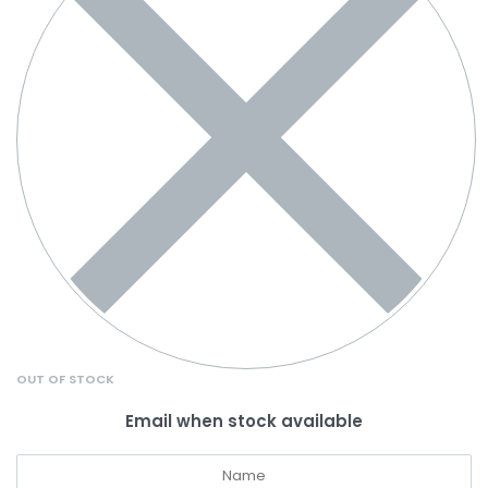
OUT OF STOCK
Email when stock available