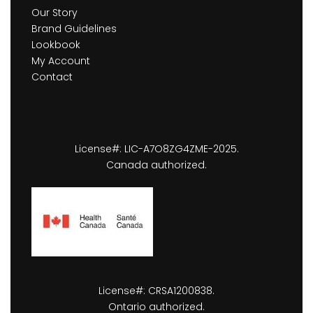
Our Story
Brand Guidelines
Lookbook
My Account
Contact
License#: LIC-A7O8ZG4ZME-2025.
Canada authorized.
License#: CRSA1200838.
Ontario authorized.