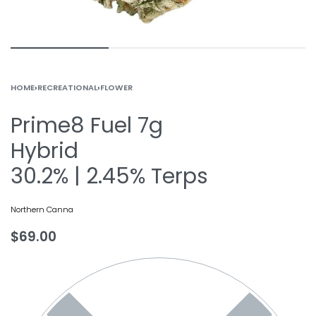
HOME
›
RECREATIONAL
›
FLOWER
Prime8 Fuel 7g
Hybrid
30.2% | 2.45% Terps
Northern Canna
$
69.00