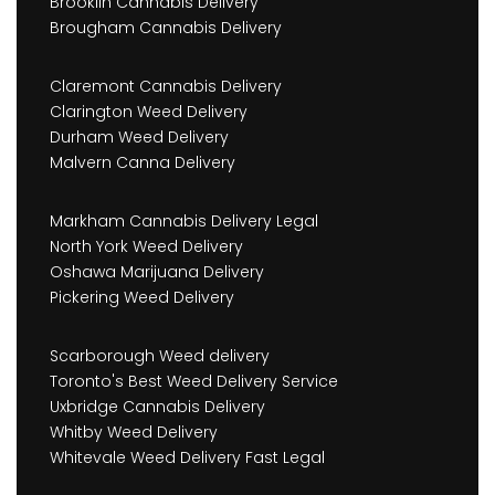
Brooklin Cannabis Delivery
Brougham Cannabis Delivery
Claremont Cannabis Delivery
Clarington Weed Delivery
Durham Weed Delivery
Malvern Canna Delivery
Markham Cannabis Delivery Legal
North York Weed Delivery
Oshawa Marijuana Delivery
Pickering Weed Delivery
Scarborough Weed delivery
Toronto's Best Weed Delivery Service
Uxbridge Cannabis Delivery
Whitby Weed Delivery
Whitevale Weed Delivery Fast Legal