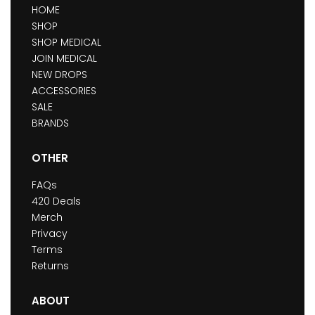
HOME
SHOP
SHOP MEDICAL
JOIN MEDICAL
NEW DROPS
ACCESSORIES
SALE
BRANDS
OTHER
FAQs
420 Deals
Merch
Privacy
Terms
Returns
ABOUT