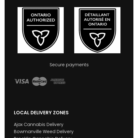
Secure payments
LOCAL DELIVERY ZONES
Ajax Cannabis Delivery
Bowmanville Weed Delivery