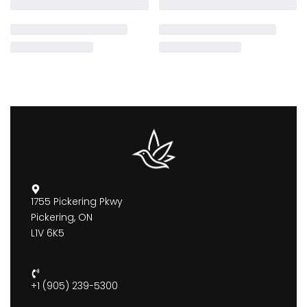
1755 Pickering Pkwy
Pickering, ON
L1V 6K5
+1 (905) 239-5300