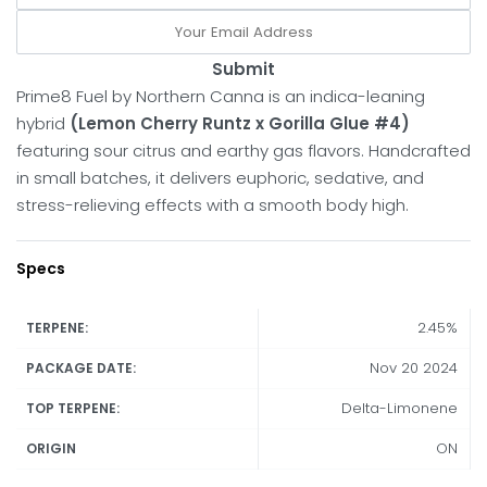
Submit
Prime8 Fuel by Northern Canna is an indica-leaning
hybrid
(Lemon Cherry Runtz x Gorilla Glue #4)
featuring sour citrus and earthy gas flavors. Handcrafted
in small batches, it delivers euphoric, sedative, and
stress-relieving effects with a smooth body high.
Specs
2.45%
TERPENE:
Nov 20 2024
PACKAGE DATE:
Delta-Limonene
TOP TERPENE:
ON
ORIGIN