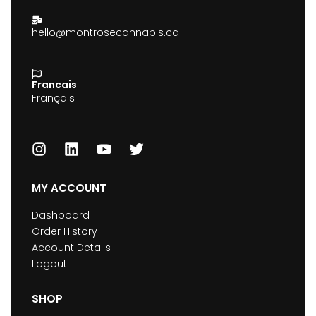
hello@montrosecannabis.ca
Francais
Français
MY ACCOUNT
Dashboard
Order History
Account Details
Logout
SHOP