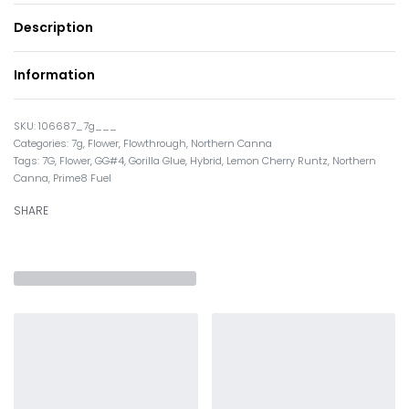
Description
Information
106687_7g___
Categories:
7g
,
Flower
,
Flowthrough
,
Northern Canna
Tags:
7G
,
Flower
,
GG#4
,
Gorilla Glue
,
Hybrid
,
Lemon Cherry Runtz
,
Northern
Canna
,
Prime8 Fuel
SHARE