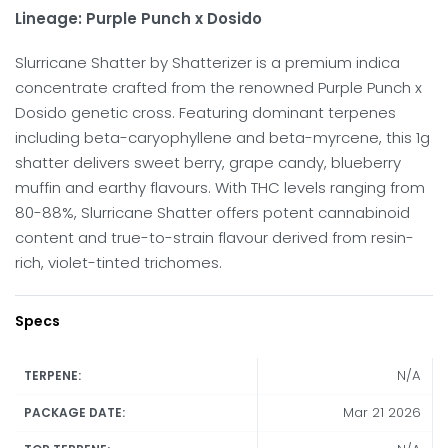
Lineage: Purple Punch x Dosido
Slurricane Shatter by Shatterizer is a premium indica
concentrate crafted from the renowned Purple Punch x
Dosido genetic cross. Featuring dominant terpenes
including beta-caryophyllene and beta-myrcene, this 1g
shatter delivers sweet berry, grape candy, blueberry
muffin and earthy flavours. With THC levels ranging from
80-88%, Slurricane Shatter offers potent cannabinoid
content and true-to-strain flavour derived from resin-
rich, violet-tinted trichomes.
Specs
N/A
TERPENE:
Mar 21 2026
PACKAGE DATE: