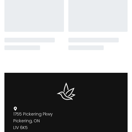
1755 Pickering Pkwy
Pickering, ON
L1V 6K5