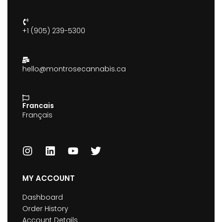
+1 (905) 239-5300
hello@montrosecannabis.ca
Francais
Français
MY ACCOUNT
Dashboard
Order History
Account Details