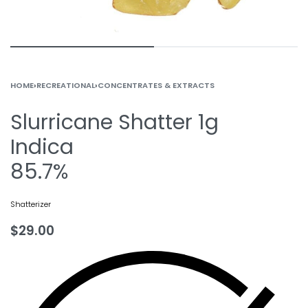
HOME
›
RECREATIONAL
›
CONCENTRATES & EXTRACTS
Slurricane Shatter 1g
Indica
85.7%
Shatterizer
$
29.00