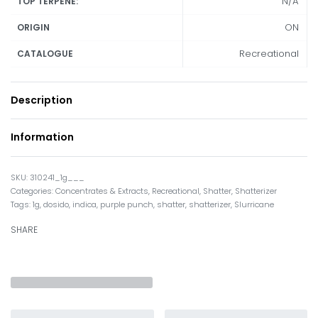
N/A
TOP TERPENE:
ON
ORIGIN
Recreational
CATALOGUE
Description
Information
310241_1g___
Categories:
Concentrates & Extracts
,
Recreational
,
Shatter
,
Shatterizer
Tags:
1g
,
dosido
,
indica
,
purple punch
,
shatter
,
shatterizer
,
Slurricane
SHARE