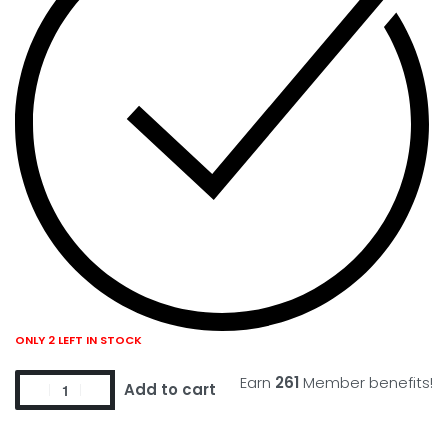
ONLY 2 LEFT IN STOCK
Earn
261
Member benefits!
Add to cart