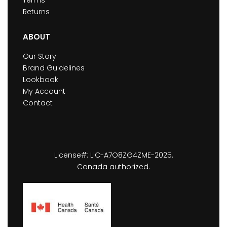
Returns
ABOUT
Our Story
Brand Guidelines
Lookbook
My Account
Contact
License#: LIC-A7O8ZG4ZME-2025.
Canada authorized.