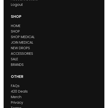
Logout
SHOP
HOME
SHOP
SHOP MEDICAL
JOIN MEDICAL
NEW DROPS
ACCESSORIES
SALE
BRANDS
OTHER
FAQs
420 Deals
Merch
Privacy
Terms