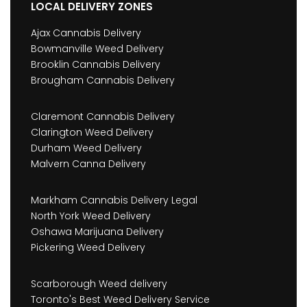
LOCAL DELIVERY ZONES
Ajax Cannabis Delivery
Bowmanville Weed Delivery
Brooklin Cannabis Delivery
Brougham Cannabis Delivery
Claremont Cannabis Delivery
Clarington Weed Delivery
Durham Weed Delivery
Malvern Canna Delivery
Markham Cannabis Delivery Legal
North York Weed Delivery
Oshawa Marijuana Delivery
Pickering Weed Delivery
Scarborough Weed delivery
Toronto's Best Weed Delivery Service