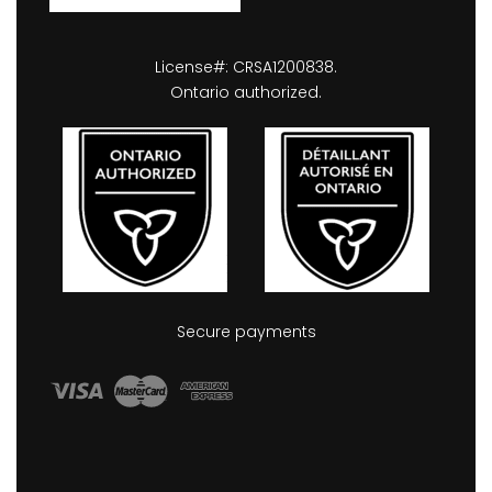
License#: CRSA1200838.
Ontario authorized.
Secure payments