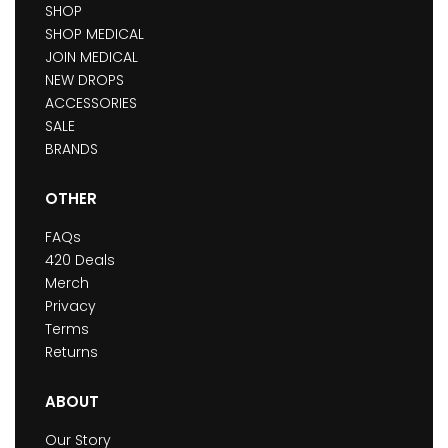
SHOP
SHOP MEDICAL
JOIN MEDICAL
NEW DROPS
ACCESSORIES
SALE
BRANDS
OTHER
FAQs
420 Deals
Merch
Privacy
Terms
Returns
ABOUT
Our Story