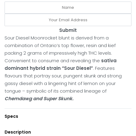
Submit
Sour Diesel Moonrocket blunt is derived from a
combination of Ontario’s top flower, resin and kief
packing 2 grams of impressively high THC levels.
Convenient to consume and revealing the
sativa
dominant hybrid strain “Sour Diesel”
. Features
flavours that portray sour, pungent skunk and strong
gassy diesel with a lingering hint of lemon on your
tongue – symbolic of its combined lineage of
Chemdawg and Super Skunk.
Specs
Description