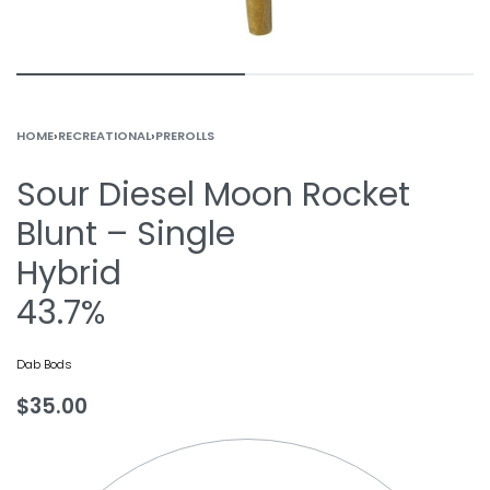
HOME
›
RECREATIONAL
›
PREROLLS
Sour Diesel Moon Rocket
Blunt – Single
Hybrid
43.7%
Dab Bods
$
35.00