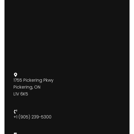
1755 Pickering Pkwy
Pickering, ON
L1V 6K5
+1 (905) 239-5300