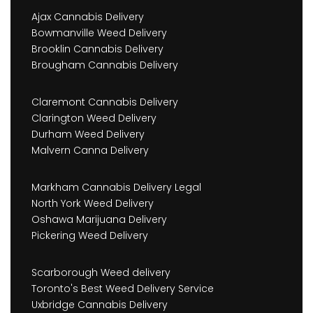
Ajax Cannabis Delivery
Bowmanville Weed Delivery
Brooklin Cannabis Delivery
Brougham Cannabis Delivery
Claremont Cannabis Delivery
Clarington Weed Delivery
Durham Weed Delivery
Malvern Canna Delivery
Markham Cannabis Delivery Legal
North York Weed Delivery
Oshawa Marijuana Delivery
Pickering Weed Delivery
Scarborough Weed delivery
Toronto's Best Weed Delivery Service
Uxbridge Cannabis Delivery