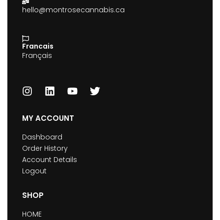
hello@montrosecannabis.ca
Francais
Français
MY ACCOUNT
Dashboard
Order History
Account Details
Logout
SHOP
HOME