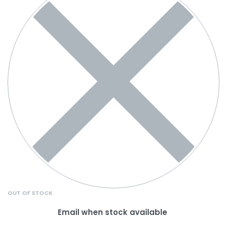
OUT OF STOCK
Email when stock available