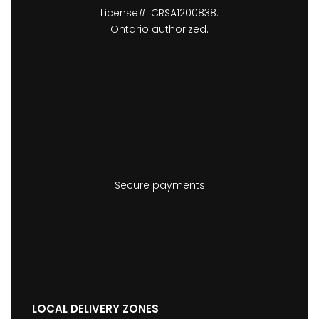
License#: CRSA1200838.
Ontario authorized.
Secure payments
LOCAL DELIVERY ZONES