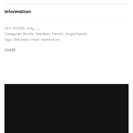
Information
310299_1x2g___
Categories:
Blunts
,
Dab Bods
,
Prerolls
,
Single Prerolls
Tags:
Dab bods
,
moon rocket blunt
SHARE