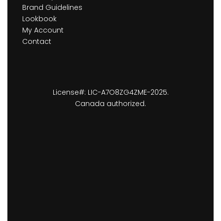
Brand Guidelines
Lookbook
My Account
Contact
License#: LIC-A7O8ZG4ZME-2025.
Canada authorized.