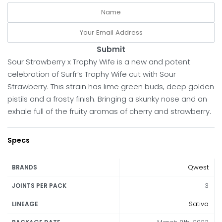
Submit
Sour Strawberry x Trophy Wife is a new and potent
celebration of Surfr’s Trophy Wife cut with Sour
Strawberry. This strain has lime green buds, deep golden
pistils and a frosty finish. Bringing a skunky nose and an
exhale full of the fruity aromas of cherry and strawberry.
Specs
Qwest
BRANDS
3
JOINTS PER PACK
Sativa
LINEAGE