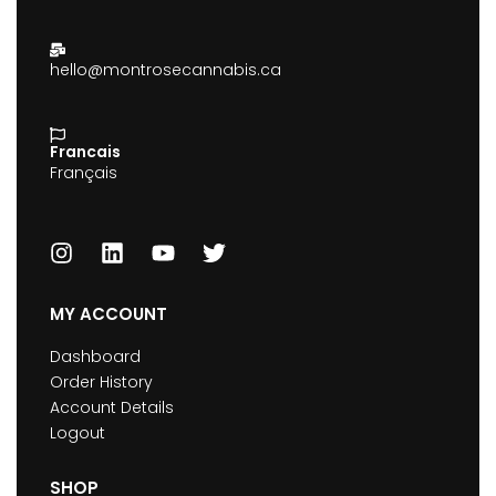
hello@montrosecannabis.ca
Francais
Français
MY ACCOUNT
Dashboard
Order History
Account Details
Logout
SHOP