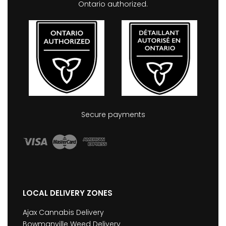
Ontario authorized.
Secure payments
LOCAL DELIVERY ZONES
Ajax Cannabis Delivery
Bowmanville Weed Delivery