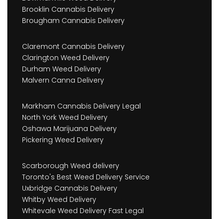
Brooklin Cannabis Delivery
Brougham Cannabis Delivery
Claremont Cannabis Delivery
Clarington Weed Delivery
Durham Weed Delivery
Malvern Canna Delivery
Markham Cannabis Delivery Legal
North York Weed Delivery
Oshawa Marijuana Delivery
Pickering Weed Delivery
Scarborough Weed delivery
Toronto's Best Weed Delivery Service
Uxbridge Cannabis Delivery
Whitby Weed Delivery
Whitevale Weed Delivery Fast Legal