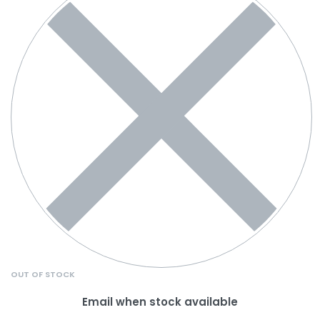
OUT OF STOCK
Email when stock available