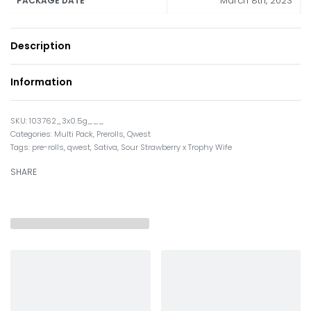
March 8th, 2023
PACKAGE DATE
Description
Information
103762_3x0.5g___
Categories:
Multi Pack
,
Prerolls
,
Qwest
Tags:
pre-rolls
,
qwest
,
Sativa
,
Sour Strawberry x Trophy Wife
SHARE