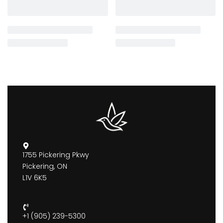
1755 Pickering Pkwy
Pickering, ON
L1V 6K5
+1 (905) 239-5300