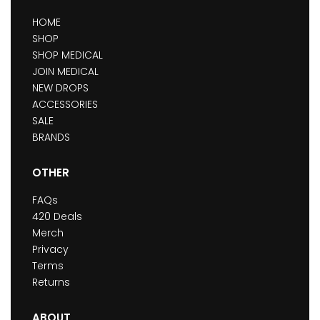
HOME
SHOP
SHOP MEDICAL
JOIN MEDICAL
NEW DROPS
ACCESSORIES
SALE
BRANDS
OTHER
FAQs
420 Deals
Merch
Privacy
Terms
Returns
ABOUT