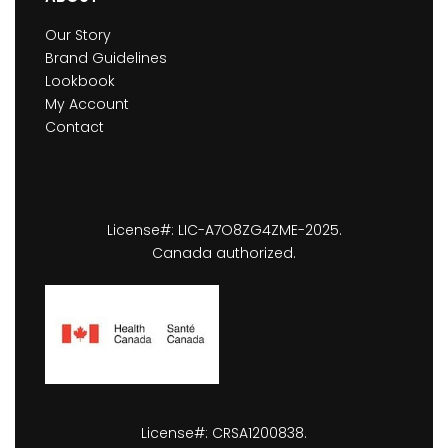
Our Story
Brand Guidelines
Lookbook
My Account
Contact
License#: LIC-A7O8ZG4ZME-2025.
Canada authorized.
License#: CRSA1200838.