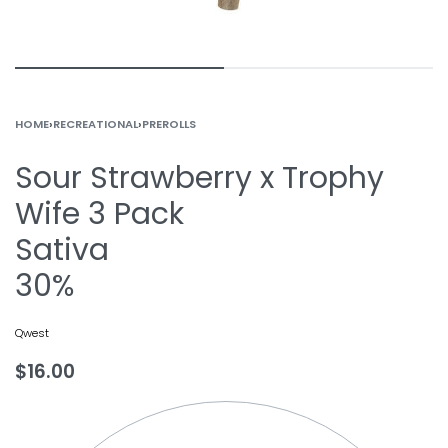
HOME
›
RECREATIONAL
›
PREROLLS
Sour Strawberry x Trophy
Wife 3 Pack
Sativa
30%
Qwest
$
16.00