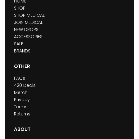
HOME
SHOP
SHOP MEDICAL
JOIN MEDICAL
NEW DROPS
ACCESSORIES
SALE
BRANDS
OTHER
FAQs
420 Deals
Merch
Privacy
Terms
Returns
ABOUT