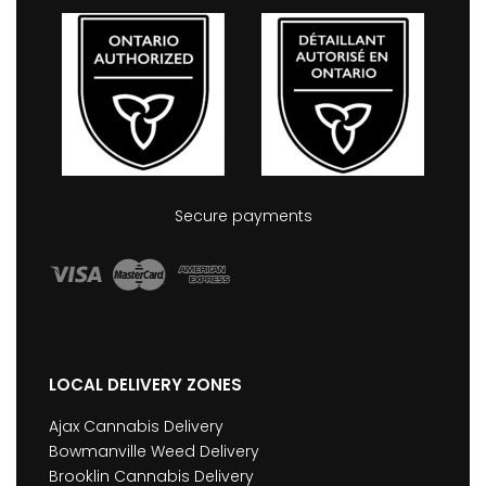
Secure payments
LOCAL DELIVERY ZONES
Ajax Cannabis Delivery
Bowmanville Weed Delivery
Brooklin Cannabis Delivery