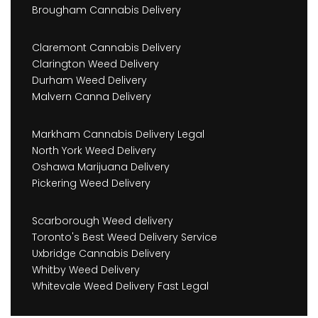
Brougham Cannabis Delivery
Claremont Cannabis Delivery
Clarington Weed Delivery
Durham Weed Delivery
Malvern Canna Delivery
Markham Cannabis Delivery Legal
North York Weed Delivery
Oshawa Marijuana Delivery
Pickering Weed Delivery
Scarborough Weed delivery
Toronto's Best Weed Delivery Service
Uxbridge Cannabis Delivery
Whitby Weed Delivery
Whitevale Weed Delivery Fast Legal