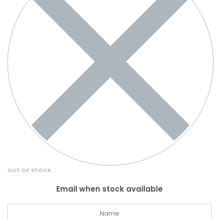
OUT OF STOCK
Email when stock available