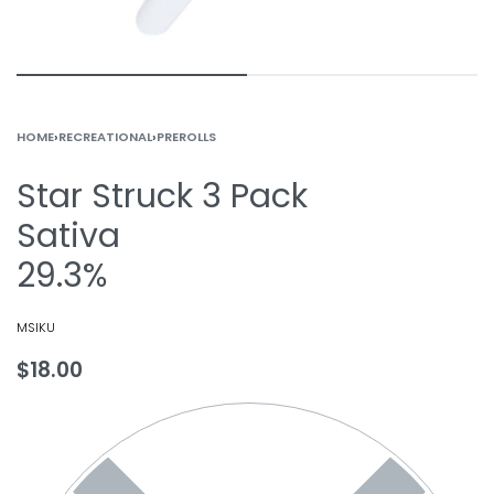
HOME
›
RECREATIONAL
›
PREROLLS
Star Struck 3 Pack
Sativa
29.3%
MSIKU
$
18.00