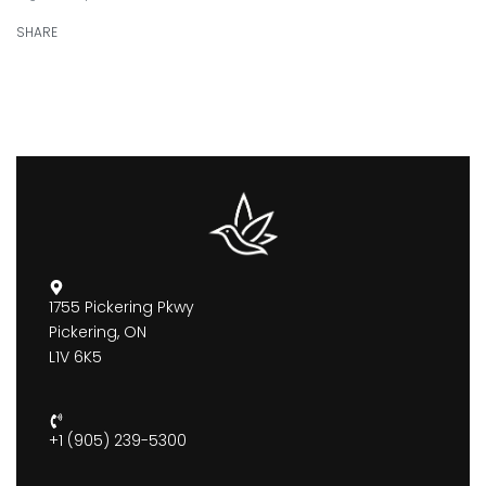
SHARE
1755 Pickering Pkwy
Pickering, ON
L1V 6K5
+1 (905) 239-5300