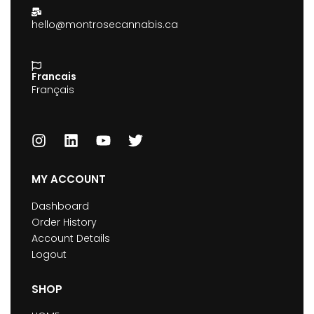
hello@montrosecannabis.ca
Francais
Français
MY ACCOUNT
Dashboard
Order History
Account Details
Logout
SHOP