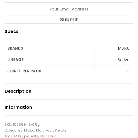
Submit
Specs
MSIKU
BRANDS
Sativa
LINEAGE
3
JOINTS PER PACK
Description
Information
102669_3x0.5g___
Categories:
Msiku
,
Multi Pack
,
Prerolls
Tags:
Miku
,
pre-rolls
,
star struck