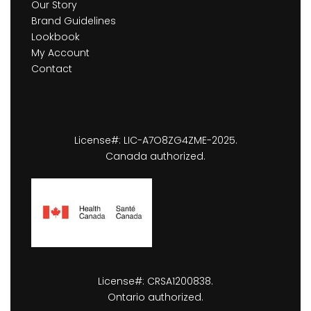
Our Story
Brand Guidelines
Lookbook
My Account
Contact
License#: LIC-A7O8ZG4ZME-2025.
Canada authorized.
License#: CRSA1200838.
Ontario authorized.