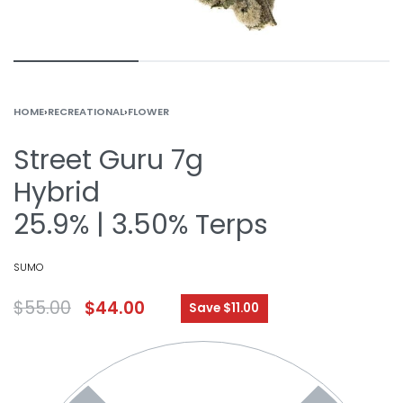
HOME
›
RECREATIONAL
›
FLOWER
Street Guru 7g
Hybrid
25.9% | 3.50% Terps
SUMO
$
55.00
$
44.00
Save $11.00