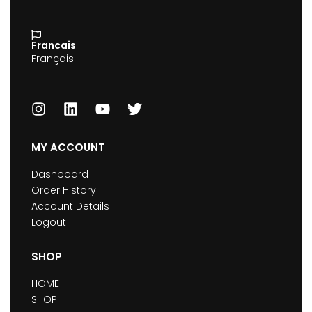
Francais
Français
MY ACCOUNT
Dashboard
Order History
Account Details
Logout
SHOP
HOME
SHOP