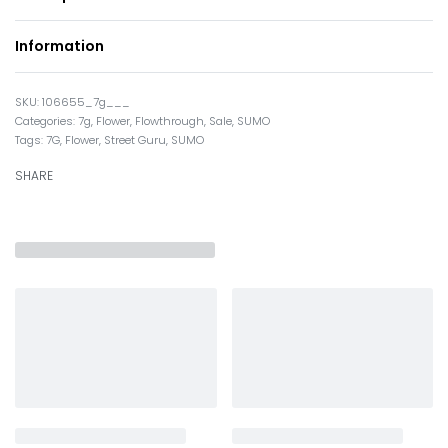
Information
106655_7g___
Categories:
7g
,
Flower
,
Flowthrough
,
Sale
,
SUMO
Tags:
7G
,
Flower
,
Street Guru
,
SUMO
SHARE