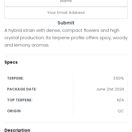
Submit
A hybrid strain with dense, compact flowers and high
crystal production. Its terpene profile offers spicy, woody
and lemony aromas.
Specs
3.50%
TERPENE:
June 21st 2024
PACKAGE DATE:
N/A
TOP TERPENE:
QC
ORIGIN
Description