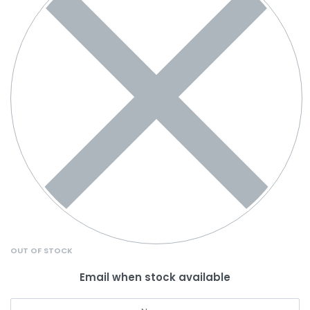
OUT OF STOCK
Email when stock available