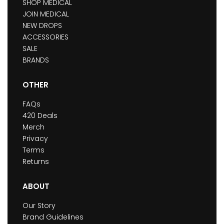
SHOP MEDICAL
JOIN MEDICAL
NEW DROPS
ACCESSORIES
SALE
BRANDS
OTHER
FAQs
420 Deals
Merch
Privacy
Terms
Returns
ABOUT
Our Story
Brand Guidelines