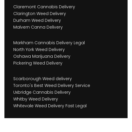
Claremont Cannabis Delivery
Clarington Weed Delivery
Durham Weed Delivery
Malvern Canna Delivery
Markham Cannabis Delivery Legal
North York Weed Delivery
Oshawa Marijuana Delivery
Pickering Weed Delivery
Scarborough Weed delivery
Toronto's Best Weed Delivery Service
Uxbridge Cannabis Delivery
Whitby Weed Delivery
Whitevale Weed Delivery Fast Legal