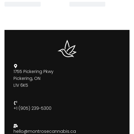
1755 Pickering Pkwy
Pickering, ON
L1V 6K5
+1 (905) 239-5300
hello@montrosecannabis.ca