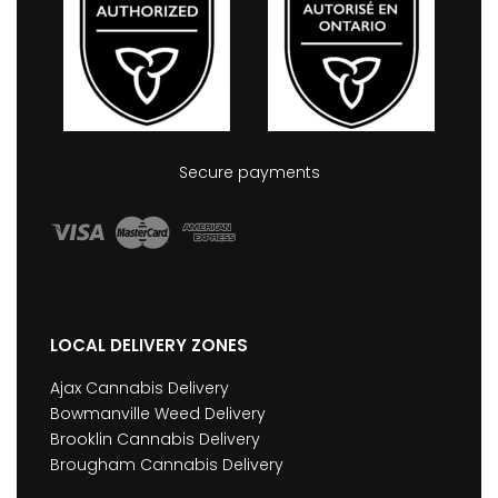
Secure payments
LOCAL DELIVERY ZONES
Ajax Cannabis Delivery
Bowmanville Weed Delivery
Brooklin Cannabis Delivery
Brougham Cannabis Delivery