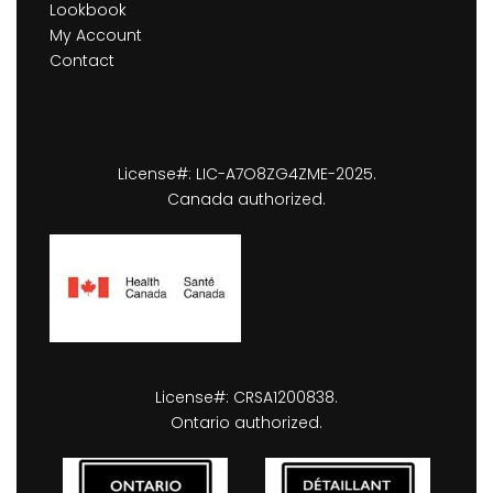
Lookbook
My Account
Contact
License#: LIC-A7O8ZG4ZME-2025.
Canada authorized.
License#: CRSA1200838.
Ontario authorized.