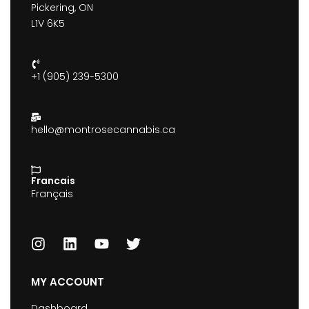
Pickering, ON
L1V 6K5
+1 (905) 239-5300
hello@montrosecannabis.ca
Francais
Français
MY ACCOUNT
Dashboard