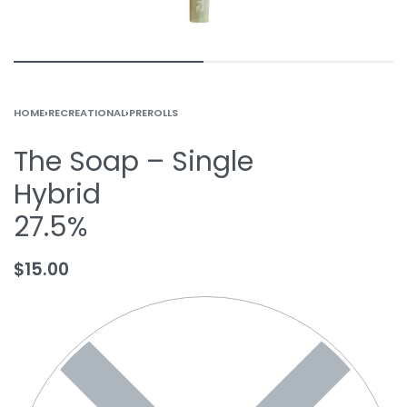
HOME
›
RECREATIONAL
›
PREROLLS
The Soap – Single
Hybrid
27.5%
$
15.00