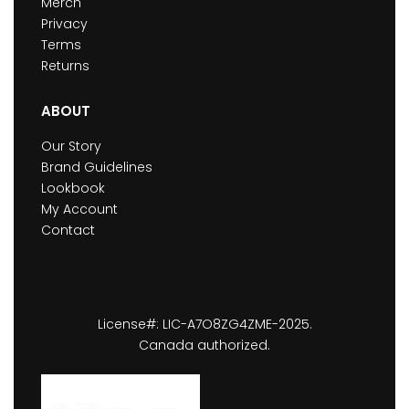
Merch
Privacy
Terms
Returns
ABOUT
Our Story
Brand Guidelines
Lookbook
My Account
Contact
License#: LIC-A7O8ZG4ZME-2025.
Canada authorized.