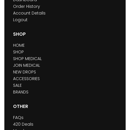
Order History
Account Details
Logout
SHOP
HOME
SHOP
SHOP MEDICAL
JOIN MEDICAL
NEW DROPS
ACCESSORIES
SALE
BRANDS
OTHER
FAQs
420 Deals