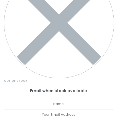
OUT OF STOCK
Email when stock available