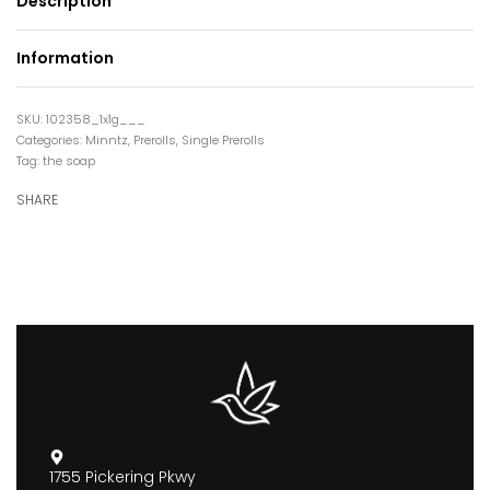
Description
Information
102358_1x1g___
Categories:
Minntz
,
Prerolls
,
Single Prerolls
Tag:
the soap
SHARE
1755 Pickering Pkwy