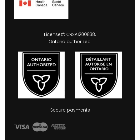
License#: CRSA1200838.
Ontario authorized.
Secure payments