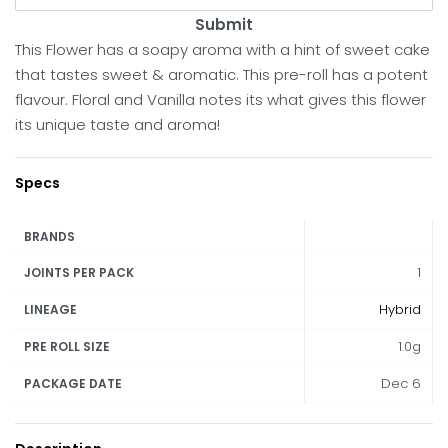
Submit
This Flower has a soapy aroma with a hint of sweet cake
that tastes sweet & aromatic. This pre-roll has a potent
flavour. Floral and Vanilla notes its what gives this flower
its unique taste and aroma!
Specs
BRANDS
1
JOINTS PER PACK
Hybrid
LINEAGE
1.0g
PRE ROLL SIZE
Dec 6
PACKAGE DATE