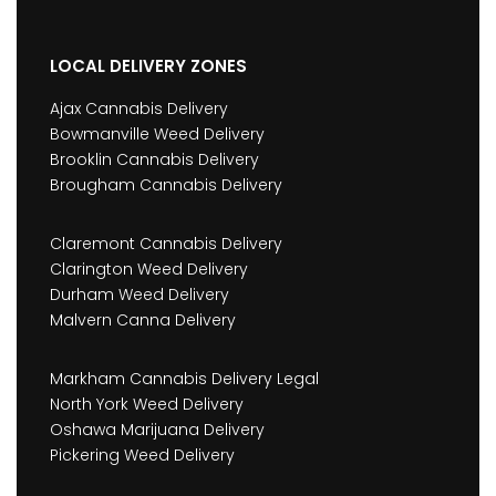
LOCAL DELIVERY ZONES
Ajax Cannabis Delivery
Bowmanville Weed Delivery
Brooklin Cannabis Delivery
Brougham Cannabis Delivery
Claremont Cannabis Delivery
Clarington Weed Delivery
Durham Weed Delivery
Malvern Canna Delivery
Markham Cannabis Delivery Legal
North York Weed Delivery
Oshawa Marijuana Delivery
Pickering Weed Delivery