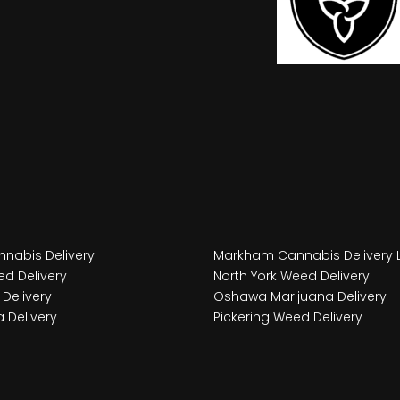
nabis Delivery
Markham Cannabis Delivery 
d Delivery
North York Weed Delivery
Delivery
Oshawa Marijuana Delivery
 Delivery
Pickering Weed Delivery