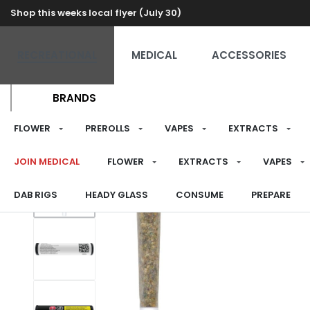
Shop this weeks local flyer (July 30)
RECREATIONAL
MEDICAL
ACCESSORIES
BRANDS
FLOWER
PREROLLS
VAPES
EXTRACTS
JOIN MEDICAL
FLOWER
EXTRACTS
VAPES
DAB RIGS
HEADY GLASS
CONSUME
PREPARE