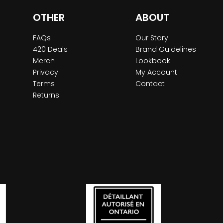
OTHER
ABOUT
FAQs
Our Story
420 Deals
Brand Guidelines
Merch
Lookbook
Privacy
My Account
Terms
Contact
Returns