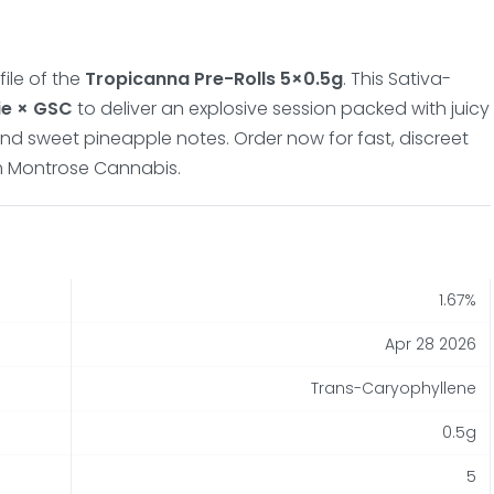
ile of the
Tropicanna Pre-Rolls 5×0.5g
. This Sativa-
ie × GSC
to deliver an explosive session packed with juicy
 and sweet pineapple notes. Order now for fast, discreet
om Montrose Cannabis.
1.67%
Apr 28 2026
Trans-Caryophyllene
0.5g
5