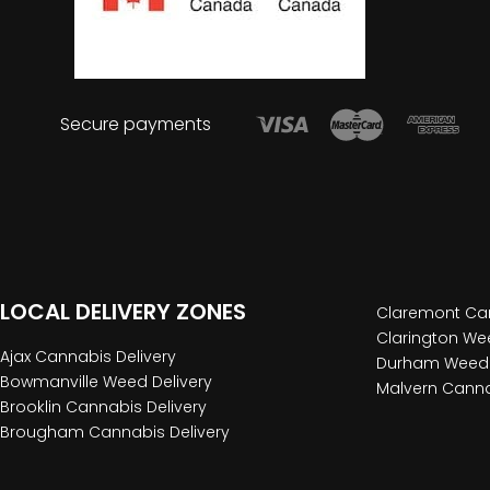
Secure payments
LOCAL DELIVERY ZONES
Claremont Can
Clarington Wee
Ajax Cannabis Delivery
Durham Weed 
Bowmanville Weed Delivery
Malvern Canna
Brooklin Cannabis Delivery
Brougham Cannabis Delivery