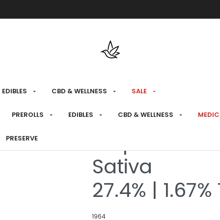
Free shipping over $175 on all med
EDIBLES
CBD & WELLNESS
SALE
HOME
›
RECREATIONAL
›
PREROLLS
PREROLLS
EDIBLES
CBD & WELLNESS
MEDIC
Tropicanna P
PRESERVE
Sativa
27.4% | 1.67%
1964