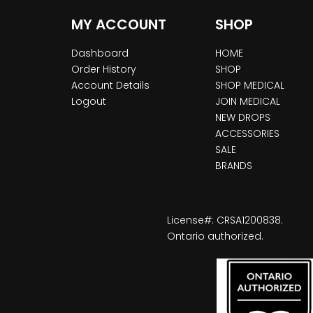
MY ACCOUNT
SHOP
Dashboard
HOME
Order History
SHOP
Account Details
SHOP MEDICAL
Logout
JOIN MEDICAL
NEW DROPS
ACCESSORIES
SALE
BRANDS
License#: CRSA1200838.
Ontario authorized.