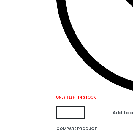
ONLY 1 LEFT IN STOCK
Add to c
COMPARE PRODUCT