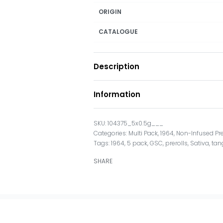
ORIGIN
CATALOGUE
Description
Information
104375_5x0.5g___
Categories:
Multi Pack
,
1964
,
Non-Infused Pre
Tags:
1964
,
5 pack
,
GSC
,
prerolls
,
Sativa
,
tan
SHARE