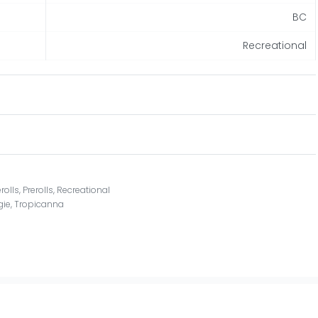
BC
Recreational
rolls
,
Prerolls
,
Recreational
gie
,
Tropicanna