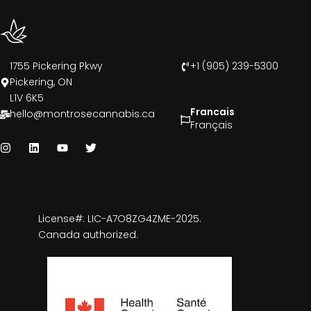
1755 Pickering Pkwy
+1 (905) 239-5300
Pickering, ON
L1V 6K5
Francais
hello@montrosecannabis.ca
Français
License#: LIC-A7O8ZG4ZME-2025.
Canada authorized.