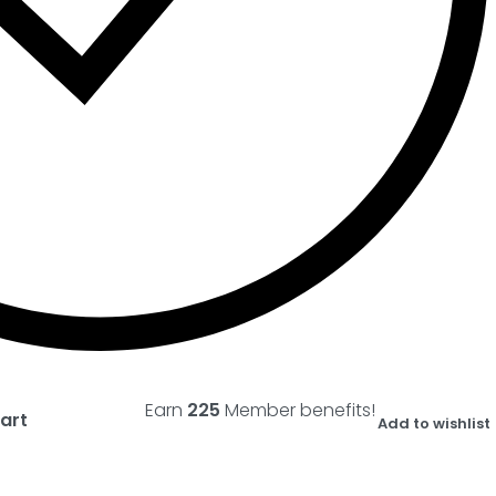
Earn
225
Member benefits!
art
Add to wishlist