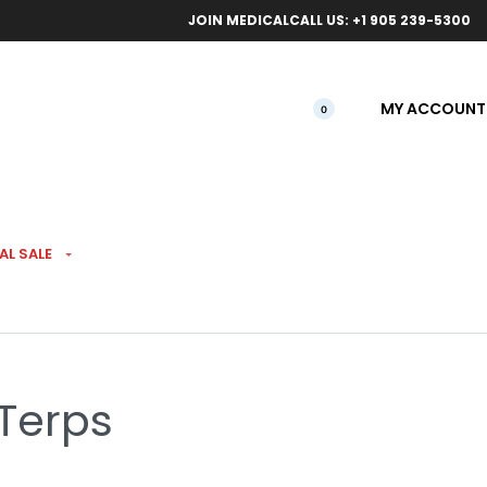
ical orders.
Free l
JOIN MEDICAL
CALL US: +1 905 239-5300
MY ACCOUNT
0
AL SALE
re-Rolls 5 Pack
 Terps