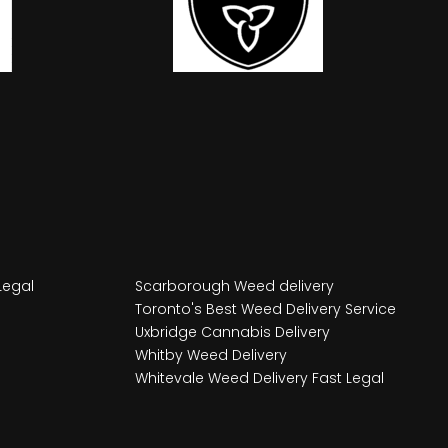
Legal
Scarborough Weed delivery
Toronto's Best Weed Delivery Service
Uxbridge Cannabis Delivery
Whitby Weed Delivery
Whitevale Weed Delivery Fast Legal