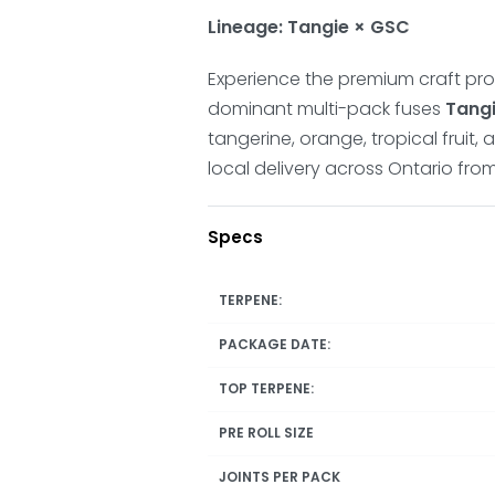
Lineage: Tangie × GSC
Experience the premium craft prof
dominant multi-pack fuses
Tang
tangerine, orange, tropical fruit,
local delivery across Ontario fr
Specs
TERPENE:
PACKAGE DATE:
TOP TERPENE:
PRE ROLL SIZE
JOINTS PER PACK