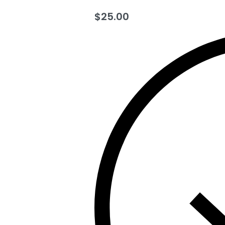
$
25.00