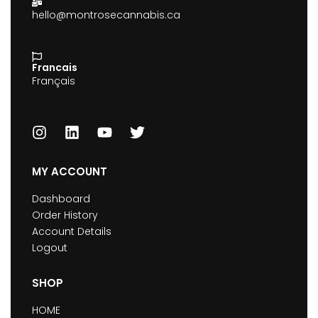
hello@montrosecannabis.ca
Francais
Français
MY ACCOUNT
Dashboard
Order History
Account Details
Logout
SHOP
HOME