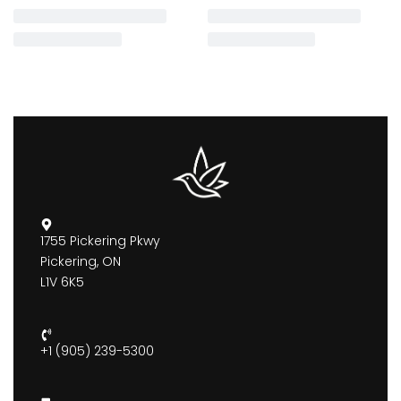
1755 Pickering Pkwy
Pickering, ON
L1V 6K5
+1 (905) 239-5300