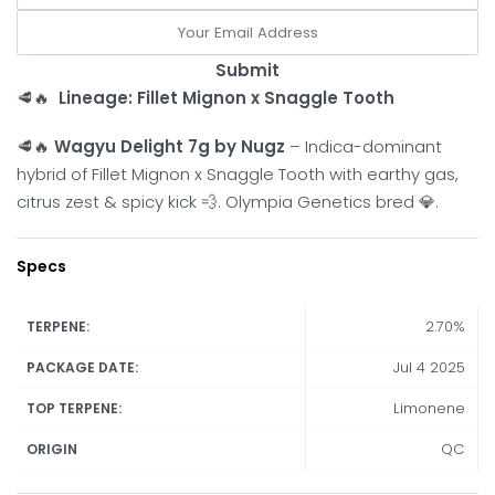
Submit
🥩🔥
Lineage: Fillet Mignon x Snaggle Tooth
🥩🔥
Wagyu Delight 7g by Nugz
– Indica-dominant
hybrid of Fillet Mignon x Snaggle Tooth with earthy gas,
citrus zest & spicy kick 💨. Olympia Genetics bred 💎.
Specs
2.70%
TERPENE:
Jul 4 2025
PACKAGE DATE:
Limonene
TOP TERPENE:
QC
ORIGIN