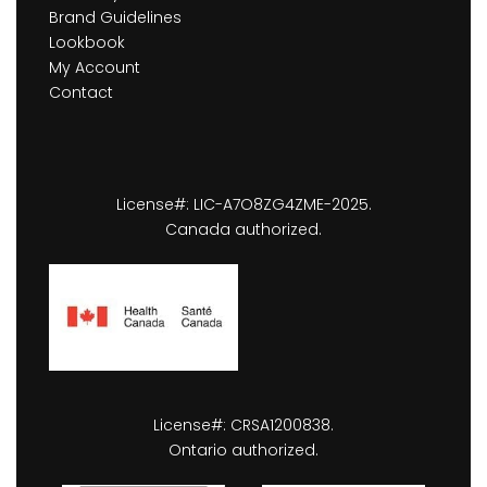
Brand Guidelines
Lookbook
My Account
Contact
License#: LIC-A7O8ZG4ZME-2025.
Canada authorized.
License#: CRSA1200838.
Ontario authorized.