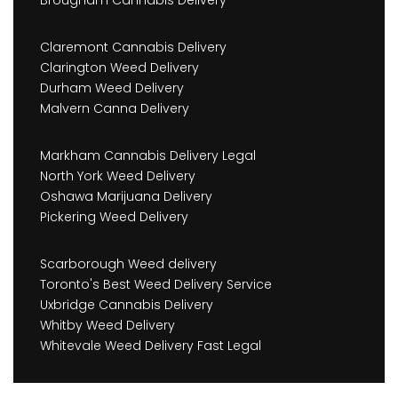
Claremont Cannabis Delivery
Clarington Weed Delivery
Durham Weed Delivery
Malvern Canna Delivery
Markham Cannabis Delivery Legal
North York Weed Delivery
Oshawa Marijuana Delivery
Pickering Weed Delivery
Scarborough Weed delivery
Toronto's Best Weed Delivery Service
Uxbridge Cannabis Delivery
Whitby Weed Delivery
Whitevale Weed Delivery Fast Legal