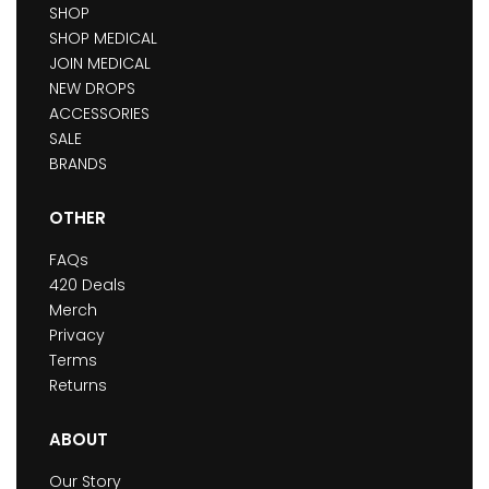
SHOP
SHOP MEDICAL
JOIN MEDICAL
NEW DROPS
ACCESSORIES
SALE
BRANDS
OTHER
FAQs
420 Deals
Merch
Privacy
Terms
Returns
ABOUT
Our Story