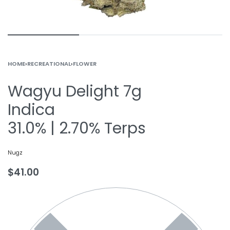
HOME
›
RECREATIONAL
›
FLOWER
Wagyu Delight 7g
Indica
31.0% | 2.70% Terps
Nugz
$
41.00