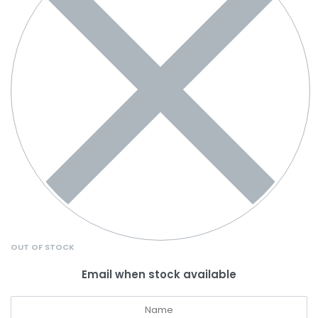
OUT OF STOCK
Email when stock available