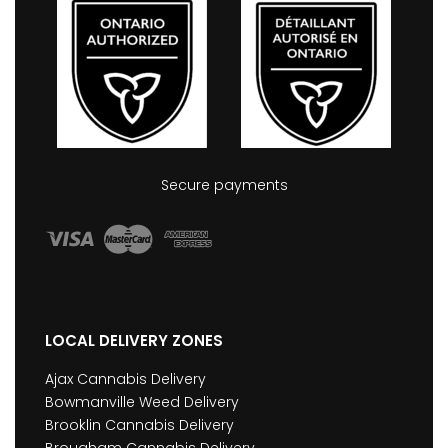
Secure payments
LOCAL DELIVERY ZONES
Ajax Cannabis Delivery
Bowmanville Weed Delivery
Brooklin Cannabis Delivery
Brougham Cannabis Delivery