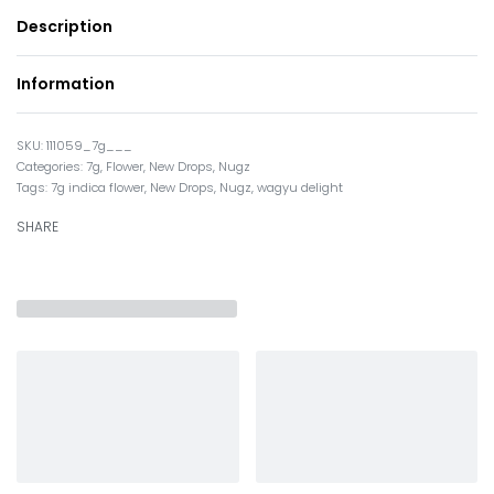
Description
Information
111059_7g___
Categories:
7g
,
Flower
,
New Drops
,
Nugz
Tags:
7g indica flower
,
New Drops
,
Nugz
,
wagyu delight
SHARE