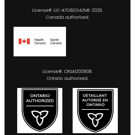
License#: LIC-A7O8ZG4ZME-2025.
Canada authorized.
License#: CRSA1200838.
Ontario authorized.