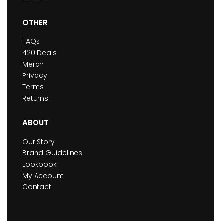
OTHER
FAQs
420 Deals
Merch
Privacy
Terms
Returns
ABOUT
Our Story
Brand Guidelines
Lookbook
My Account
Contact