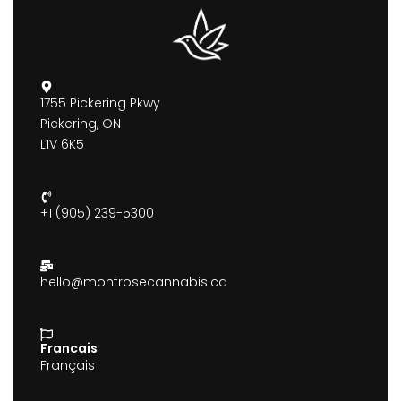
1755 Pickering Pkwy
Pickering, ON
L1V 6K5
+1 (905) 239-5300
hello@montrosecannabis.ca
Francais
Français