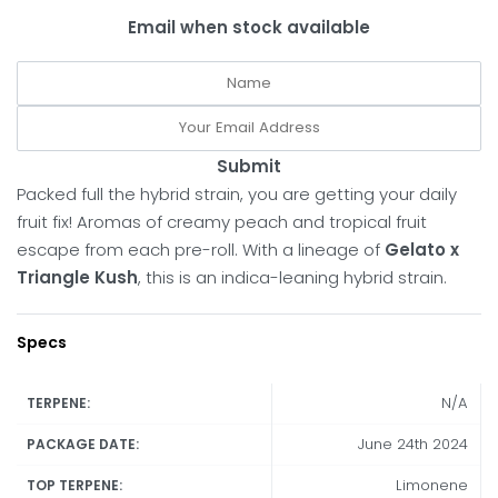
Email when stock available
Submit
Packed full the hybrid strain, you are getting your daily
fruit fix! Aromas of creamy peach and tropical fruit
escape from each pre-roll. With a lineage of
Gelato x
Triangle Kush
, this is an indica-leaning hybrid strain.
Specs
N/A
TERPENE:
June 24th 2024
PACKAGE DATE:
Limonene
TOP TERPENE: