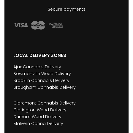
Secure payments
LOCAL DELIVERY ZONES
Ajax Cannabis Delivery
Bowmanville Weed Delivery
Brooklin Cannabis Delivery
Brougham Cannabis Delivery
Claremont Cannabis Delivery
Clarington Weed Delivery
Durham Weed Delivery
Malvern Canna Delivery