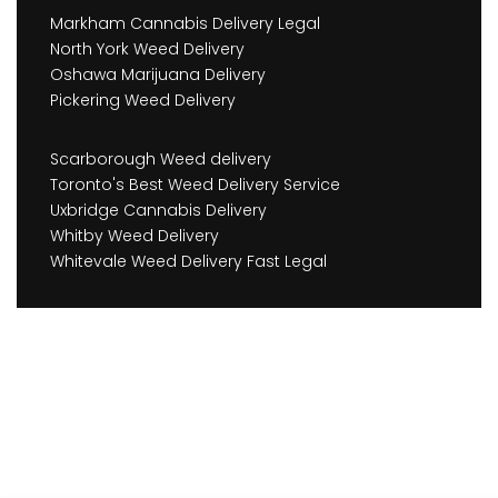
Markham Cannabis Delivery Legal
North York Weed Delivery
Oshawa Marijuana Delivery
Pickering Weed Delivery
Scarborough Weed delivery
Toronto's Best Weed Delivery Service
Uxbridge Cannabis Delivery
Whitby Weed Delivery
Whitevale Weed Delivery Fast Legal