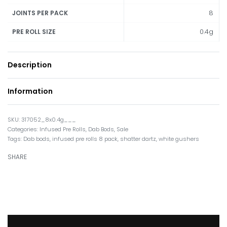
8
JOINTS PER PACK
0.4g
PRE ROLL SIZE
Description
Information
317052_8x0.4g___
Categories:
Infused Pre Rolls
,
Dab Bods
,
Sale
Tags:
Dab bods
,
infused pre rolls 8 pack
,
shatter dartz
,
white gushers
SHARE