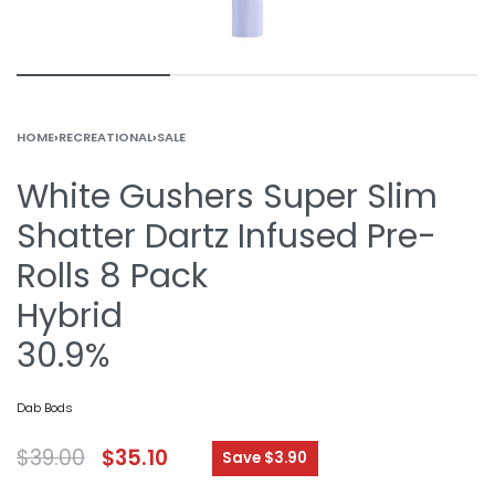
HOME
›
RECREATIONAL
›
SALE
White Gushers Super Slim
Shatter Dartz Infused Pre-
Rolls 8 Pack
Hybrid
30.9%
Dab Bods
$
39.00
$
35.10
Save $3.90