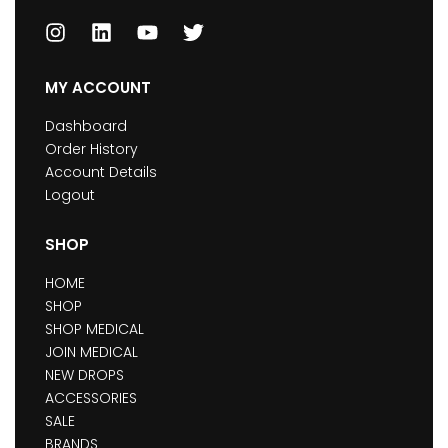
MY ACCOUNT
Dashboard
Order History
Account Details
Logout
SHOP
HOME
SHOP
SHOP MEDICAL
JOIN MEDICAL
NEW DROPS
ACCESSORIES
SALE
BRANDS