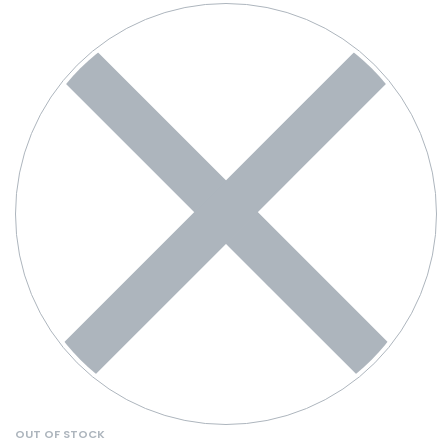
OUT OF STOCK