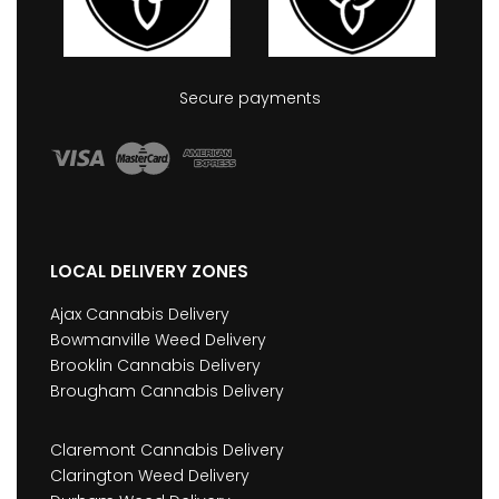
Secure payments
LOCAL DELIVERY ZONES
Ajax Cannabis Delivery
Bowmanville Weed Delivery
Brooklin Cannabis Delivery
Brougham Cannabis Delivery
Claremont Cannabis Delivery
Clarington Weed Delivery