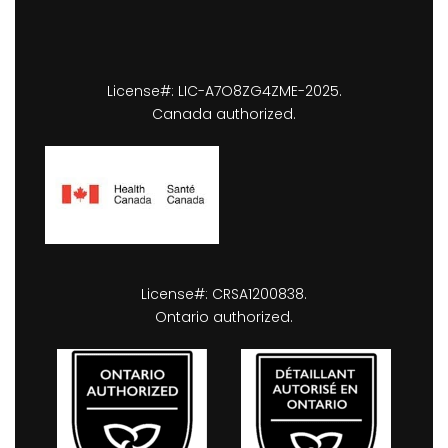
License#: LIC-A7O8ZG4ZME-2025.
Canada authorized.
License#: CRSA1200838.
Ontario authorized.