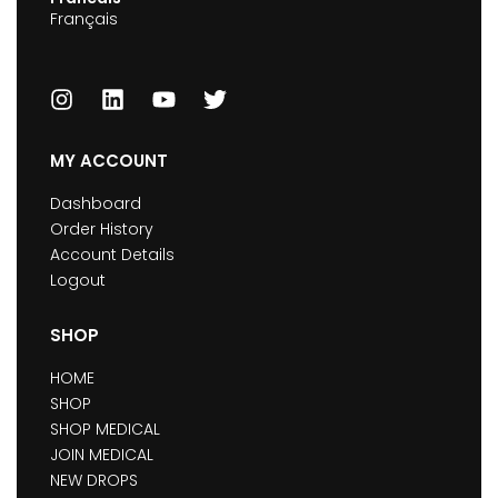
Français
MY ACCOUNT
Dashboard
Order History
Account Details
Logout
SHOP
HOME
SHOP
SHOP MEDICAL
JOIN MEDICAL
NEW DROPS