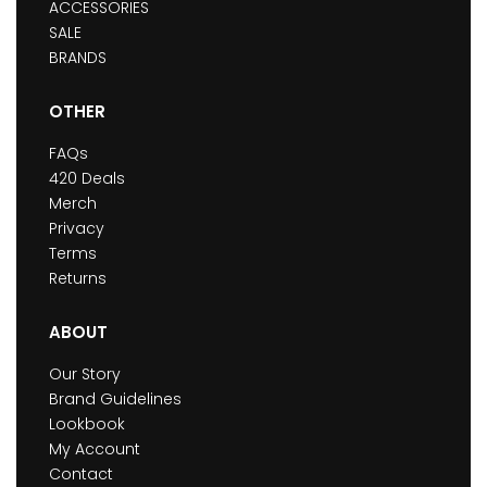
ACCESSORIES
SALE
BRANDS
OTHER
FAQs
420 Deals
Merch
Privacy
Terms
Returns
ABOUT
Our Story
Brand Guidelines
Lookbook
My Account
Contact