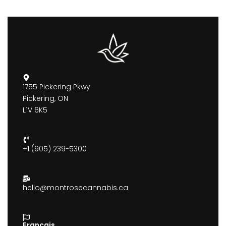
1755 Pickering Pkwy
Pickering, ON
L1V 6K5
+1 (905) 239-5300
hello@montrosecannabis.ca
Francais