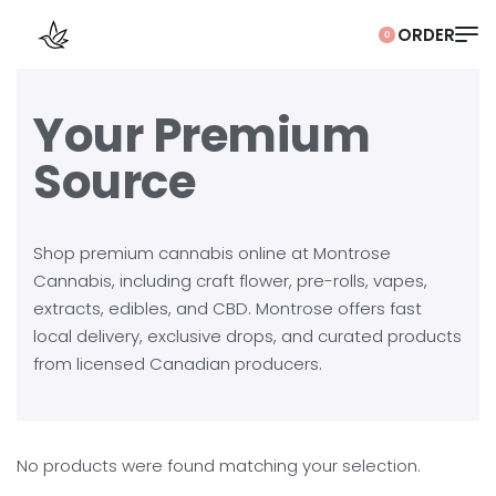
0
Your Premium
Source
Shop premium cannabis online at Montrose
Cannabis, including craft flower, pre-rolls, vapes,
extracts, edibles, and CBD. Montrose offers fast
local delivery, exclusive drops, and curated products
from licensed Canadian producers.
No products were found matching your selection.