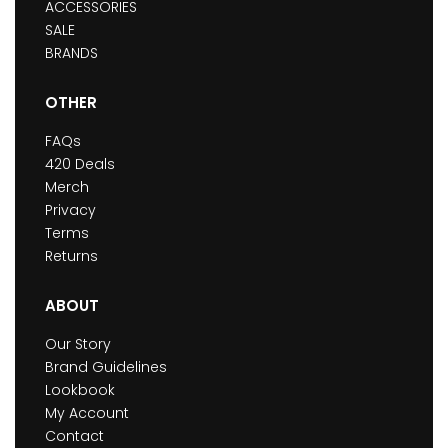
ACCESSORIES
SALE
BRANDS
OTHER
FAQs
420 Deals
Merch
Privacy
Terms
Returns
ABOUT
Our Story
Brand Guidelines
Lookbook
My Account
Contact