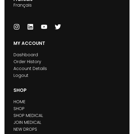
Français
MY ACCOUNT
Dashboard
Order History
Account Details
Logout
SHOP
HOME
SHOP
SHOP MEDICAL
JOIN MEDICAL
NEW DROPS