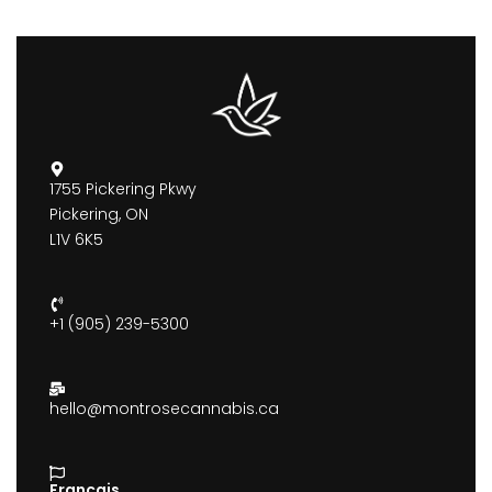
1755 Pickering Pkwy
Pickering, ON
L1V 6K5
+1 (905) 239-5300
hello@montrosecannabis.ca
Francais