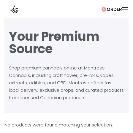
0
Your Premium
Source
Shop premium cannabis online at Montrose
Cannabis, including craft flower, pre-rolls, vapes,
extracts, edibles, and CBD. Montrose offers fast
local delivery, exclusive drops, and curated products
from licensed Canadian producers.
No products were found matching your selection.