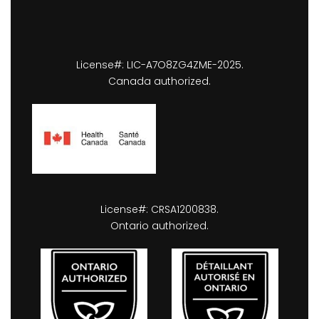
License#: LIC-A7O8ZG4ZME-2025.
Canada authorized.
License#: CRSA1200838.
Ontario authorized.