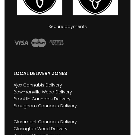
Secure payments
LOCAL DELIVERY ZONES
Ajax Cannabis Delivery
Bowmanville Weed Delivery
Brooklin Cannabis Delivery
Brougham Cannabis Delivery
Claremont Cannabis Delivery
Clarington Weed Delivery