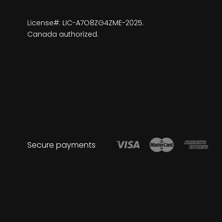
License#: LIC-A7O8ZG4ZME-2025.
Canada authorized.
Secure payments