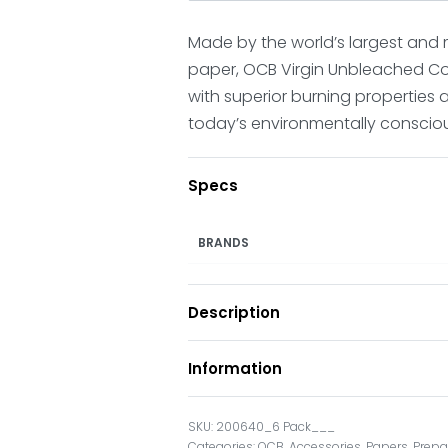
Made by the world’s largest and
paper, OCB Virgin Unbleached C
with superior burning properties a
today’s environmentally conscio
Specs
BRANDS
Description
Information
200640_6 Pack___
Categories:
OCB
,
Accessories
,
Papers
,
Prepa