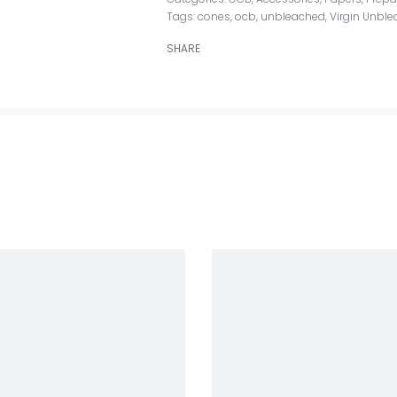
Tags:
cones
,
ocb
,
unbleached
,
Virgin Unble
SHARE