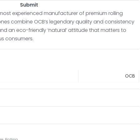
Submit
 most experienced manufacturer of premium rolling
ones combine OCB’s legendary quality and consistency
nd an eco-friendly ‘natural’ attitude that matters to
us consumers.
OCB
re
,
Rolling