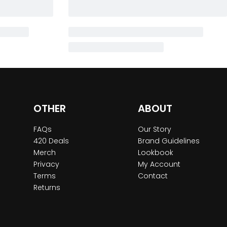
OTHER
ABOUT
FAQs
Our Story
420 Deals
Brand Guidelines
Merch
Lookbook
Privacy
My Account
Terms
Contact
Returns