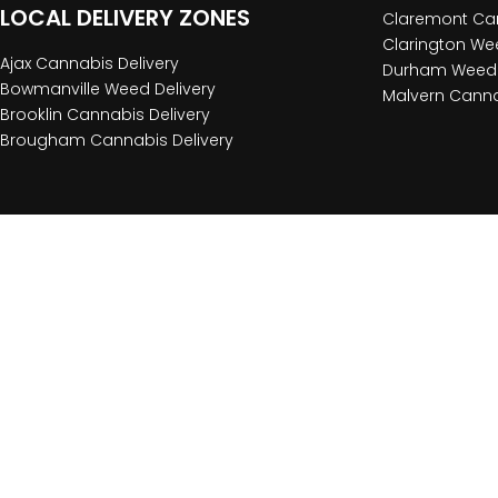
LOCAL DELIVERY ZONES
Claremont Can
Clarington Wee
Ajax Cannabis Delivery
Durham Weed 
Bowmanville Weed Delivery
Malvern Canna
Brooklin Cannabis Delivery
Brougham Cannabis Delivery