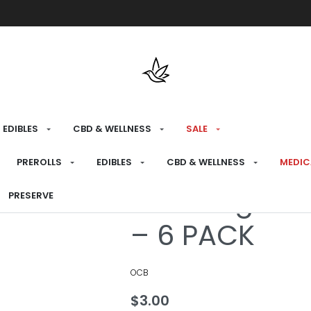
Free shipping over $175 on all med
EDIBLES
CBD & WELLNESS
SALE
HOME
›
PREPARE
›
PAPERS
PREROLLS
EDIBLES
CBD & WELLNESS
MEDIC
OCB Virgin U
PRESERVE
– 6 PACK
OCB
$
3.00