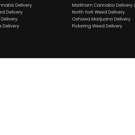
nabis Delivery
Markham Cannabis Delivery 
d Delivery
North York Weed Delivery
Delivery
Oshawa Marijuana Delivery
 Delivery
Pickering Weed Delivery