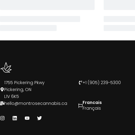
1755 Pickering Pkwy
+1 (905) 239-5300
Pickering, ON
L1V 6K5
Francais
hello@montrosecannabis.ca
Français