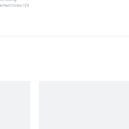
ached Cones 1 1/4