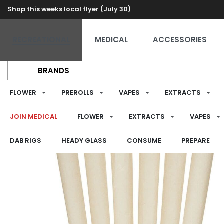
Shop this weeks local flyer (July 30)
RECREATIONAL
MEDICAL
ACCESSORIES
BRANDS
FLOWER
PREROLLS
VAPES
EXTRACTS
JOIN MEDICAL
FLOWER
EXTRACTS
VAPES
DAB RIGS
HEADY GLASS
CONSUME
PREPARE