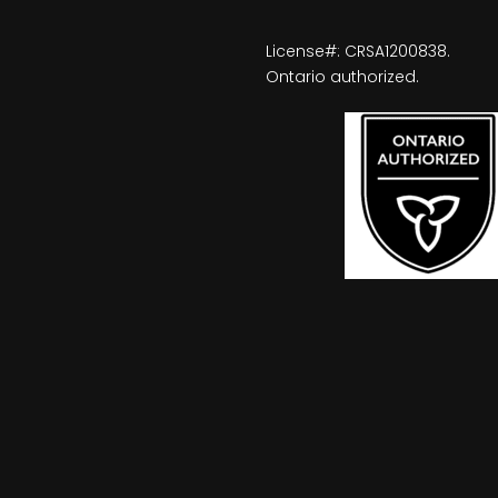
License#: CRSA1200838.
Ontario authorized.