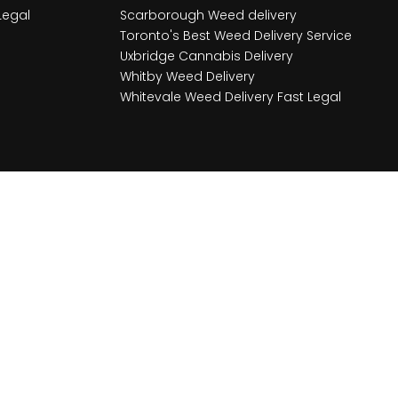
Legal
Scarborough Weed delivery
Toronto's Best Weed Delivery Service
Uxbridge Cannabis Delivery
Whitby Weed Delivery
Whitevale Weed Delivery Fast Legal