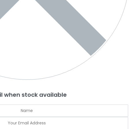
l when stock available