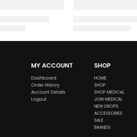
MY ACCOUNT
SHOP
Dashboard
HOME
Order History
SHOP
Account Details
SHOP MEDICAL
Logout
JOIN MEDICAL
NEW DROPS
ACCESSORIES
SALE
BRANDS