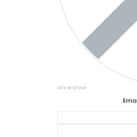
OUT OF STOCK
Emai