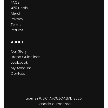
FAQs
420 Deals
Merch
Privacy
Terms
Returns
ABOUT
Our Story
Brand Guidelines
Lookbook
My Account
Contact
License#: LIC-A7O8ZG4ZME-2025.
Canada authorized.