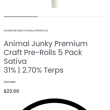
HOME
›
RECREATIONAL
›
PREROLLS
Animal Junky Premium
Craft Pre-Rolls 5 Pack
Sativa
31% | 2.70% Terps
Seaweed
$
23.00