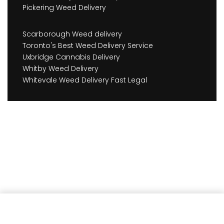
Pickering Weed Delivery
Scarborough Weed delivery
Toronto's Best Weed Delivery Service
Uxbridge Cannabis Delivery
Whitby Weed Delivery
Whitevale Weed Delivery Fast Legal
Add to cart