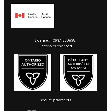
License#: CRSA1200838.
Ontario authorized.
Secure payments