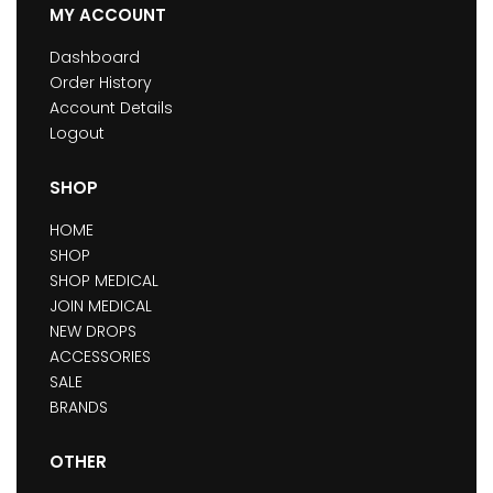
MY ACCOUNT
Dashboard
Order History
Account Details
Logout
SHOP
HOME
SHOP
SHOP MEDICAL
JOIN MEDICAL
NEW DROPS
ACCESSORIES
SALE
BRANDS
OTHER