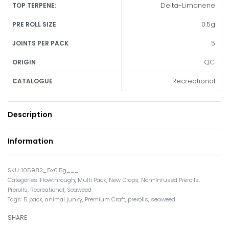
Delta-Limonene
TOP TERPENE:
0.5g
PRE ROLL SIZE
5
JOINTS PER PACK
QC
ORIGIN
Recreational
CATALOGUE
Description
Information
105982_5x0.5g___
Categories:
Flowthrough
,
Multi Pack
,
New Drops
,
Non-Infused Prerolls
,
Prerolls
,
Recreational
,
Seaweed
Tags:
5 pack
,
animal junky
,
Premium Craft
,
prerolls
,
seaweed
SHARE