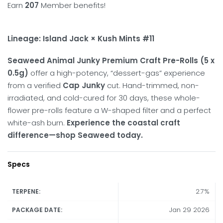
Earn
207
Member benefits!
Lineage: Island Jack × Kush Mints #11
Seaweed Animal Junky Premium Craft Pre-Rolls (5 x
0.5g)
offer a high-potency, “dessert-gas” experience
from a verified
Cap Junky
cut.
Hand-trimmed, non-
irradiated, and cold-cured for 30 days, these whole-
flower pre-rolls feature a W-shaped filter and a perfect
white-ash burn.
Experience the coastal craft
difference—shop Seaweed today.
Specs
2.7%
TERPENE:
Jan 29 2026
PACKAGE DATE: