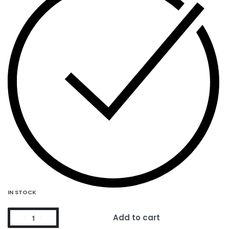
IN STOCK
Add to cart