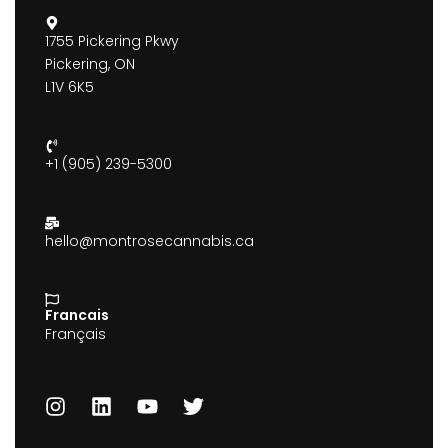
1755 Pickering Pkwy
Pickering, ON
L1V 6K5
+1 (905) 239-5300
hello@montrosecannabis.ca
Francais
Français