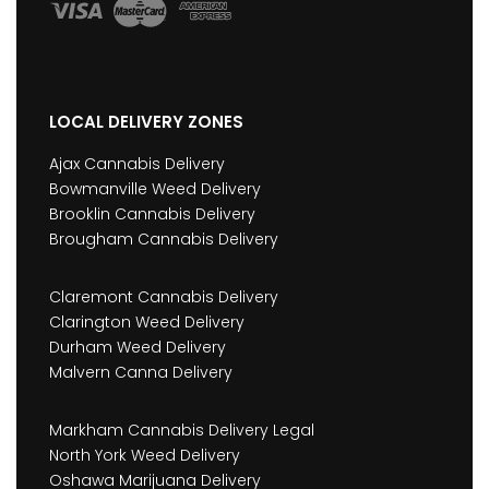
LOCAL DELIVERY ZONES
Ajax Cannabis Delivery
Bowmanville Weed Delivery
Brooklin Cannabis Delivery
Brougham Cannabis Delivery
Claremont Cannabis Delivery
Clarington Weed Delivery
Durham Weed Delivery
Malvern Canna Delivery
Markham Cannabis Delivery Legal
North York Weed Delivery
Oshawa Marijuana Delivery