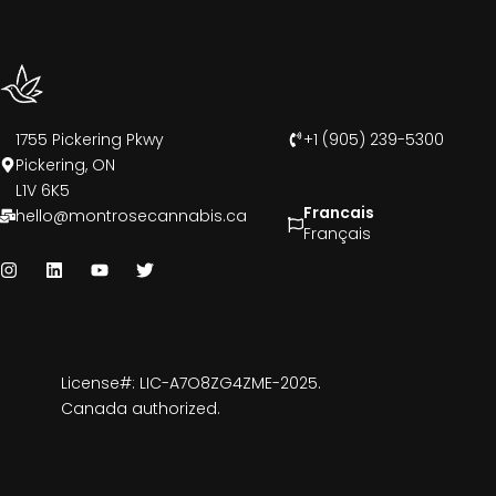
1755 Pickering Pkwy
+1 (905) 239-5300
Pickering, ON
L1V 6K5
Francais
hello@montrosecannabis.ca
Français
License#: LIC-A7O8ZG4ZME-2025.
Canada authorized.