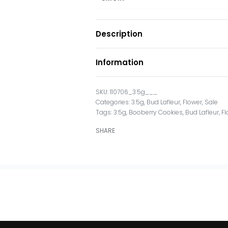
Description
Information
110706_3.5g___
Categories:
3.5g
,
Bud Lafleur
,
Flower
,
Sale
Tags:
3.5g
,
Booberry Cookies
,
Bud Lafleur
,
Fl
SHARE