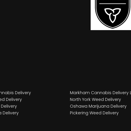
nabis Delivery
Markham Cannabis Delivery 
d Delivery
North York Weed Delivery
Delivery
Oshawa Marijuana Delivery
 Delivery
Pickering Weed Delivery