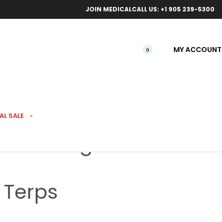
ical orders.
Free l
JOIN MEDICAL
CALL US: +1 905 239-5300
MY ACCOUNT
0
AL SALE
kies 3.5g
 Terps