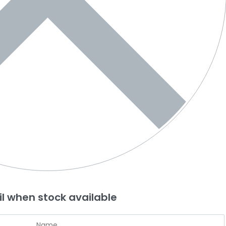
l when stock available