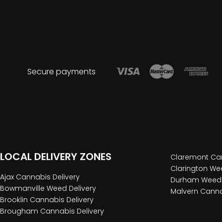
Secure payments
LOCAL DELIVERY ZONES
Claremont Can
Clarington Wee
Ajax Cannabis Delivery
Durham Weed 
Bowmanville Weed Delivery
Malvern Canna
Brooklin Cannabis Delivery
Brougham Cannabis Delivery