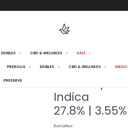
Free shipping over $175 on all med
EDIBLES
CBD & WELLNESS
SALE
HOME
›
RECREATIONAL
›
FLOWER
PREROLLS
EDIBLES
CBD & WELLNESS
MEDIC
Booberry Coo
PRESERVE
Indica
27.8% | 3.55%
Bud Lafleur