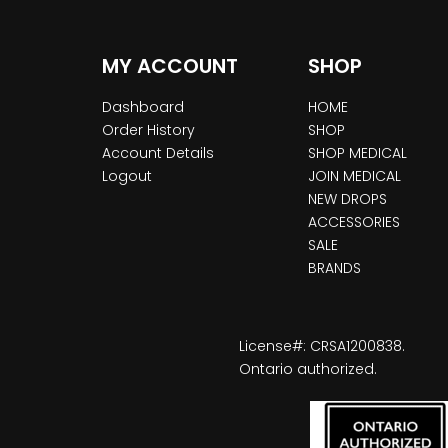
MY ACCOUNT
SHOP
Dashboard
HOME
Order History
SHOP
Account Details
SHOP MEDICAL
Logout
JOIN MEDICAL
NEW DROPS
ACCESSORIES
SALE
BRANDS
License#: CRSA1200838.
Ontario authorized.