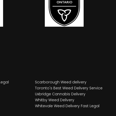
Legal
Scarborough Weed delivery
Toronto's Best Weed Delivery Service
Uxbridge Cannabis Delivery
Whitby Weed Delivery
Whitevale Weed Delivery Fast Legal