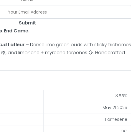
Submit
 x End Game.
ud Lafleur
– Dense lime green buds with sticky trichomes
 🌰🍇, and limonene + myrcene terpenes 🍋. Handcrafted
3.55%
May 21 2025
Farnesene
QC