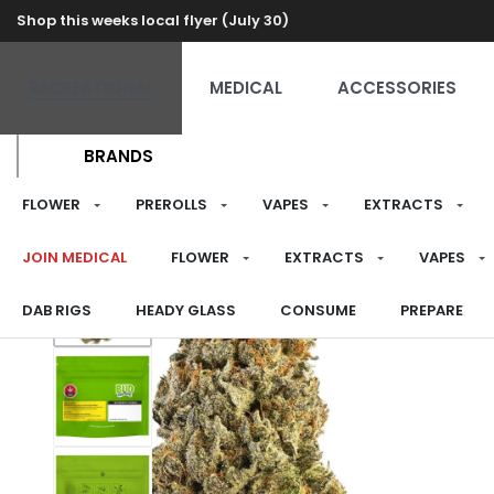
Shop this weeks local flyer (July 30)
RECREATIONAL
MEDICAL
ACCESSORIES
BRANDS
FLOWER
PREROLLS
VAPES
EXTRACTS
JOIN MEDICAL
FLOWER
EXTRACTS
VAPES
DAB RIGS
HEADY GLASS
CONSUME
PREPARE