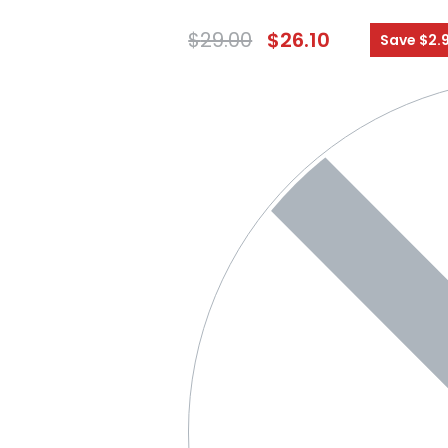
$
29.00
$
26.10
Save $2.