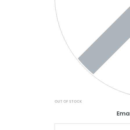
OUT OF STOCK
Emai