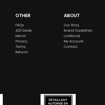
OTHER
ABOUT
FAQs
Our Story
420 Deals
Brand Guidelines
Merch
Lookbook
Privacy
My Account
Terms
Contact
Returns