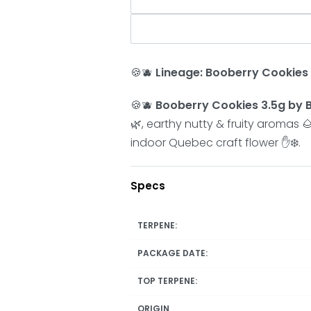
🍪🫐
Lineage:
Booberry Cookies
🍪🫐
Booberry Cookies 3.5g by B
🌿, earthy nutty & fruity aromas
indoor Quebec craft flower ✋❄️.
Specs
TERPENE:
PACKAGE DATE:
TOP TERPENE:
ORIGIN