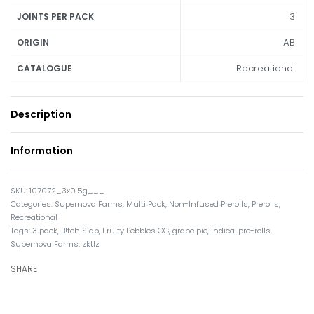
3
JOINTS PER PACK
AB
ORIGIN
Recreational
CATALOGUE
Description
Information
107072_3x0.5g___
Categories:
Supernova Farms
,
Multi Pack
,
Non-Infused Prerolls
,
Prerolls
,
Recreational
Tags:
3 pack
,
B!tch Slap
,
Fruity Pebbles OG
,
grape pie
,
indica
,
pre-rolls
,
Supernova Farms
,
zktlz
SHARE