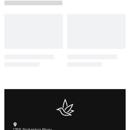
1755 Pickering Pkwy