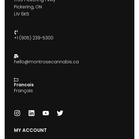
Pickering, ON
L1V 6K5
+1 (905) 239-5300
hello@montrosecannabis.ca
Francais
Français
MY ACCOUNT