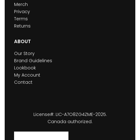
Merch
Privacy
Terms
Returns
ABOUT
Our Story
Brand Guidelines
Lookbook
My Account
Contact
License#: LIC-A7O8ZG4ZME-2025.
Canada authorized.