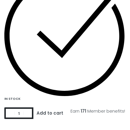
IN STOCK
Earn
171
Member benefits!
Add to cart