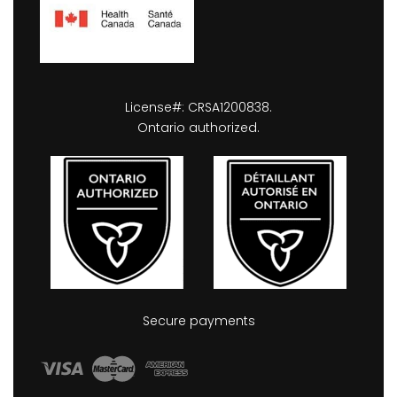
License#: CRSA1200838.
Ontario authorized.
Secure payments