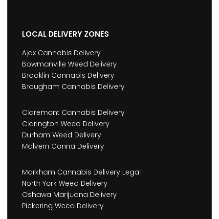
LOCAL DELIVERY ZONES
Ajax Cannabis Delivery
Bowmanville Weed Delivery
Brooklin Cannabis Delivery
Brougham Cannabis Delivery
Claremont Cannabis Delivery
Clarington Weed Delivery
Durham Weed Delivery
Malvern Canna Delivery
Markham Cannabis Delivery Legal
North York Weed Delivery
Oshawa Marijuana Delivery
Pickering Weed Delivery