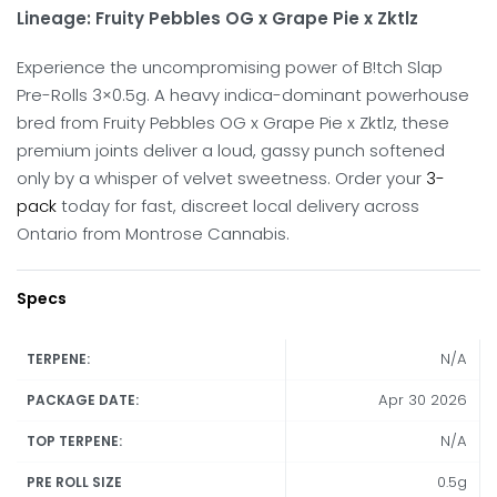
Lineage: Fruity Pebbles OG x Grape Pie x Zktlz
Experience the uncompromising power of B!tch Slap
Pre-Rolls 3×0.5g.
A heavy indica-dominant powerhouse
bred from Fruity Pebbles OG x Grape Pie x Zktlz, these
premium joints deliver a loud, gassy punch softened
only by a whisper of velvet sweetness.
Order your
3-
pack
today for fast, discreet local delivery across
Ontario from Montrose Cannabis.
Specs
N/A
TERPENE:
Apr 30 2026
PACKAGE DATE:
N/A
TOP TERPENE:
0.5g
PRE ROLL SIZE