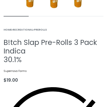
HOME
›
RECREATIONAL
›
PREROLLS
B!tch Slap Pre-Rolls 3 Pack
Indica
30.1%
Supernova Farms
$
19.00