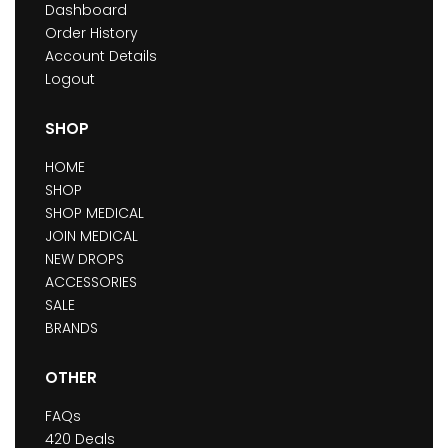
Dashboard
Order History
Account Details
Logout
SHOP
HOME
SHOP
SHOP MEDICAL
JOIN MEDICAL
NEW DROPS
ACCESSORIES
SALE
BRANDS
OTHER
FAQs
420 Deals