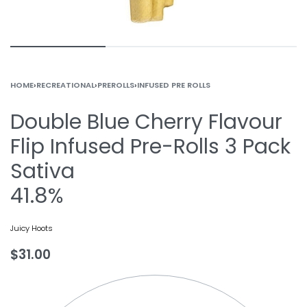
HOME
›
RECREATIONAL
›
PREROLLS
›
INFUSED PRE ROLLS
Double Blue Cherry Flavour
Flip Infused Pre-Rolls 3 Pack
Sativa
41.8%
Juicy Hoots
$
31.00