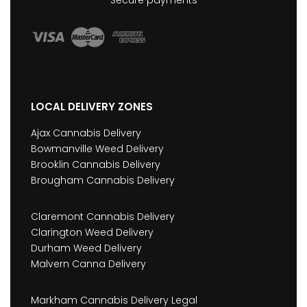
Secure payments
LOCAL DELIVERY ZONES
Ajax Cannabis Delivery
Bowmanville Weed Delivery
Brooklin Cannabis Delivery
Brougham Cannabis Delivery
Claremont Cannabis Delivery
Clarington Weed Delivery
Durham Weed Delivery
Malvern Canna Delivery
Markham Cannabis Delivery Legal