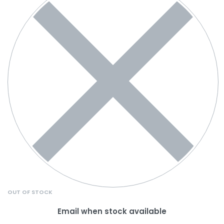
OUT OF STOCK
Email when stock available