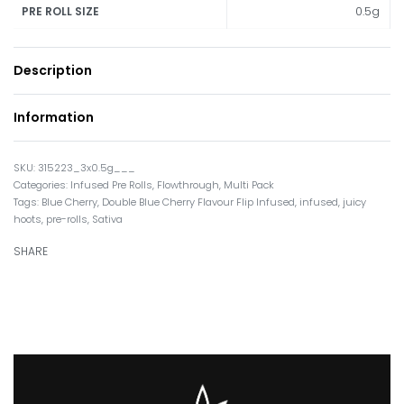
0.5g
PRE ROLL SIZE
Description
Information
315223_3x0.5g___
Categories:
Infused Pre Rolls
,
Flowthrough
,
Multi Pack
Tags:
Blue Cherry
,
Double Blue Cherry Flavour Flip Infused
,
infused
,
juicy
hoots
,
pre-rolls
,
Sativa
SHARE