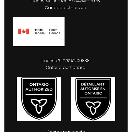
License#: LIC-A7O8ZG4ZME-2025.
Canada authorized.
License#: CRSA1200838.
Ontario authorized.