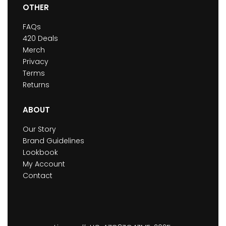
OTHER
FAQs
420 Deals
Merch
Privacy
Terms
Returns
ABOUT
Our Story
Brand Guidelines
Lookbook
My Account
Contact