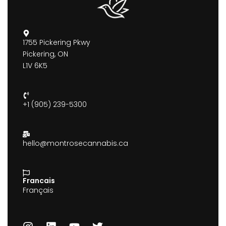
1755 Pickering Pkwy
Pickering, ON
L1V 6K5
+1 (905) 239-5300
hello@montrosecannabis.ca
Francais
Français