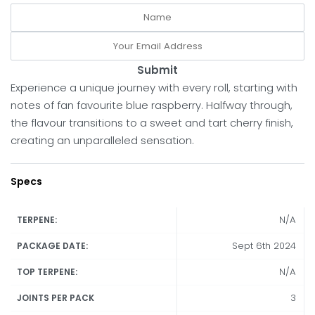
Submit
Experience a unique journey with every roll, starting with
notes of fan favourite blue raspberry. Halfway through,
the flavour transitions to a sweet and tart cherry finish,
creating an unparalleled sensation.
Specs
N/A
TERPENE:
Sept 6th 2024
PACKAGE DATE:
N/A
TOP TERPENE:
3
JOINTS PER PACK