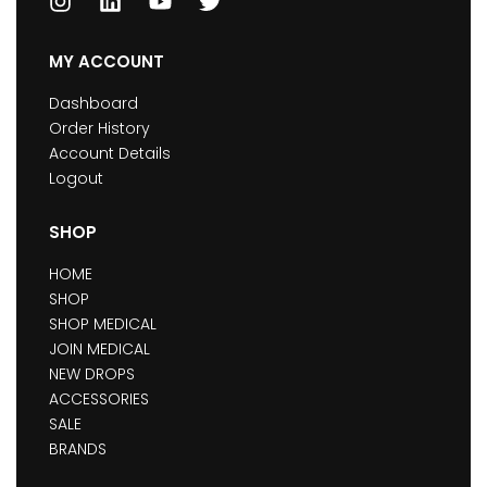
MY ACCOUNT
Dashboard
Order History
Account Details
Logout
SHOP
HOME
SHOP
SHOP MEDICAL
JOIN MEDICAL
NEW DROPS
ACCESSORIES
SALE
BRANDS