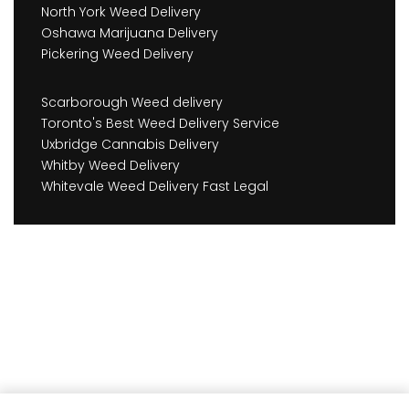
North York Weed Delivery
Oshawa Marijuana Delivery
Pickering Weed Delivery
Scarborough Weed delivery
Toronto's Best Weed Delivery Service
Uxbridge Cannabis Delivery
Whitby Weed Delivery
Whitevale Weed Delivery Fast Legal