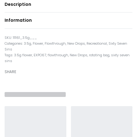
Description
Information
111161_3.5g___
Categories:
3.5g
,
Flower
,
Flowthrough
,
New Drops
,
Recreational
,
Sixty Seven
Sins
Tags:
3.5g flower
,
EXPO67
,
flowthrough
,
New Drops
,
rotating bag
,
sixty seven
sins
SHARE