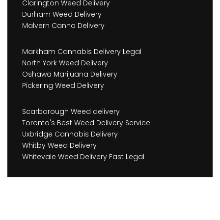
Clarington Weed Delivery
Durham Weed Delivery
Malvern Canna Delivery
Markham Cannabis Delivery Legal
North York Weed Delivery
Oshawa Marijuana Delivery
Pickering Weed Delivery
Scarborough Weed delivery
Toronto's Best Weed Delivery Service
Uxbridge Cannabis Delivery
Whitby Weed Delivery
Whitevale Weed Delivery Fast Legal