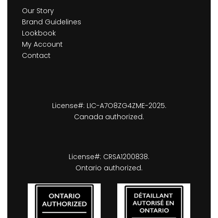
Our Story
Brand Guidelines
Lookbook
My Account
Contact
License#: LIC-A7O8ZG4ZME-2025.
Canada authorized.
License#: CRSA1200838.
Ontario authorized.