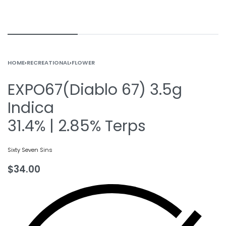
HOME
›
RECREATIONAL
›
FLOWER
EXPO67(Diablo 67) 3.5g
Indica
31.4% | 2.85% Terps
Sixty Seven Sins
$
34.00