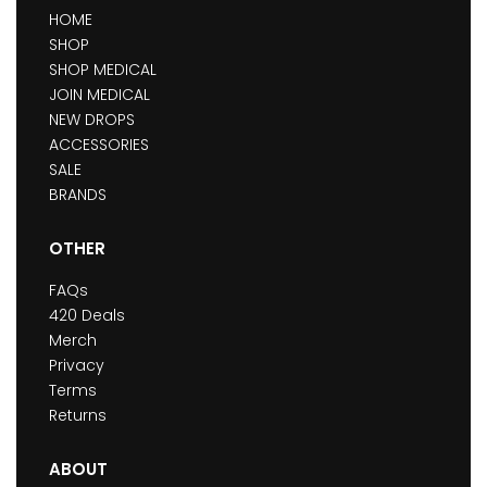
HOME
SHOP
SHOP MEDICAL
JOIN MEDICAL
NEW DROPS
ACCESSORIES
SALE
BRANDS
OTHER
FAQs
420 Deals
Merch
Privacy
Terms
Returns
ABOUT