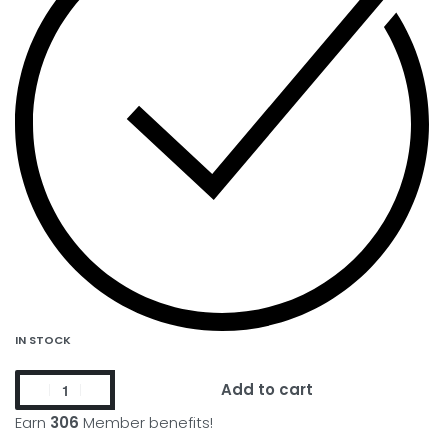
IN STOCK
Add to cart
Earn
306
Member benefits!