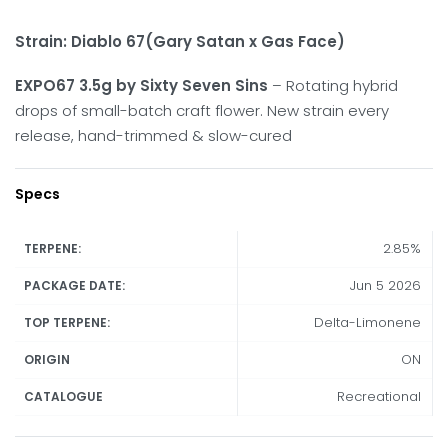
Strain:
Diablo 67(Gary Satan x Gas Face)
EXPO67 3.5g by Sixty Seven Sins
– Rotating hybrid
drops of small-batch craft flower. New strain every
release, hand-trimmed & slow-cured
Specs
2.85%
TERPENE:
Jun 5 2026
PACKAGE DATE:
Delta-Limonene
TOP TERPENE:
ON
ORIGIN
Recreational
CATALOGUE