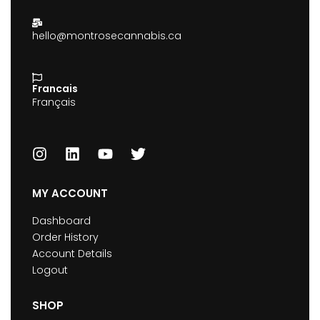
hello@montrosecannabis.ca
Francais
Français
MY ACCOUNT
Dashboard
Order History
Account Details
Logout
SHOP