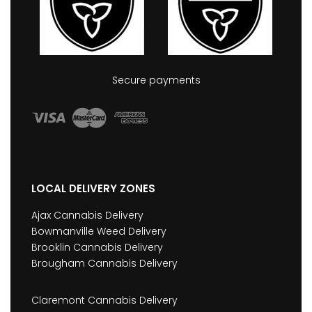
Secure payments
LOCAL DELIVERY ZONES
Ajax Cannabis Delivery
Bowmanville Weed Delivery
Brooklin Cannabis Delivery
Brougham Cannabis Delivery
Claremont Cannabis Delivery