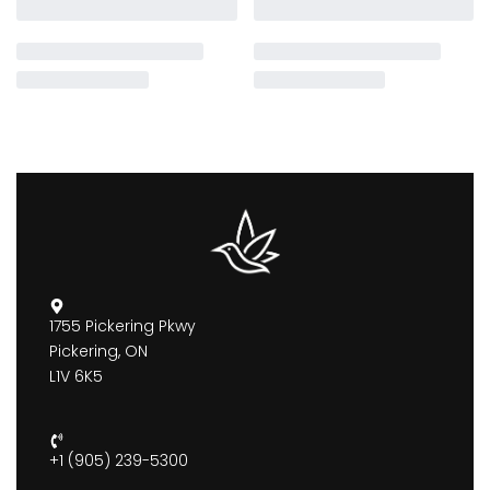
1755 Pickering Pkwy
Pickering, ON
L1V 6K5
+1 (905) 239-5300