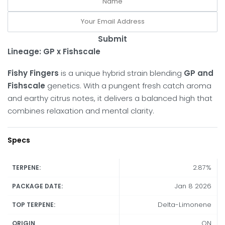
Submit
Lineage:
GP x Fishscale
Fishy Fingers
is a unique hybrid strain blending
GP and
Fishscale
genetics. With a pungent fresh catch aroma
and earthy citrus notes, it delivers a balanced high that
combines relaxation and mental clarity.
Specs
2.87%
TERPENE:
Jan 8 2026
PACKAGE DATE:
Delta-Limonene
TOP TERPENE:
ON
ORIGIN