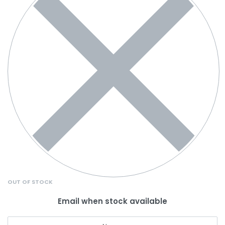
OUT OF STOCK
Email when stock available