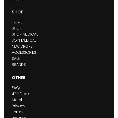
SHOP
HOME
SHOP
SHOP MEDICAL
JOIN MEDICAL
NEW DROPS
ACCESSORIES
SALE
BRANDS
OTHER
FAQs
420 Deals
Merch
Privacy
Terms
Returns