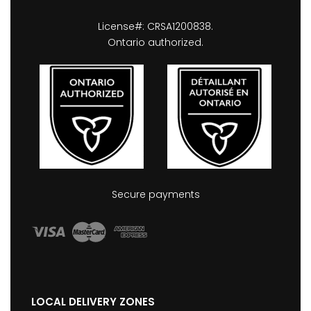
License#: CRSA1200838.
Ontario authorized.
Secure payments
LOCAL DELIVERY ZONES