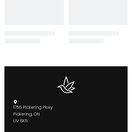
1755 Pickering Pkwy
Pickering, ON
L1V 6K5