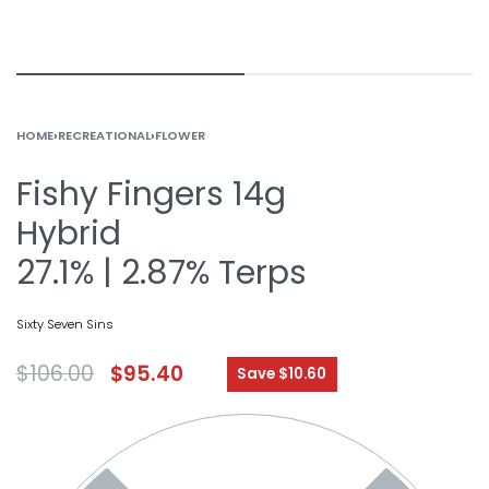
HOME
›
RECREATIONAL
›
FLOWER
Fishy Fingers 14g
Hybrid
27.1% | 2.87% Terps
Sixty Seven Sins
$
106.00
$
95.40
Save $10.60