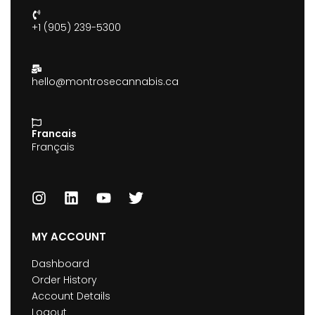
+1 (905) 239-5300
hello@montrosecannabis.ca
Francais
Français
MY ACCOUNT
Dashboard
Order History
Account Details
Logout