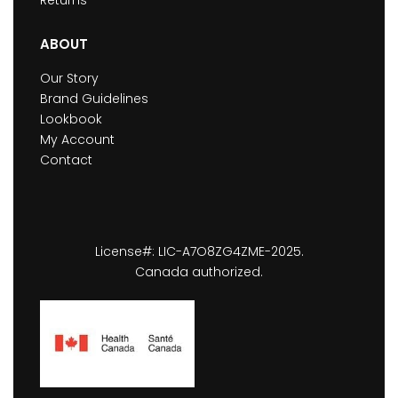
ABOUT
Our Story
Brand Guidelines
Lookbook
My Account
Contact
License#: LIC-A7O8ZG4ZME-2025.
Canada authorized.