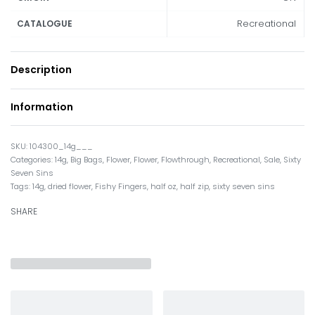
Recreational
CATALOGUE
Description
Information
104300_14g___
Categories:
14g
,
Big Bags
,
Flower
,
Flower
,
Flowthrough
,
Recreational
,
Sale
,
Sixty
Seven Sins
Tags:
14g
,
dried flower
,
Fishy Fingers
,
half oz
,
half zip
,
sixty seven sins
SHARE