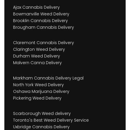
Ajax Cannabis Delivery
Bowmanville Weed Delivery
Brooklin Cannabis Delivery
Brougham Cannabis Delivery
Claremont Cannabis Delivery
Clarington Weed Delivery
Durham Weed Delivery
Malvern Canna Delivery
Markham Cannabis Delivery Legal
North York Weed Delivery
Oshawa Marijuana Delivery
Pickering Weed Delivery
Scarborough Weed delivery
Toronto's Best Weed Delivery Service
Uxbridge Cannabis Delivery