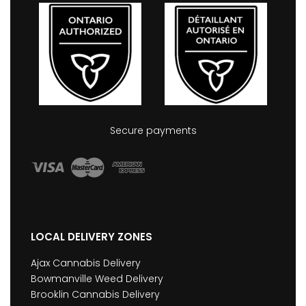
Secure payments
LOCAL DELIVERY ZONES
Ajax Cannabis Delivery
Bowmanville Weed Delivery
Brooklin Cannabis Delivery