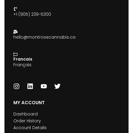
+1 (905) 239-5300
hello@montrosecannabis.ca
Francais
Français
MY ACCOUNT
Dashboard
Order History
Account Details