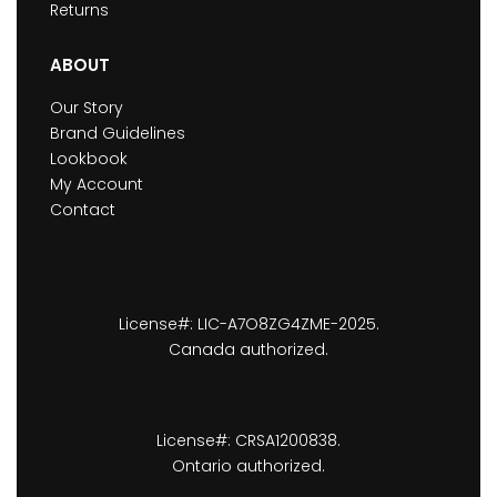
Returns
ABOUT
Our Story
Brand Guidelines
Lookbook
My Account
Contact
License#: LIC-A7O8ZG4ZME-2025.
Canada authorized.
License#: CRSA1200838.
Ontario authorized.