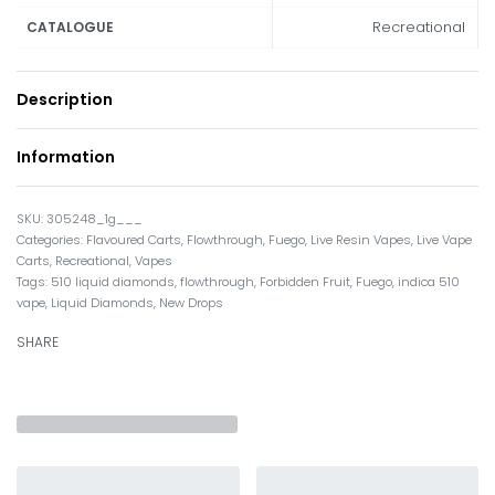
Recreational
CATALOGUE
Description
Information
305248_1g___
Categories:
Flavoured Carts
,
Flowthrough
,
Fuego
,
Live Resin Vapes
,
Live Vape
Carts
,
Recreational
,
Vapes
Tags:
510 liquid diamonds
,
flowthrough
,
Forbidden Fruit
,
Fuego
,
indica 510
vape
,
Liquid Diamonds
,
New Drops
SHARE