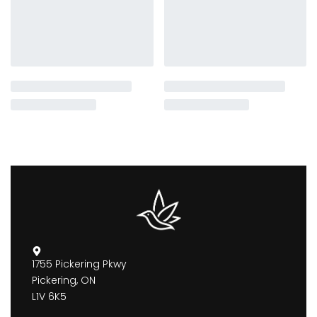
1755 Pickering Pkwy
Pickering, ON
L1V 6K5