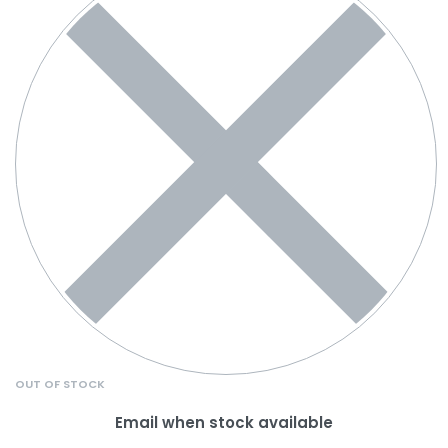
OUT OF STOCK
Email when stock available