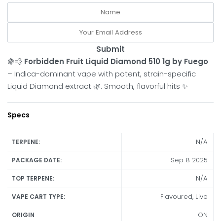
Submit
🍇💨
Forbidden Fruit Liquid Diamond 510 1g by Fuego
– Indica-dominant vape with potent, strain-specific
Liquid Diamond extract 🌿. Smooth, flavorful hits ✨
Specs
N/A
TERPENE:
Sep 8 2025
PACKAGE DATE:
N/A
TOP TERPENE:
Flavoured, Live
VAPE CART TYPE:
ON
ORIGIN