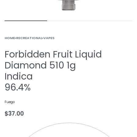
HOME
›
RECREATIONAL
›
VAPES
Forbidden Fruit Liquid
Diamond 510 1g
Indica
96.4%
Fuego
$
37.00