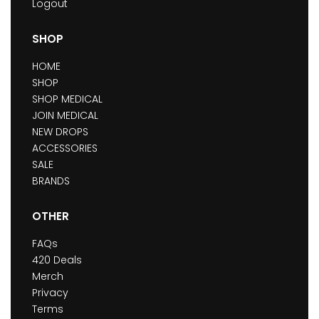
Logout
SHOP
HOME
SHOP
SHOP MEDICAL
JOIN MEDICAL
NEW DROPS
ACCESSORIES
SALE
BRANDS
OTHER
FAQs
420 Deals
Merch
Privacy
Terms