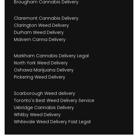
Brougham Cannabis Delivery
Claremont Cannabis Delivery
Clarington Weed Delivery
Durham Weed Delivery
Malvern Canna Delivery
Markham Cannabis Delivery Legal
North York Weed Delivery
Oshawa Marijuana Delivery
Pickering Weed Delivery
Scarborough Weed delivery
Toronto's Best Weed Delivery Service
Uxbridge Cannabis Delivery
Whitby Weed Delivery
Whitevale Weed Delivery Fast Legal