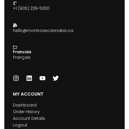
+1 (905) 239-5300
hello@montrosecannabis.ca
Francais
Français
MY ACCOUNT
Dashboard
Order History
Account Details
Logout