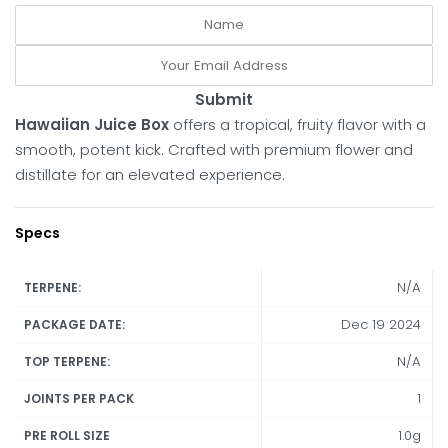
Submit
Hawaiian Juice Box
offers a tropical, fruity flavor with a
smooth, potent kick. Crafted with premium flower and
distillate for an elevated experience.
Specs
N/A
TERPENE:
Dec 19 2024
PACKAGE DATE:
N/A
TOP TERPENE:
1
JOINTS PER PACK
1.0g
PRE ROLL SIZE