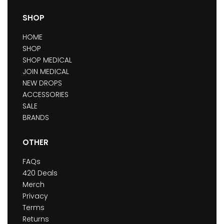
SHOP
HOME
SHOP
SHOP MEDICAL
JOIN MEDICAL
NEW DROPS
ACCESSORIES
SALE
BRANDS
OTHER
FAQs
420 Deals
Merch
Privacy
Terms
Returns