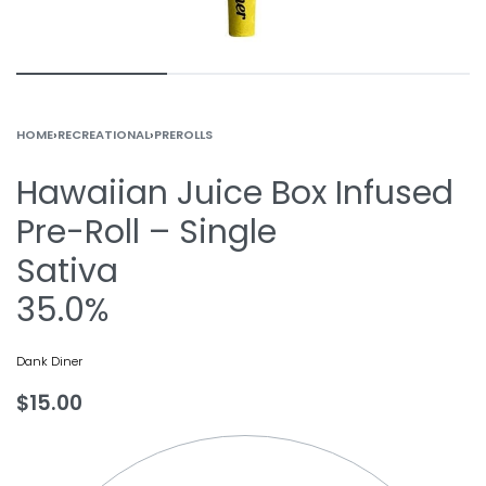
HOME
›
RECREATIONAL
›
PREROLLS
Hawaiian Juice Box Infused
Pre-Roll – Single
Sativa
35.0%
Dank Diner
$
15.00