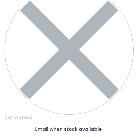
OUT OF STOCK
Email when stock available