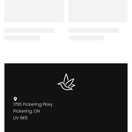
1755 Pickering Pkwy
Pickering, ON
L1V 6K5