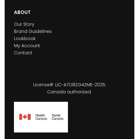
ABOUT
Our Story
Brand Guidelines
Lookbook
My Account
Contact
License#: LIC-A7O8ZG4ZME-2025.
Canada authorized.