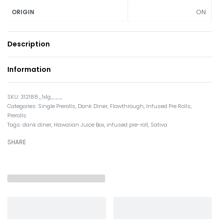
ON
ORIGIN
Description
Information
312188_1x1g___
Categories:
Single Prerolls
,
Dank Diner
,
Flowthrough
,
Infused Pre Rolls
,
Prerolls
Tags:
dank diner
,
Hawaiian Juice Box
,
infused pre-roll
,
Sativa
SHARE