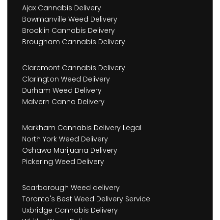
Ajax Cannabis Delivery
Bowmanville Weed Delivery
Brooklin Cannabis Delivery
Brougham Cannabis Delivery
Claremont Cannabis Delivery
Clarington Weed Delivery
Durham Weed Delivery
Malvern Canna Delivery
Markham Cannabis Delivery Legal
North York Weed Delivery
Oshawa Marijuana Delivery
Pickering Weed Delivery
Scarborough Weed delivery
Toronto's Best Weed Delivery Service
Uxbridge Cannabis Delivery