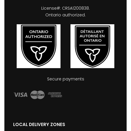
License#: CRSA1200838.
Ontario authorized.
Secure payments
LOCAL DELIVERY ZONES