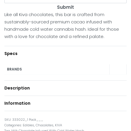
Submit
Like all Kiva chocolates, this bar is crafted from
sustainably-sourced premium cacao infused with
handmade cold water cannabis hash. Ideal for those
with a love for chocolate and a refined palate.
Specs
BRANDS
Description
Information
333022_1 Pack___
Categories:
Edibles
,
Chocolates
,
KIVA
Tag:
Milk Chocolate Infused With Cold Water Hash