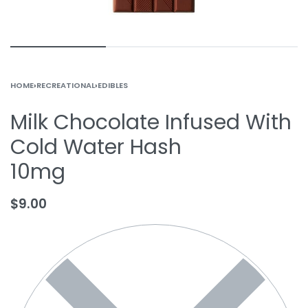
HOME
›
RECREATIONAL
›
EDIBLES
Milk Chocolate Infused With
Cold Water Hash
10mg
$
9.00