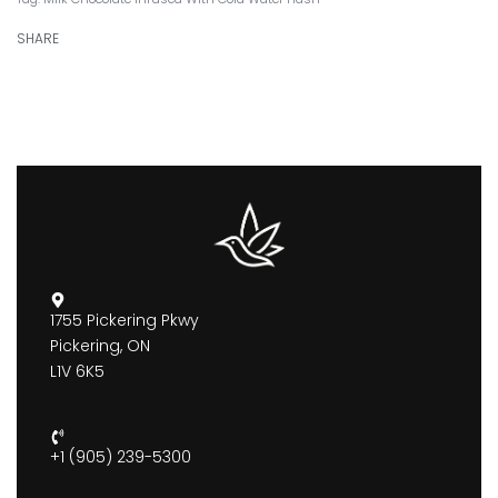
SHARE
1755 Pickering Pkwy
Pickering, ON
L1V 6K5
+1 (905) 239-5300