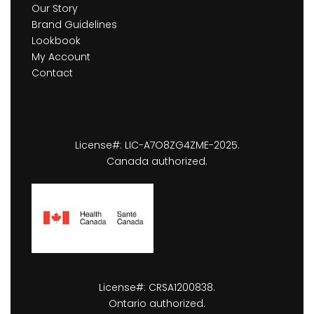
Our Story
Brand Guidelines
Lookbook
My Account
Contact
License#: LIC-A7O8ZG4ZME-2025.
Canada authorized.
License#: CRSA1200838.
Ontario authorized.