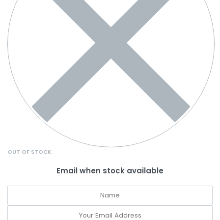
OUT OF STOCK
Email when stock available