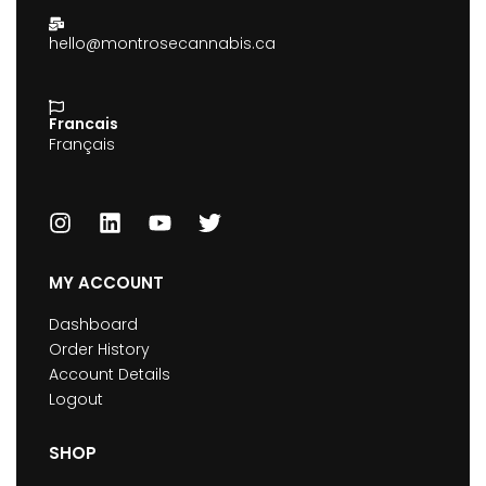
hello@montrosecannabis.ca
Francais
Français
MY ACCOUNT
Dashboard
Order History
Account Details
Logout
SHOP