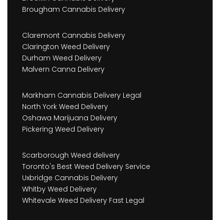
Brougham Cannabis Delivery
Claremont Cannabis Delivery
Clarington Weed Delivery
Durham Weed Delivery
Malvern Canna Delivery
Markham Cannabis Delivery Legal
North York Weed Delivery
Oshawa Marijuana Delivery
Pickering Weed Delivery
Scarborough Weed delivery
Toronto's Best Weed Delivery Service
Uxbridge Cannabis Delivery
Whitby Weed Delivery
Whitevale Weed Delivery Fast Legal