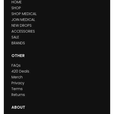
HOME
SHOP
SHOP MEDICAL
JOIN MEDICAL
NEW DROPS
ACCESSORIES
SALE
BRANDS
OTHER
FAQs
420 Deals
Merch
Privacy
Terms
Returns
ABOUT