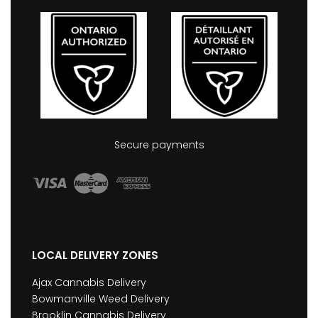
Secure payments
LOCAL DELIVERY ZONES
Ajax Cannabis Delivery
Bowmanville Weed Delivery
Brooklin Cannabis Delivery