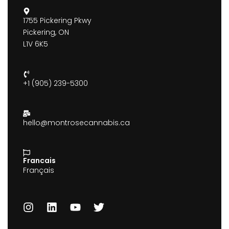
1755 Pickering Pkwy
Pickering, ON
L1V 6K5
+1 (905) 239-5300
hello@montrosecannabis.ca
Francais
Français