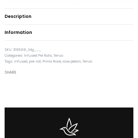
Description
Information
319569_1x1g___
Categories:
Infused Pre Rolls
,
Tenzo
Tags:
infused
,
pre-roll
,
Prima Rose
,
rose petals
,
Tenzo
SHARE