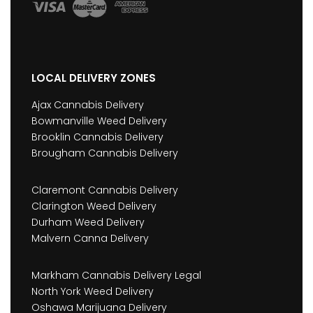
LOCAL DELIVERY ZONES
Ajax Cannabis Delivery
Bowmanville Weed Delivery
Brooklin Cannabis Delivery
Brougham Cannabis Delivery
Claremont Cannabis Delivery
Clarington Weed Delivery
Durham Weed Delivery
Malvern Canna Delivery
Markham Cannabis Delivery Legal
North York Weed Delivery
Oshawa Marijuana Delivery