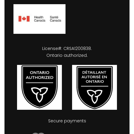
License#: CRSA1200838.
Ontario authorized.
Secure payments