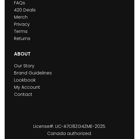
FAQs
420 Deals
Merch
Privacy
Terms
Returns
ABOUT
Our Story
Brand Guidelines
Lookbook
My Account
Contact
License#: LIC-A7O8ZG4ZME-2025.
Canada authorized.