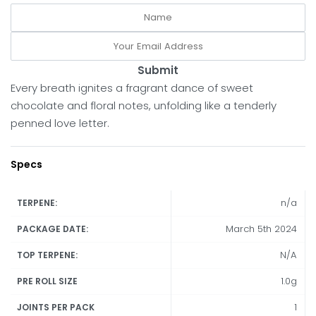
Submit
Every breath ignites a fragrant dance of sweet
chocolate and floral notes, unfolding like a tenderly
penned love letter.
Specs
n/a
TERPENE:
March 5th 2024
PACKAGE DATE:
N/A
TOP TERPENE:
1.0g
PRE ROLL SIZE
1
JOINTS PER PACK