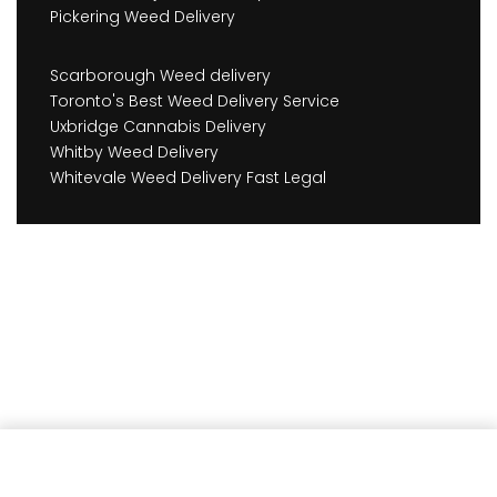
Pickering Weed Delivery
Scarborough Weed delivery
Toronto's Best Weed Delivery Service
Uxbridge Cannabis Delivery
Whitby Weed Delivery
Whitevale Weed Delivery Fast Legal