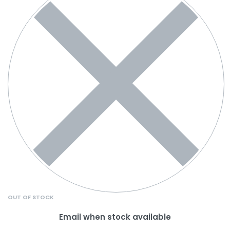
OUT OF STOCK
Email when stock available