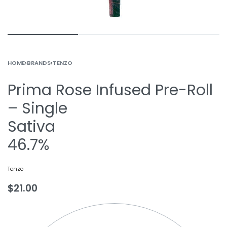
HOME
›
BRANDS
›
TENZO
Prima Rose Infused Pre-Roll
– Single
Sativa
46.7%
Tenzo
$
21.00