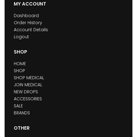
MY ACCOUNT
Dashboard
Order History
Account Details
Logout
SHOP
HOME
SHOP
SHOP MEDICAL
JOIN MEDICAL
NEW DROPS
ACCESSORIES
SALE
BRANDS
OTHER