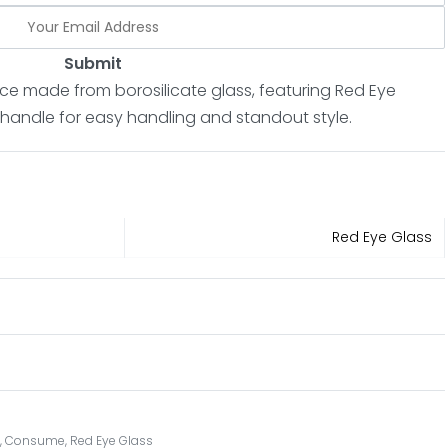
Submit
ce made from borosilicate glass, featuring Red Eye
 handle for easy handling and standout style.
Red Eye Glass
s
,
Consume
,
Red Eye Glass