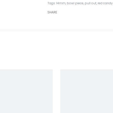
Tags:
14mm
,
bowl piece
,
pull out
,
red candy 
SHARE