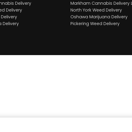
nabis Delivery
Markham Cannabis Delivery 
d Delivery
North York Weed Delivery
Delivery
Oshawa Marijuana Delivery
 Delivery
Pickering Weed Delivery
ce