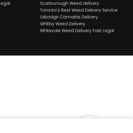
Legal
Scarborough Weed delivery
Toronto's Best Weed Delivery Service
Uxbridge Cannabis Delivery
Whitby Weed Delivery
Whitevale Weed Delivery Fast Legal
$
10.00
OUT OF STO