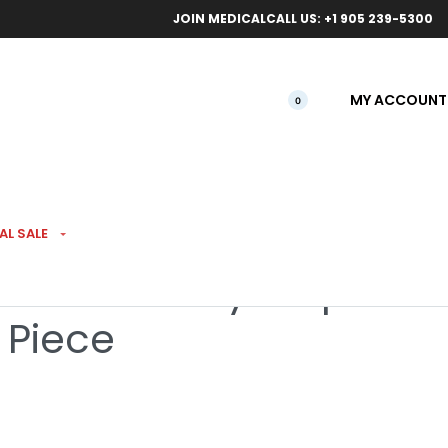
ical orders.
Free l
JOIN MEDICAL
CALL US: +1 905 239-5300
MY ACCOUNT
0
AL SALE
s Red Candy Stripe
 Piece