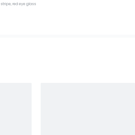
stripe
,
red eye glass