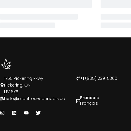
1755 Pickering Pkwy
+1 (905) 239-5300
Pickering, ON
L1V 6K5
Francais
hello@montrosecannabis.ca
Français