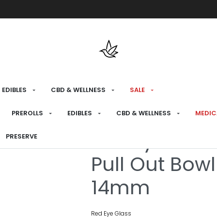
Free shipping over $175 on all med
EDIBLES
CBD & WELLNESS
SALE
HOME
›
CONSUME
›
BONG ATTACHMENTS
PREROLLS
EDIBLES
CBD & WELLNESS
MEDIC
Red Eye Glas
PRESERVE
Pull Out Bowl
14mm
Red Eye Glass