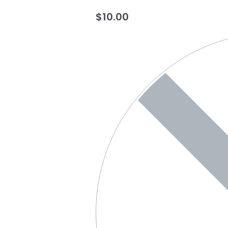
$
10.00