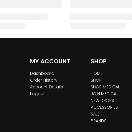
MY ACCOUNT
SHOP
Dashboard
HOME
Order History
SHOP
Account Details
SHOP MEDICAL
Logout
JOIN MEDICAL
NEW DROPS
ACCESSORIES
SALE
BRANDS