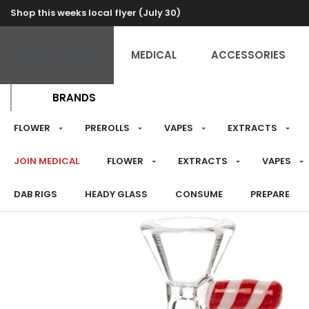
Shop this weeks local flyer (July 30)
RECREATIONAL
MEDICAL
ACCESSORIES
BRANDS
FLOWER
PREROLLS
VAPES
EXTRACTS
JOIN MEDICAL
FLOWER
EXTRACTS
VAPES
DAB RIGS
HEADY GLASS
CONSUME
PREPARE