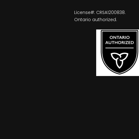
License#: CRSA1200838.
Ontario authorized.