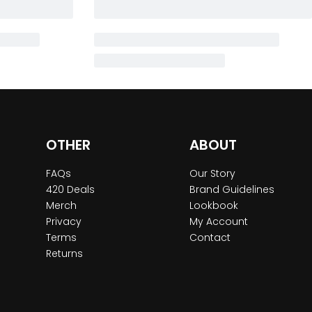
OTHER
ABOUT
FAQs
Our Story
420 Deals
Brand Guidelines
Merch
Lookbook
Privacy
My Account
Terms
Contact
Returns