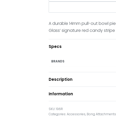
A durable 14mm pull-out bowl pie
Glass’ signature red candy stripe
Specs
BRANDS
Description
Information
196R
Categories:
Accessories
,
Bong Attachment