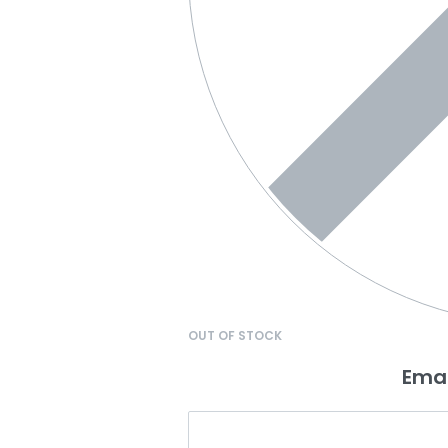
OUT OF STOCK
Emai