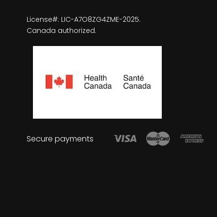
License#: LIC-A7O8ZG4ZME-2025.
Canada authorized.
Secure payments