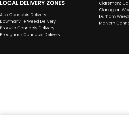
LOCAL DELIVERY ZONES
Claremont Can
Clarington Wee
Ajax Cannabis Delivery
Durham Weed 
Bowmanville Weed Delivery
Malvern Canna
Brooklin Cannabis Delivery
Brougham Cannabis Delivery
Red Eye Glass Red Candy Stripe Pull Out Bowl Pie