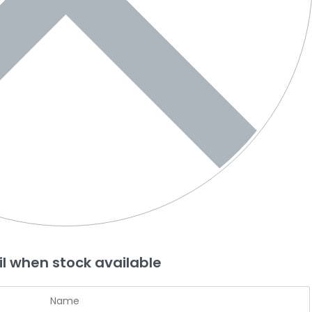
l when stock available