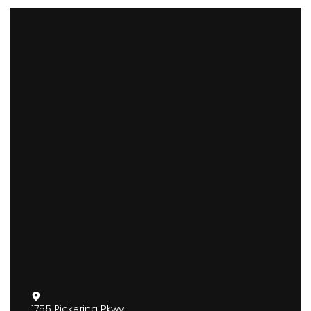
1755 Pickering Pkwy