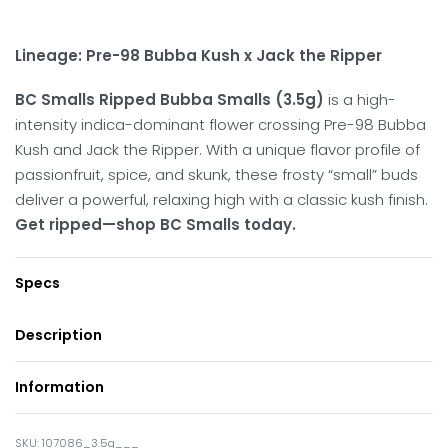
Lineage: Pre-98 Bubba Kush x Jack the Ripper
BC Smalls Ripped Bubba Smalls (3.5g)
is a high-
intensity indica-dominant flower crossing Pre-98 Bubba
Kush and Jack the Ripper.
With a unique flavor profile of
passionfruit, spice, and skunk, these frosty “small” buds
deliver a powerful, relaxing high with a classic kush finish.
Get ripped—shop BC Smalls today.
Specs
Description
Information
107086_3.5g___