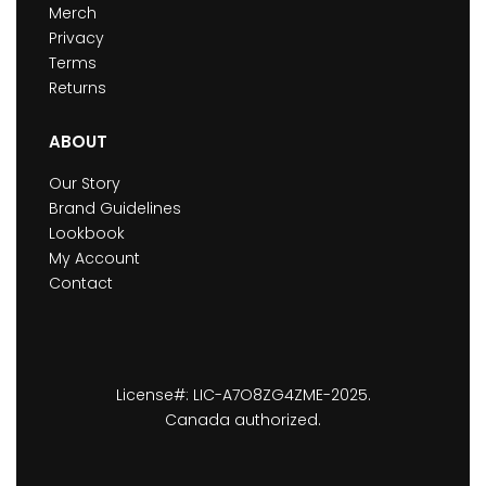
Merch
Privacy
Terms
Returns
ABOUT
Our Story
Brand Guidelines
Lookbook
My Account
Contact
License#: LIC-A7O8ZG4ZME-2025.
Canada authorized.