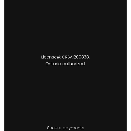
License#: CRSA1200838.
Ontario authorized.
Secure payments