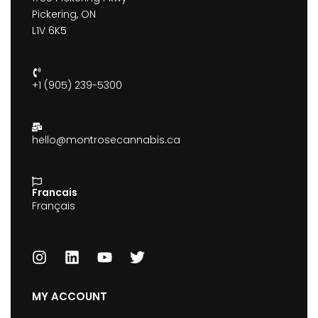
Pickering, ON
L1V 6K5
+1 (905) 239-5300
hello@montrosecannabis.ca
Francais
Français
MY ACCOUNT