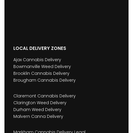
LOCAL DELIVERY ZONES
Ajax Cannabis Delivery
Bowmanville Weed Delivery
Brooklin Cannabis Delivery
Brougham Cannabis Delivery
Claremont Cannabis Delivery
Clarington Weed Delivery
Durham Weed Delivery
Malvern Canna Delivery
Markham Cannabis Delivery Legal