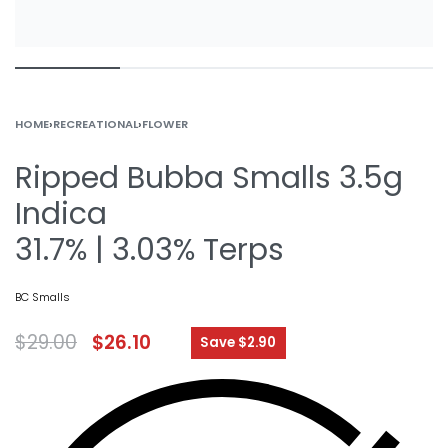
HOME
›
RECREATIONAL
›
FLOWER
Ripped Bubba Smalls 3.5g
Indica
31.7% | 3.03% Terps
BC Smalls
$
29.00
$
26.10
Save $2.90