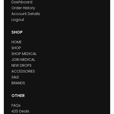
Dashboard
Order History
Account Details
Logout
SHOP
HOME
SHOP
SHOP MEDICAL
JOIN MEDICAL
NEW DROPS
ACCESSORIES
SALE
BRANDS
OTHER
FAQs
420 Deals