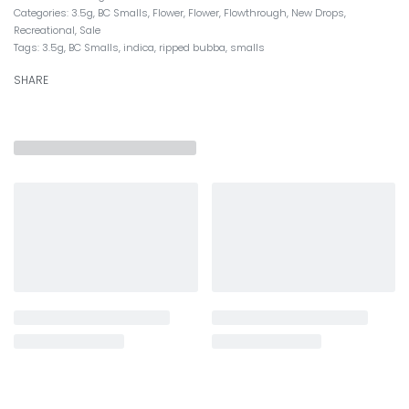
Categories:
3.5g
,
BC Smalls
,
Flower
,
Flower
,
Flowthrough
,
New Drops
,
Recreational
,
Sale
Tags:
3.5g
,
BC Smalls
,
indica
,
ripped bubba
,
smalls
SHARE