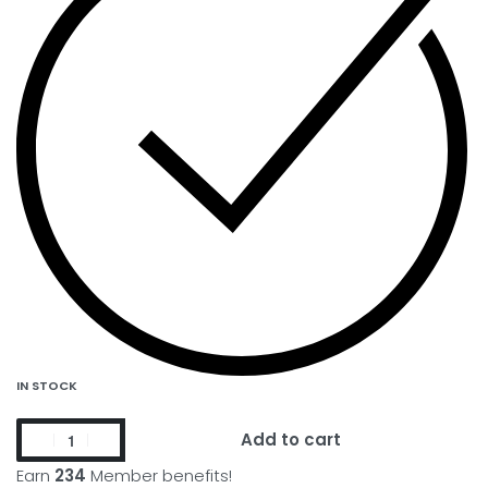
IN STOCK
Add to cart
Earn
234
Member benefits!