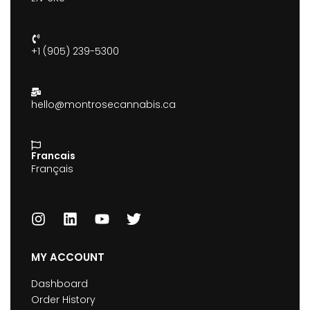
+1 (905) 239-5300
hello@montrosecannabis.ca
Francais
Français
MY ACCOUNT
Dashboard
Order History