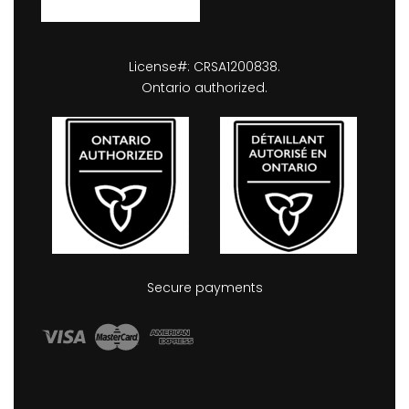
License#: CRSA1200838.
Ontario authorized.
Secure payments