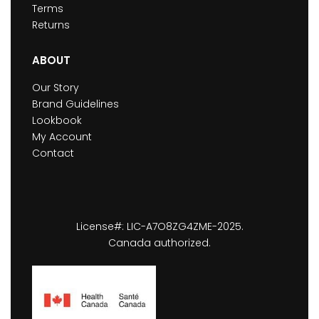
Terms
Returns
ABOUT
Our Story
Brand Guidelines
Lookbook
My Account
Contact
License#: LIC-A7O8ZG4ZME-2025.
Canada authorized.