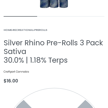
HOME
›
RECREATIONAL
›
PREROLLS
Silver Rhino Pre-Rolls 3 Pack
Sativa
30.0% | 1.18% Terps
Craftport Cannabis
$
16.00