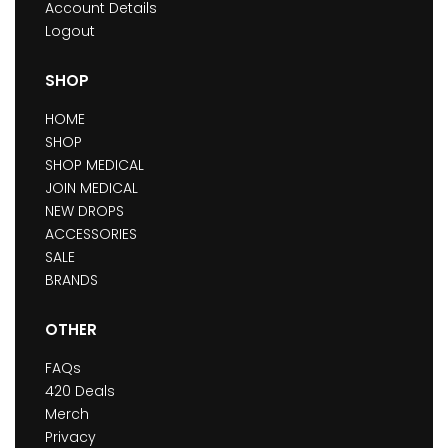
Account Details
Logout
SHOP
HOME
SHOP
SHOP MEDICAL
JOIN MEDICAL
NEW DROPS
ACCESSORIES
SALE
BRANDS
OTHER
FAQs
420 Deals
Merch
Privacy