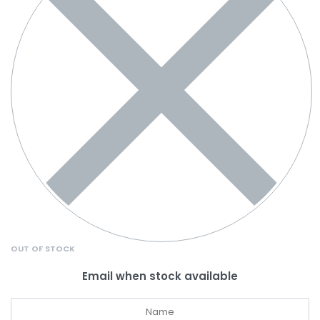
OUT OF STOCK
Email when stock available