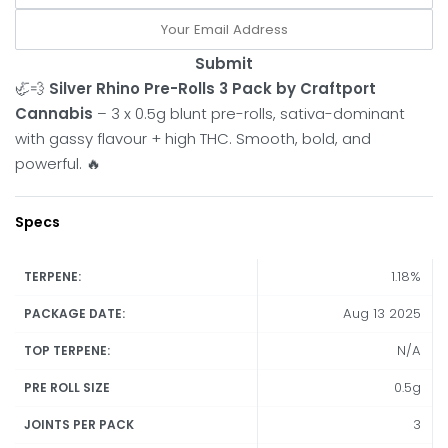
Submit
🦏💨
Silver Rhino Pre-Rolls 3 Pack by Craftport
Cannabis
– 3 x 0.5g blunt pre-rolls, sativa-dominant
with gassy flavour + high THC. Smooth, bold, and
powerful. 🔥
Specs
1.18%
TERPENE:
Aug 13 2025
PACKAGE DATE:
N/A
TOP TERPENE:
0.5g
PRE ROLL SIZE
3
JOINTS PER PACK