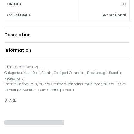
BC
ORIGIN
Recreational
CATALOGUE
Description
Information
105793_3x0.5g___
Categories:
Multi Pack
,
Blunts
,
Craftport Cannabis
,
Flowthrough
,
Prerolls
,
Recreational
Tags:
blunt pre-rolls
,
blunts
,
Craftport Cannabis
,
multi pack blunts
,
Sativa
Pre-rolls
,
Silver Rhino
,
Silver Rhino pre-rolls
SHARE