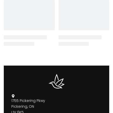
1755 Pickering Pkwy
Pickering, ON
L1V 6K5