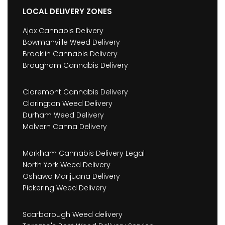
LOCAL DELIVERY ZONES
Ajax Cannabis Delivery
Bowmanville Weed Delivery
Brooklin Cannabis Delivery
Brougham Cannabis Delivery
Claremont Cannabis Delivery
Clarington Weed Delivery
Durham Weed Delivery
Malvern Canna Delivery
Markham Cannabis Delivery Legal
North York Weed Delivery
Oshawa Marijuana Delivery
Pickering Weed Delivery
Scarborough Weed delivery