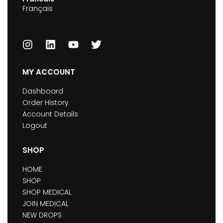
Français
MY ACCOUNT
Dashboard
Order History
Account Details
Logout
SHOP
HOME
SHOP
SHOP MEDICAL
JOIN MEDICAL
NEW DROPS