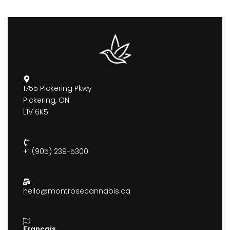
1755 Pickering Pkwy
Pickering, ON
L1V 6K5
+1 (905) 239-5300
hello@montrosecannabis.ca
Francais