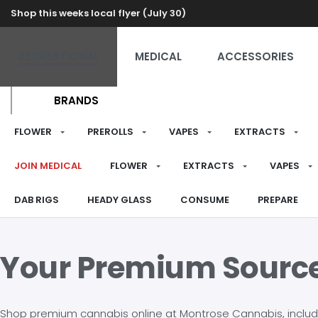
Shop this weeks local flyer (July 30)
RECREATIONAL
MEDICAL
ACCESSORIES
BRANDS
FLOWER
PREROLLS
VAPES
EXTRACTS
JOIN MEDICAL
FLOWER
EXTRACTS
VAPES
DAB RIGS
HEADY GLASS
CONSUME
PREPARE
Your Premium Sourc
Shop premium cannabis online at Montrose Cannabis, including 