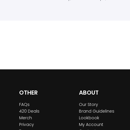
OTHER
ABOUT
FAQs
Our Story
420 Deals
Brand Guidelines
Merch
Lookbook
Privacy
My Account