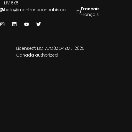
L1V 6K5
Francais
hello@montrosecannabis.ca
Français
License#: LIC-A7O8ZG4ZME-2025.
Canada authorized.