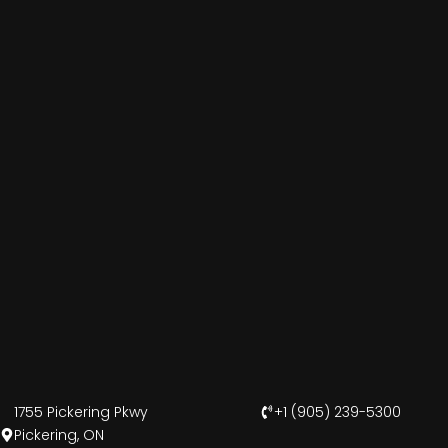
1755 Pickering Pkwy
+1 (905) 239-5300
Pickering, ON