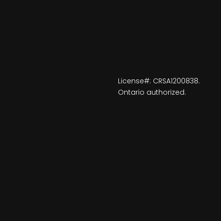
License#: CRSA1200838.
Ontario authorized.