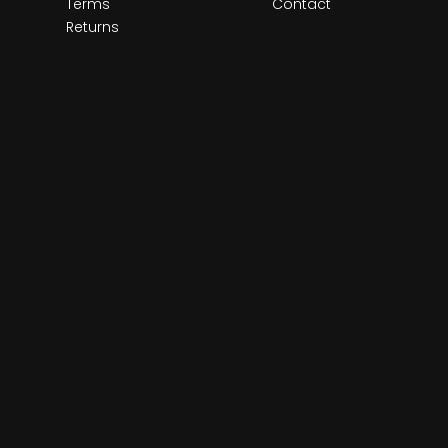
Terms
Contact
Returns