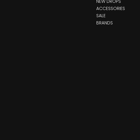
NEW DROPS
ACCESSORIES
SALE
BRANDS