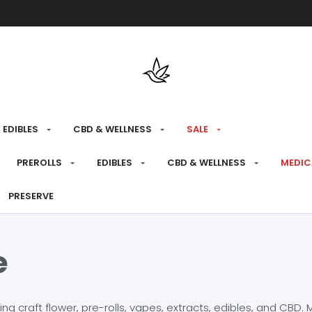
Free shipping over $175 on all med
EDIBLES
CBD & WELLNESS
SALE
PREROLLS
EDIBLES
CBD & WELLNESS
MEDIC
PRESERVE
e
craft flower, pre-rolls, vapes, extracts, edibles, and CBD. Mo