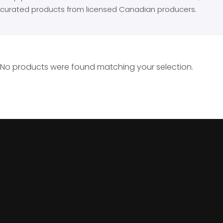
curated products from licensed Canadian producers.
No products were found matching your selection.