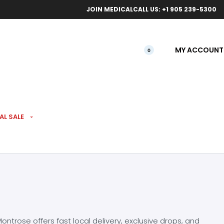
ical orders.
Free l
JOIN MEDICAL
CALL US: +1 905 239-5300
MY ACCOUNT
0
AL SALE
ntrose offers fast local delivery, exclusive drops, and