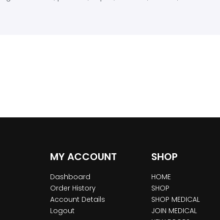
MY ACCOUNT
SHOP
Dashboard
HOME
Order History
SHOP
Account Details
SHOP MEDICAL
Logout
JOIN MEDICAL