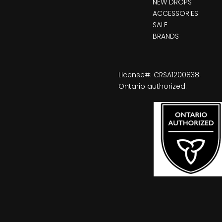
NEW DROPS
ACCESSORIES
SALE
BRANDS
License#: CRSA1200838.
Ontario authorized.