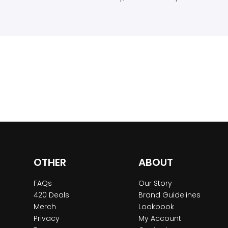
OTHER
ABOUT
FAQs
Our Story
420 Deals
Brand Guidelines
Merch
Lookbook
Privacy
My Account