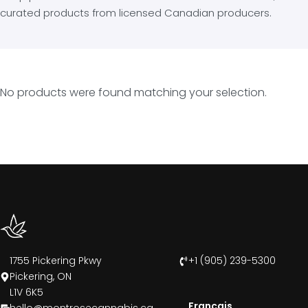
curated products from licensed Canadian producers.
No products were found matching your selection.
1755 Pickering Pkwy
+1 (905) 239-5300
Pickering, ON
L1V 6K5
Francais