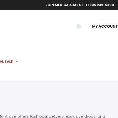
ical orders.
Free l
JOIN MEDICAL
CALL US: +1 905 239-5300
MY ACCOUNT
0
AL SALE
ntrose offers fast local delivery, exclusive drops, and