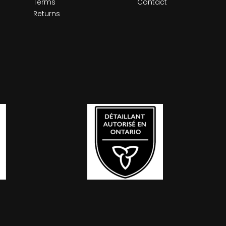
Terms
Contact
Returns