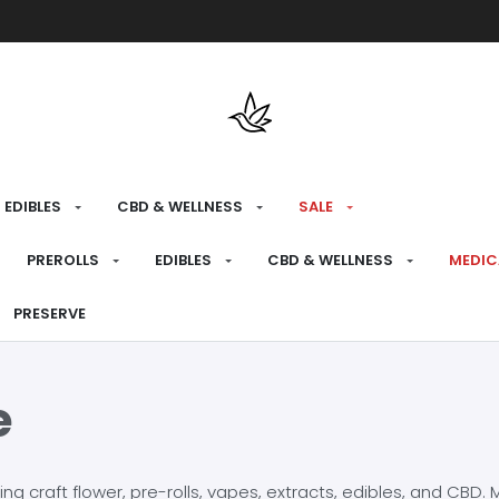
Free shipping over $175 on all med
EDIBLES
CBD & WELLNESS
SALE
PREROLLS
EDIBLES
CBD & WELLNESS
MEDIC
PRESERVE
e
craft flower, pre-rolls, vapes, extracts, edibles, and CBD. Mo