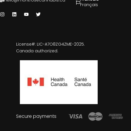
hello@montrosecannabis.ca
Français
License#: LIC-A7O8ZG4ZME-2025.
Canada authorized.
Secure payments