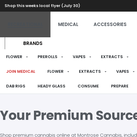
Shop this weeks local flyer (July 30)
RECREATIONAL
MEDICAL
ACCESSORIES
BRANDS
FLOWER
PREROLLS
VAPES
EXTRACTS
JOIN MEDICAL
FLOWER
EXTRACTS
VAPES
DAB RIGS
HEADY GLASS
CONSUME
PREPARE
Your Premium Sourc
Shop premium cannabis online at Montrose Cannabis, including 