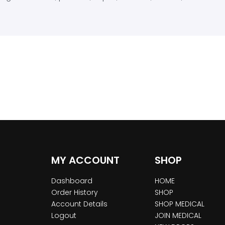
MY ACCOUNT
SHOP
Dashboard
HOME
Order History
SHOP
Account Details
SHOP MEDICAL
Logout
JOIN MEDICAL