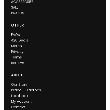
ACCESSORIES
SALE
BRANDS
OTHER
FAQs
420 Deals
Merch
Privacy
Terms
Returns
ABOUT
Our Story
Brand Guidelines
Lookbook
My Account
Contact