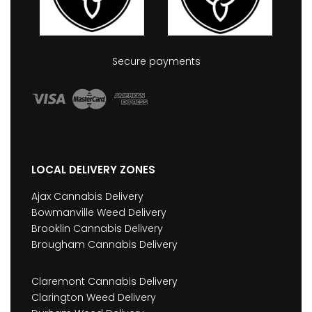
Secure payments
LOCAL DELIVERY ZONES
Ajax Cannabis Delivery
Bowmanville Weed Delivery
Brooklin Cannabis Delivery
Brougham Cannabis Delivery
Claremont Cannabis Delivery
Clarington Weed Delivery