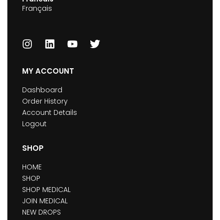
Français
MY ACCOUNT
Dashboard
Order History
Account Details
Logout
SHOP
HOME
SHOP
SHOP MEDICAL
JOIN MEDICAL
NEW DROPS