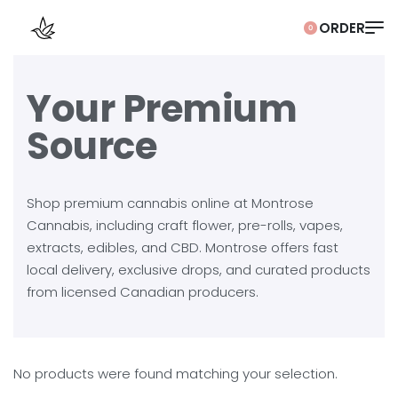
0
Your Premium
Source
Shop premium cannabis online at Montrose
Cannabis, including craft flower, pre-rolls, vapes,
extracts, edibles, and CBD. Montrose offers fast
local delivery, exclusive drops, and curated products
from licensed Canadian producers.
No products were found matching your selection.