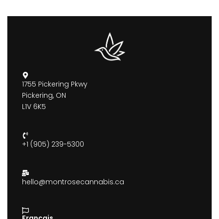
1755 Pickering Pkwy
Pickering, ON
L1V 6K5
+1 (905) 239-5300
hello@montrosecannabis.ca
Francais