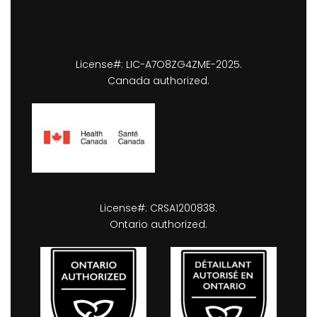
License#: LIC-A7O8ZG4ZME-2025.
Canada authorized.
License#: CRSA1200838.
Ontario authorized.