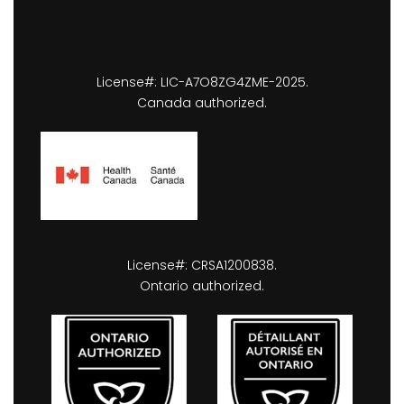
License#: LIC-A7O8ZG4ZME-2025.
Canada authorized.
License#: CRSA1200838.
Ontario authorized.