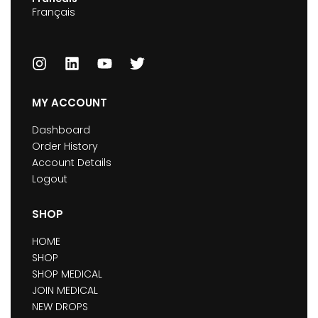
Français
MY ACCOUNT
Dashboard
Order History
Account Details
Logout
SHOP
HOME
SHOP
SHOP MEDICAL
JOIN MEDICAL
NEW DROPS