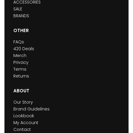
ACCESSORIES
SALE
BRANDS
OTHER
FAQs
420 Deals
Merch
Privacy
Terms
Returns
ABOUT
Our Story
Brand Guidelines
Lookbook
My Account
Contact