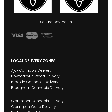
Secure payments
LOCAL DELIVERY ZONES
Ajax Cannabis Delivery
Bowmanville Weed Delivery
Brooklin Cannabis Delivery
Brougham Cannabis Delivery
Claremont Cannabis Delivery
Clarington Weed Delivery