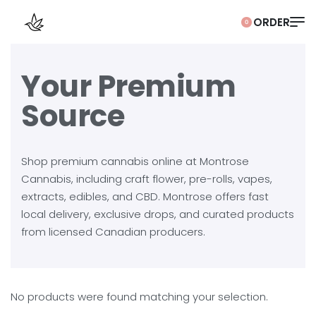
0
Your Premium
Source
Shop premium cannabis online at Montrose
Cannabis, including craft flower, pre-rolls, vapes,
extracts, edibles, and CBD. Montrose offers fast
local delivery, exclusive drops, and curated products
from licensed Canadian producers.
No products were found matching your selection.