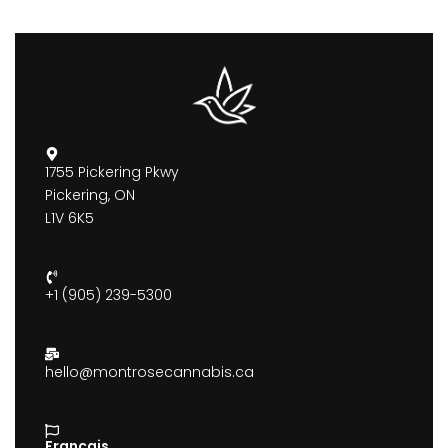
1755 Pickering Pkwy
Pickering, ON
L1V 6K5
+1 (905) 239-5300
hello@montrosecannabis.ca
Francais