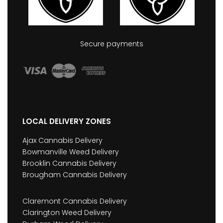
Secure payments
LOCAL DELIVERY ZONES
Ajax Cannabis Delivery
Bowmanville Weed Delivery
Brooklin Cannabis Delivery
Brougham Cannabis Delivery
Claremont Cannabis Delivery
Clarington Weed Delivery