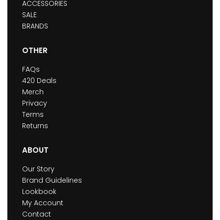
ACCESSORIES
SALE
BRANDS
OTHER
FAQs
420 Deals
Merch
Privacy
Terms
Returns
ABOUT
Our Story
Brand Guidelines
Lookbook
My Account
Contact