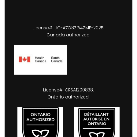
License#: LIC-A7O8ZG4ZME-2025.
Canada authorized.
License#: CRSA1200838.
Ontario authorized.