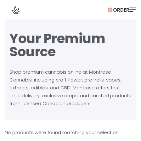
0
Your Premium
Source
Shop premium cannabis online at Montrose
Cannabis, including craft flower, pre-rolls, vapes,
extracts, edibles, and CBD. Montrose offers fast
local delivery, exclusive drops, and curated products
from licensed Canadian producers.
No products were found matching your selection.