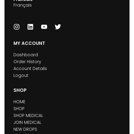
Français
MY ACCOUNT
Dashboard
Order History
Account Details
Logout
SHOP
HOME
SHOP
SHOP MEDICAL
JOIN MEDICAL
NEW DROPS