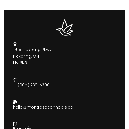
1755 Pickering Pkwy
Pickering, ON
L1V 6K5
+1 (905) 239-5300
hello@montrosecannabis.ca
Francais