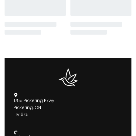
1755 Pickering Pkwy
Pickering, ON
L1V 6K5