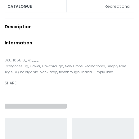
Recreational
CATALOGUE
Description
Information
105810_7g___
Categories:
7g
,
Flower
,
Flowthrough
,
New Drops
,
Recreational
,
Simply Bare
Tags:
7G
,
bc organic
,
black zoap
,
flowthrough
,
indica
,
Simply Bare
SHARE