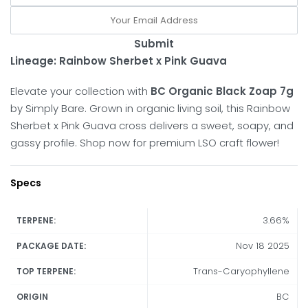
Submit
Lineage:
Rainbow Sherbet x Pink Guava
Elevate your collection with
BC Organic Black Zoap 7g
by Simply Bare.
Grown in organic living soil, this Rainbow
Sherbet x Pink Guava cross delivers a sweet, soapy, and
gassy profile.
Shop now for premium LSO craft flower!
Specs
3.66%
TERPENE:
Nov 18 2025
PACKAGE DATE:
Trans-Caryophyllene
TOP TERPENE:
BC
ORIGIN