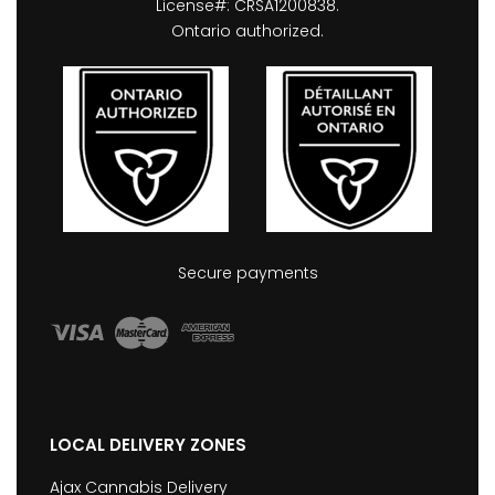
License#: CRSA1200838.
Ontario authorized.
Secure payments
LOCAL DELIVERY ZONES
Ajax Cannabis Delivery