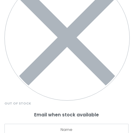
OUT OF STOCK
Email when stock available