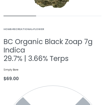
HOME
›
RECREATIONAL
›
FLOWER
BC Organic Black Zoap 7g
Indica
29.7% | 3.66% Terps
Simply Bare
$
69.00