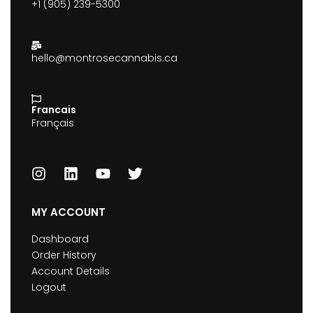
+1 (905) 239-5300
hello@montrosecannabis.ca
Francais
Français
MY ACCOUNT
Dashboard
Order History
Account Details
Logout