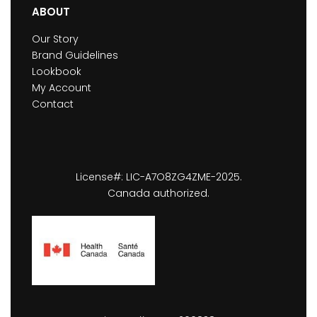
ABOUT
Our Story
Brand Guidelines
Lookbook
My Account
Contact
License#: LIC-A7O8ZG4ZME-2025.
Canada authorized.