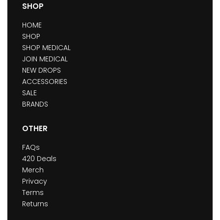
SHOP
HOME
SHOP
SHOP MEDICAL
JOIN MEDICAL
NEW DROPS
ACCESSORIES
SALE
BRANDS
OTHER
FAQs
420 Deals
Merch
Privacy
Terms
Returns