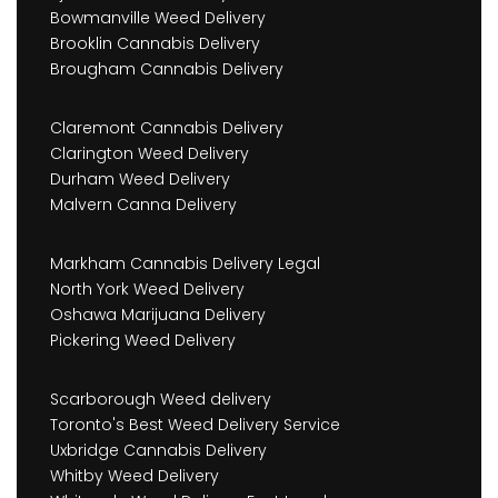
Bowmanville Weed Delivery
Brooklin Cannabis Delivery
Brougham Cannabis Delivery
Claremont Cannabis Delivery
Clarington Weed Delivery
Durham Weed Delivery
Malvern Canna Delivery
Markham Cannabis Delivery Legal
North York Weed Delivery
Oshawa Marijuana Delivery
Pickering Weed Delivery
Scarborough Weed delivery
Toronto's Best Weed Delivery Service
Uxbridge Cannabis Delivery
Whitby Weed Delivery