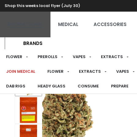
Shop this weeks local flyer (July 30)
RECREATIONAL
MEDICAL
ACCESSORIES
BRANDS
FLOWER
PREROLLS
VAPES
EXTRACTS
JOIN MEDICAL
FLOWER
EXTRACTS
VAPES
DAB RIGS
HEADY GLASS
CONSUME
PREPARE