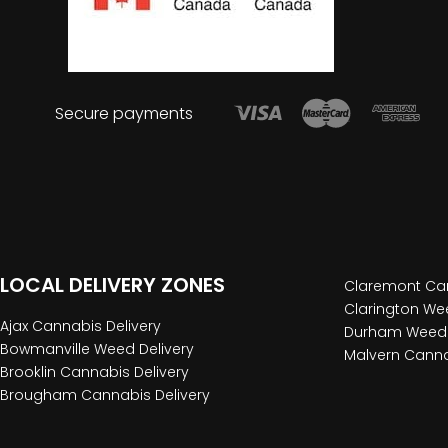
Secure payments
LOCAL DELIVERY ZONES
Claremont Can
Clarington Wee
Ajax Cannabis Delivery
Durham Weed 
Bowmanville Weed Delivery
Malvern Canna
Brooklin Cannabis Delivery
Brougham Cannabis Delivery