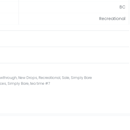
BC
Recreational
owthrough
,
New Drops
,
Recreational
,
Sale
,
Simply Bare
ces
,
Simply Bare
,
tea time #7