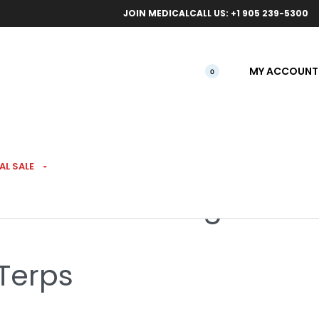
ical orders.
Free l
JOIN MEDICAL
CALL US: +1 905 239-5300
MY ACCOUNT
0
AL SALE
Tea Time #7 28g
 Terps