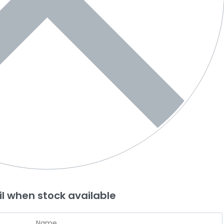
l when stock available