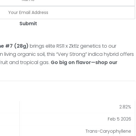
Submit
me #7 (28g)
brings elite RS11 x Zktlz genetics to our
 living organic soil, this “Very Strong” indica hybrid offers
ruit and tropical gas.
Go big on flavor—shop our
2.82%
Feb 5 2026
Trans-Caryophyllene