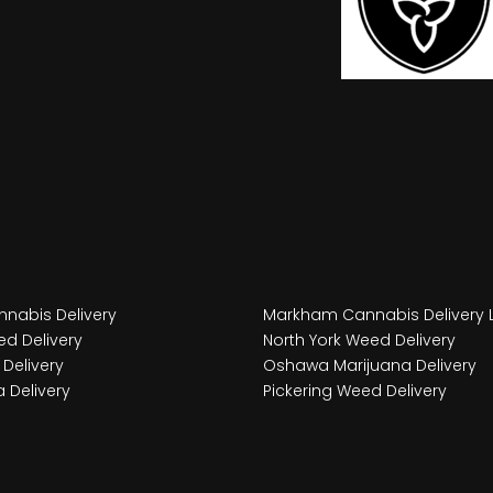
nabis Delivery
Markham Cannabis Delivery 
d Delivery
North York Weed Delivery
Delivery
Oshawa Marijuana Delivery
 Delivery
Pickering Weed Delivery