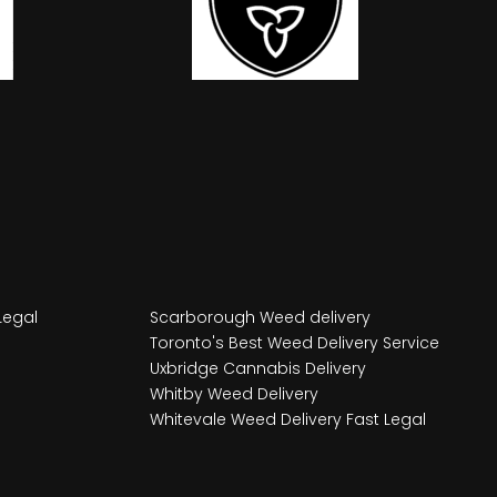
Legal
Scarborough Weed delivery
Toronto's Best Weed Delivery Service
Uxbridge Cannabis Delivery
Whitby Weed Delivery
Whitevale Weed Delivery Fast Legal