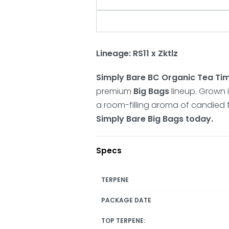
Lineage: RS11 x Zktlz
Simply Bare BC Organic Tea Ti
premium
Big Bags
lineup. Grown in
a room-filling aroma of candied f
Simply Bare Big Bags today.
Specs
TERPENE
PACKAGE DATE
TOP TERPENE: