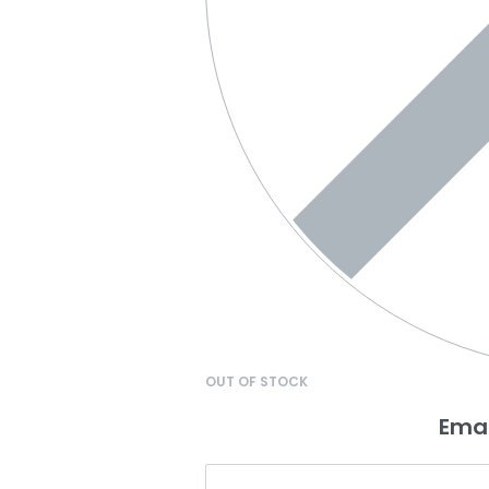
OUT OF STOCK
Emai