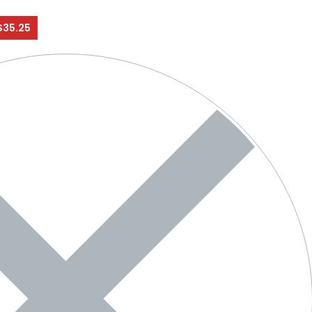
$35.25