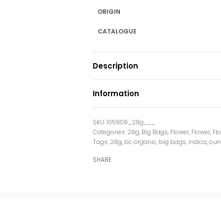
ORIGIN
CATALOGUE
Description
Information
105908_28g___
Categories:
28g
,
Big Bags
,
Flower
,
Flower
,
Fl
Tags:
28g
,
bc organic
,
big bags
,
indica
,
oun
SHARE