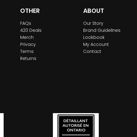
OTHER
ABOUT
FAQs
Our Story
420 Deals
Brand Guidelines
Merch
Lookbook
Privacy
My Account
Terms
Contact
Returns