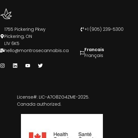
1755 Pickering Pkwy
+1 (905) 239-5300
Pickering, ON
L1V 6K5
Francais
hello@montrosecannabis.ca
Français
License#: LIC-A7O8ZG4ZME-2025.
Canada authorized.