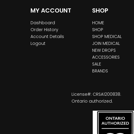
MY ACCOUNT
SHOP
Dashboard
HOME
Order History
SHOP
Account Details
SHOP MEDICAL
Logout
JOIN MEDICAL
NEW DROPS
ACCESSORIES
SALE
BRANDS
License#: CRSA1200838.
Ontario authorized.