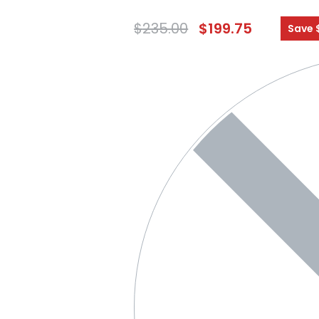
$
235.00
$
199.75
Save 