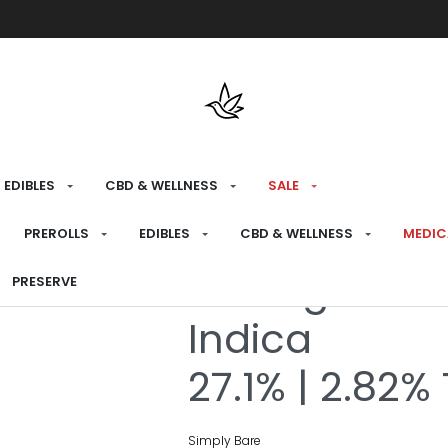
Free shipping over $175 on all med
EDIBLES
CBD & WELLNESS
SALE
HOME
›
RECREATIONAL
›
FLOWER
PREROLLS
EDIBLES
CBD & WELLNESS
MEDIC
BC Organic 
PRESERVE
Indica
27.1% | 2.82%
Simply Bare