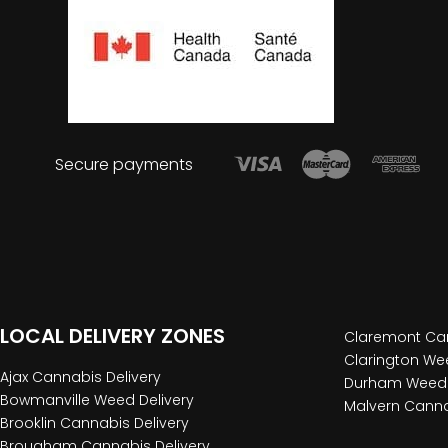
Secure payments
LOCAL DELIVERY ZONES
Claremont Can
Clarington Wee
Ajax Cannabis Delivery
Durham Weed 
Bowmanville Weed Delivery
Malvern Canna
Brooklin Cannabis Delivery
Brougham Cannabis Delivery