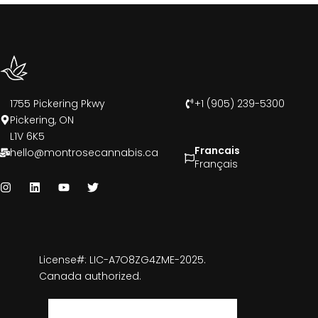
1755 Pickering Pkwy
+1 (905) 239-5300
Pickering, ON
L1V 6K5
Francais
hello@montrosecannabis.ca
Français
License#: LIC-A7O8ZG4ZME-2025.
Canada authorized.