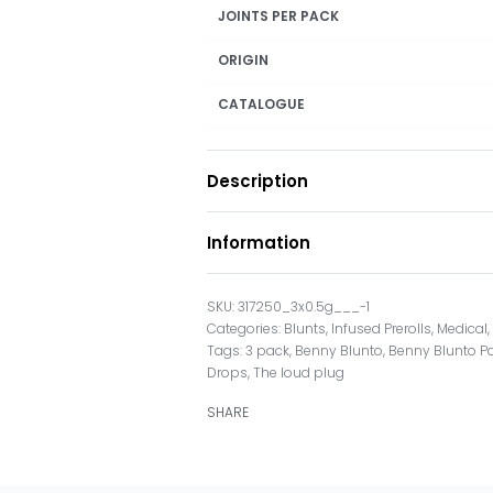
JOINTS PER PACK
ORIGIN
CATALOGUE
Description
Information
317250_3x0.5g___-1
Categories:
Blunts
,
Infused Prerolls
,
Medical
Tags:
3 pack
,
Benny Blunto
,
Benny Blunto P
Drops
,
The loud plug
SHARE