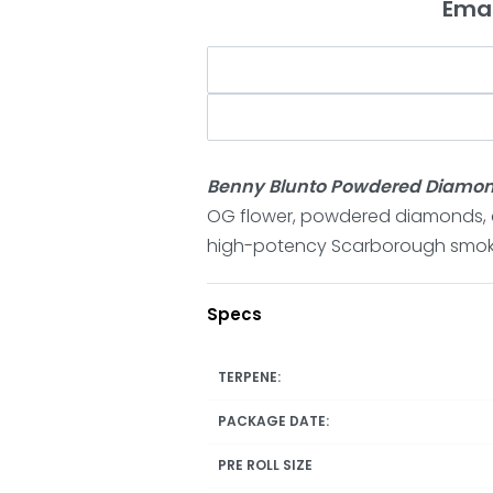
Emai
Benny Blunto Powdered Diamond
OG flower, powdered diamonds, c
high-potency Scarborough smok
Specs
TERPENE:
PACKAGE DATE:
PRE ROLL SIZE