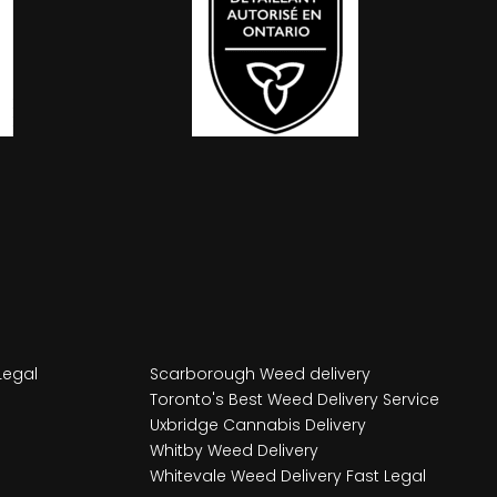
Legal
Scarborough Weed delivery
Toronto's Best Weed Delivery Service
Uxbridge Cannabis Delivery
Whitby Weed Delivery
Whitevale Weed Delivery Fast Legal