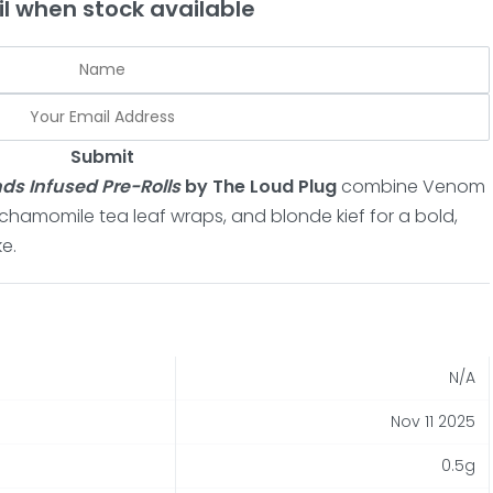
l when stock available
Submit
s Infused Pre-Rolls
by The Loud Plug
combine Venom
hamomile tea leaf wraps, and blonde kief for a bold,
e.
N/A
Nov 11 2025
0.5g