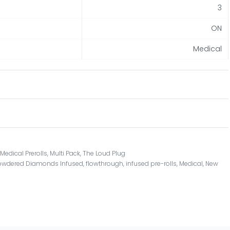
3
ON
Medical
,
Medical Prerolls
,
Multi Pack
,
The Loud Plug
owdered Diamonds Infused
,
flowthrough
,
infused pre-rolls
,
Medical
,
New