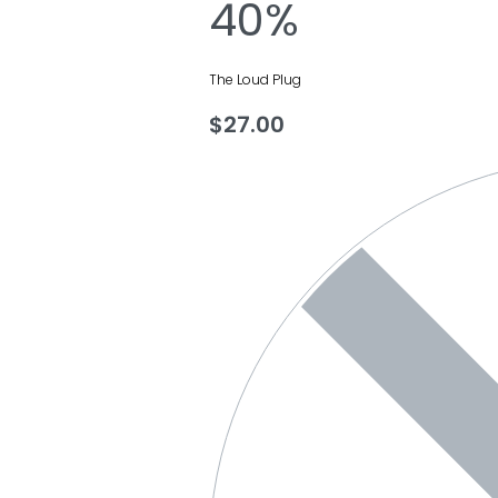
40%
The Loud Plug
$
27.00