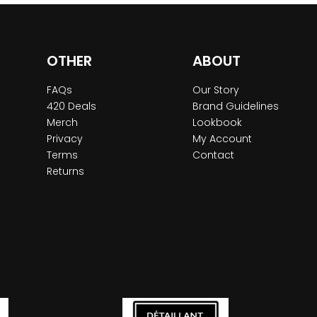
OTHER
ABOUT
FAQs
Our Story
420 Deals
Brand Guidelines
Merch
Lookbook
Privacy
My Account
Terms
Contact
Returns