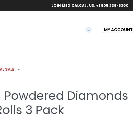
ical orders.
Free l
JOIN MEDICAL
CALL US: +1 905 239-5300
MY ACCOUNT
0
SED PREROLLS
AL SALE
o Powdered Diamonds
olls 3 Pack