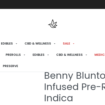
Free shipping over $175 on all med
EDIBLES
CBD & WELLNESS
SALE
HOME
›
MEDICAL
›
MEDICAL PREROLLS
›
INFU
PREROLLS
EDIBLES
CBD & WELLNESS
MEDIC
PRESERVE
Medical
Benny Blunt
Infused Pre-R
Indica