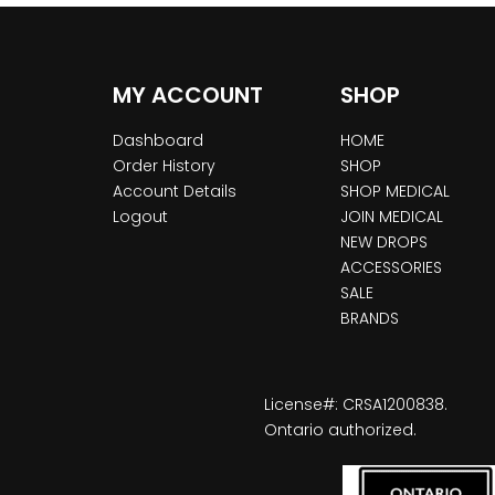
MY ACCOUNT
SHOP
Dashboard
HOME
Order History
SHOP
Account Details
SHOP MEDICAL
Logout
JOIN MEDICAL
NEW DROPS
ACCESSORIES
SALE
BRANDS
License#: CRSA1200838.
Ontario authorized.