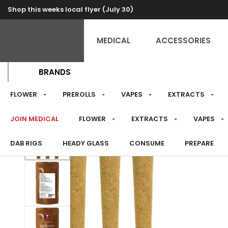
Shop this weeks local flyer (July 30)
RECREATIONAL
MEDICAL
ACCESSORIES
BRANDS
FLOWER
PREROLLS
VAPES
EXTRACTS
JOIN MEDICAL
FLOWER
EXTRACTS
VAPES
DAB RIGS
HEADY GLASS
CONSUME
PREPARE