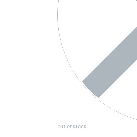
OUT OF STOCK