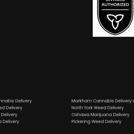
nabis Delivery
Markham Cannabis Delivery 
d Delivery
North York Weed Delivery
Delivery
Oshawa Marijuana Delivery
 Delivery
Pickering Weed Delivery