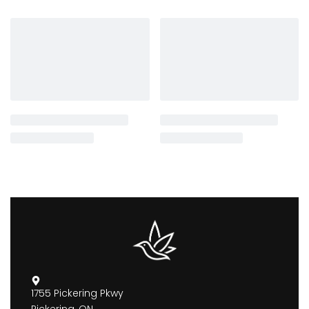
1755 Pickering Pkwy