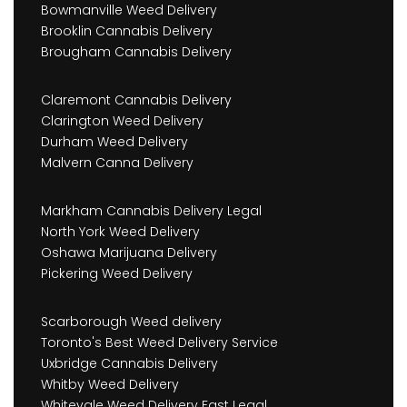
Bowmanville Weed Delivery
Brooklin Cannabis Delivery
Brougham Cannabis Delivery
Claremont Cannabis Delivery
Clarington Weed Delivery
Durham Weed Delivery
Malvern Canna Delivery
Markham Cannabis Delivery Legal
North York Weed Delivery
Oshawa Marijuana Delivery
Pickering Weed Delivery
Scarborough Weed delivery
Toronto's Best Weed Delivery Service
Uxbridge Cannabis Delivery
Whitby Weed Delivery
Whitevale Weed Delivery Fast Legal