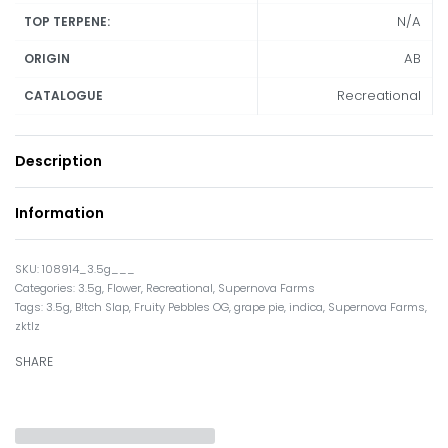
N/A
TOP TERPENE:
AB
ORIGIN
Recreational
CATALOGUE
Description
Information
108914_3.5g___
Categories:
3.5g
,
Flower
,
Recreational
,
Supernova Farms
Tags:
3.5g
,
B!tch Slap
,
Fruity Pebbles OG
,
grape pie
,
indica
,
Supernova Farms
,
zktlz
SHARE