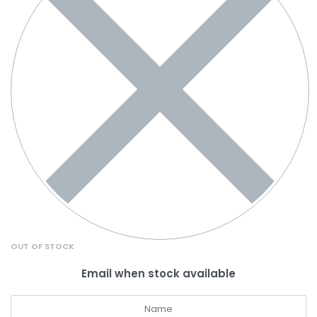
OUT OF STOCK
Email when stock available