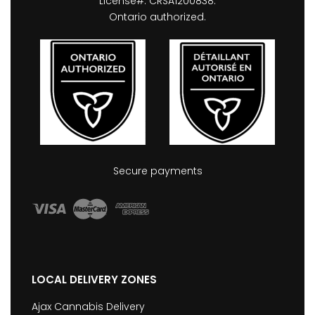
License#: CRSA1200838.
Ontario authorized.
Secure payments
LOCAL DELIVERY ZONES
Ajax Cannabis Delivery