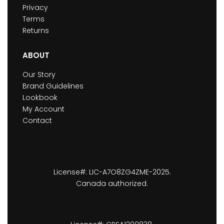
Privacy
Terms
Returns
ABOUT
Our Story
Brand Guidelines
Lookbook
My Account
Contact
License#: LIC-A7O8ZG4ZME-2025.
Canada authorized.