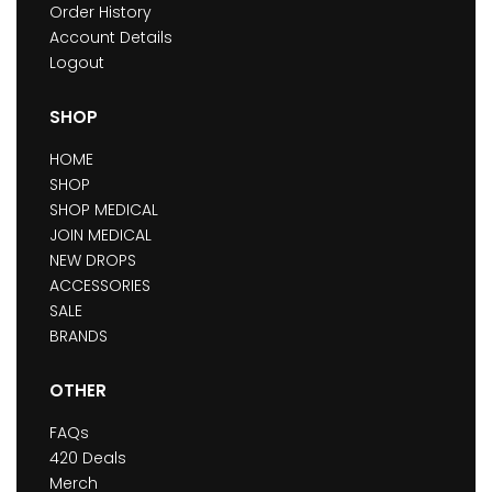
Order History
Account Details
Logout
SHOP
HOME
SHOP
SHOP MEDICAL
JOIN MEDICAL
NEW DROPS
ACCESSORIES
SALE
BRANDS
OTHER
FAQs
420 Deals
Merch