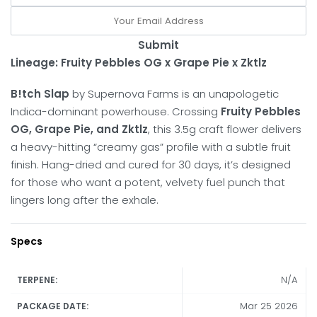
Submit
Lineage: Fruity Pebbles OG x Grape Pie x Zktlz
B!tch Slap
by Supernova Farms is an unapologetic
Indica-dominant powerhouse.
Crossing
Fruity Pebbles
OG, Grape Pie, and Zktlz
, this 3.5g craft flower delivers
a heavy-hitting “creamy gas” profile with a subtle fruit
finish.
Hang-dried and cured for 30 days, it’s designed
for those who want a potent, velvety fuel punch that
lingers long after the exhale.
Specs
N/A
TERPENE:
Mar 25 2026
PACKAGE DATE: