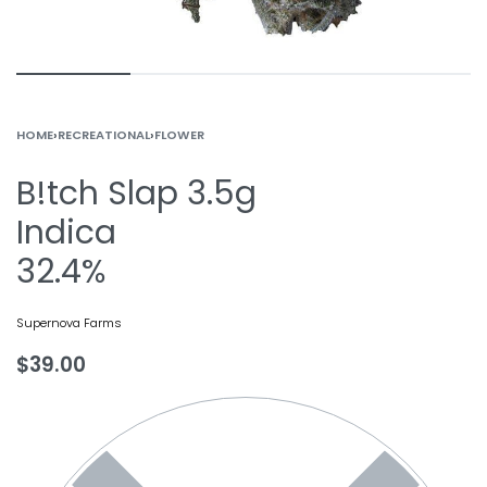
HOME
›
RECREATIONAL
›
FLOWER
B!tch Slap 3.5g
Indica
32.4%
Supernova Farms
$
39.00