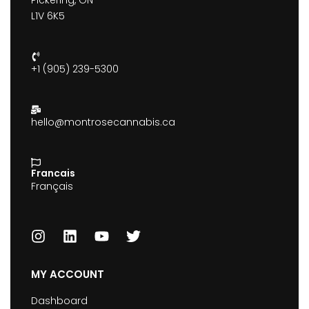
Pickering, ON
L1V 6K5
+1 (905) 239-5300
hello@montrosecannabis.ca
Francais
Français
MY ACCOUNT
Dashboard