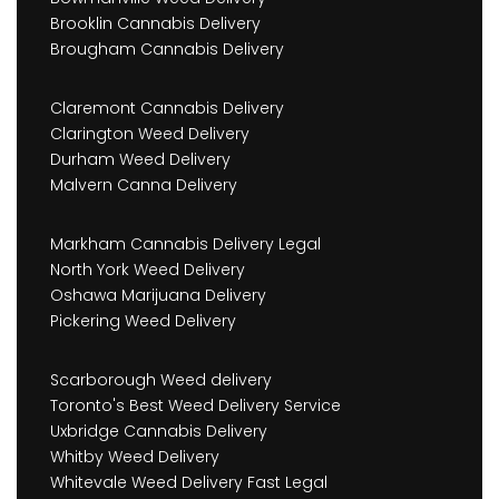
Brooklin Cannabis Delivery
Brougham Cannabis Delivery
Claremont Cannabis Delivery
Clarington Weed Delivery
Durham Weed Delivery
Malvern Canna Delivery
Markham Cannabis Delivery Legal
North York Weed Delivery
Oshawa Marijuana Delivery
Pickering Weed Delivery
Scarborough Weed delivery
Toronto's Best Weed Delivery Service
Uxbridge Cannabis Delivery
Whitby Weed Delivery
Whitevale Weed Delivery Fast Legal