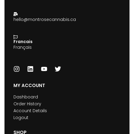
hello@montrosecannabis.ca
Francais
Français
MY ACCOUNT
Dashboard
Order History
Account Details
Logout
SHOP