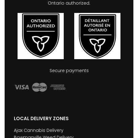
Ontario authorized.
Secure payments
LOCAL DELIVERY ZONES
Ajax Cannabis Delivery
Bowmanville Weed Delivery