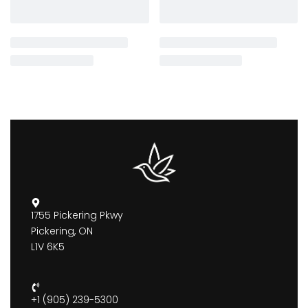
1755 Pickering Pkwy
Pickering, ON
L1V 6K5
+1 (905) 239-5300