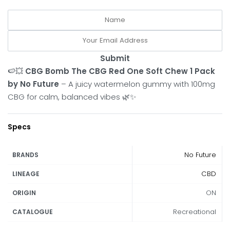
Submit
🍉💥
CBG Bomb The CBG Red One Soft Chew 1 Pack
by No Future
– A juicy watermelon gummy with 100mg
CBG for calm, balanced vibes 🌿✨
Specs
No Future
BRANDS
CBD
LINEAGE
ON
ORIGIN
Recreational
CATALOGUE