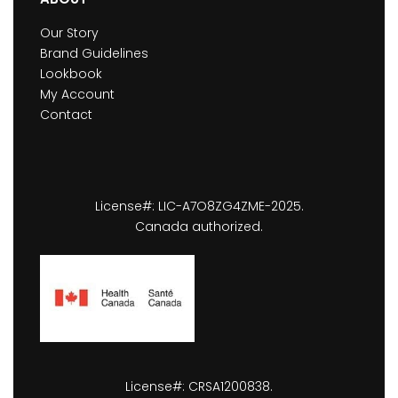
Our Story
Brand Guidelines
Lookbook
My Account
Contact
License#: LIC-A7O8ZG4ZME-2025.
Canada authorized.
License#: CRSA1200838.