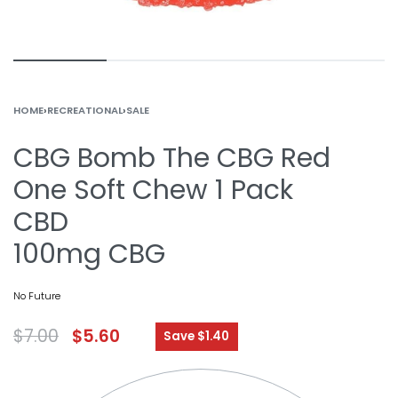
HOME
›
RECREATIONAL
›
SALE
CBG Bomb The CBG Red
One Soft Chew 1 Pack
CBD
100mg CBG
No Future
$
7.00
$
5.60
Save $1.40