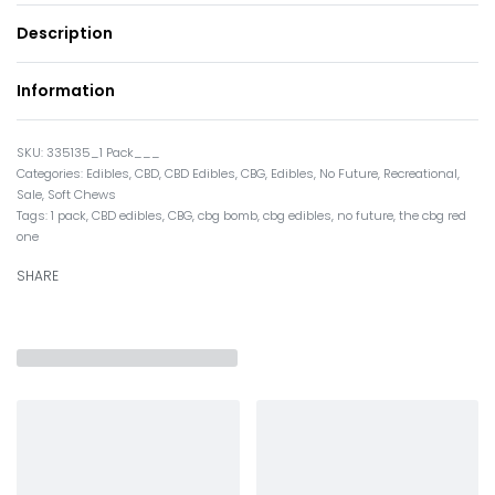
Description
Information
335135_1 Pack___
Categories:
Edibles
,
CBD
,
CBD Edibles
,
CBG
,
Edibles
,
No Future
,
Recreational
,
Sale
,
Soft Chews
Tags:
1 pack
,
CBD edibles
,
CBG
,
cbg bomb
,
cbg edibles
,
no future
,
the cbg red
one
SHARE