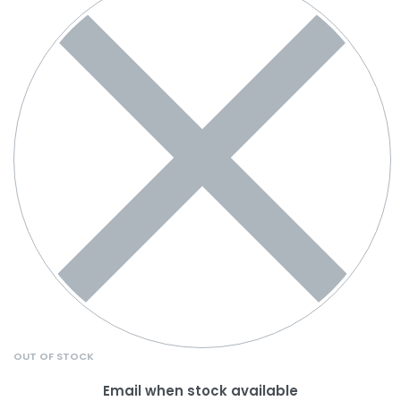
OUT OF STOCK
Email when stock available