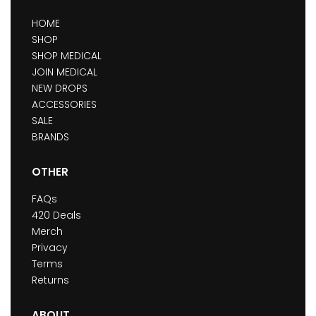
HOME
SHOP
SHOP MEDICAL
JOIN MEDICAL
NEW DROPS
ACCESSORIES
SALE
BRANDS
OTHER
FAQs
420 Deals
Merch
Privacy
Terms
Returns
ABOUT