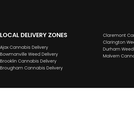
LOCAL DELIVERY ZONES
Claremont Can
Clarington Wee
Ajax Cannabis Delivery
Durham Weed 
Bowmanville Weed Delivery
Malvern Canna
Brooklin Cannabis Delivery
Brougham Cannabis Delivery