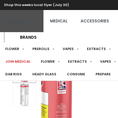
Shop this weeks local flyer (July 30)
RECREATIONAL
MEDICAL
ACCESSORIES
BRANDS
FLOWER
PREROLLS
VAPES
EXTRACTS
JOIN MEDICAL
FLOWER
EXTRACTS
VAPES
DAB RIGS
HEADY GLASS
CONSUME
PREPARE