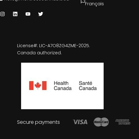
Français
License#: LIC-A7O8ZG4ZME-2025.
Canada authorized.
Secure payments