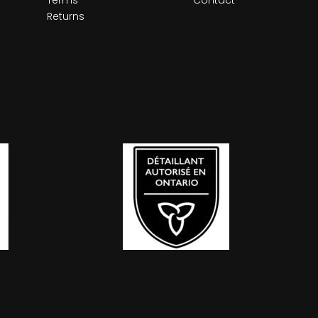
Returns