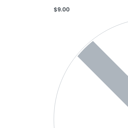
$
9.00