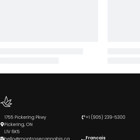
1755 Pickering Pkwy
+1 (905) 239-5300
Pickering, ON
L1V 6K5
Francais
hello@montrosecannabis.ca