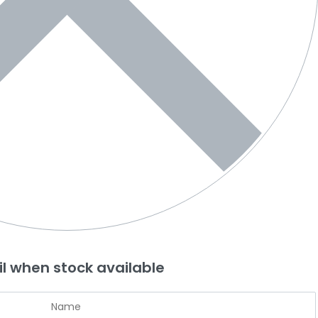
l when stock available