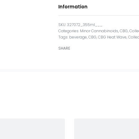
Information
327072_355ml___
Categories:
Minor Cannabinoids
,
CBG
,
Colle
Tags:
beverage
,
CBG
,
CBG Heat Wave
,
Collec
SHARE