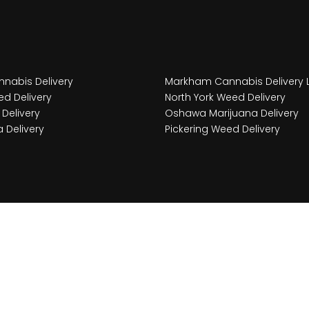
nabis Delivery
Markham Cannabis Delivery 
d Delivery
North York Weed Delivery
Delivery
Oshawa Marijuana Delivery
 Delivery
Pickering Weed Delivery