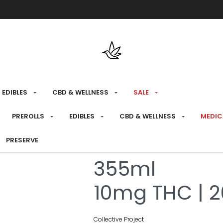
Free shipping over $175 on all med
EDIBLES
CBD & WELLNESS
SALE
HOME
›
RECREATIONAL
›
DRINKS
PREROLLS
EDIBLES
CBD & WELLNESS
MEDIC
CBG Heat W
PRESERVE
355ml
10mg THC | 
Collective Project