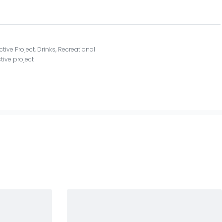
ctive Project
,
Drinks
,
Recreational
tive project