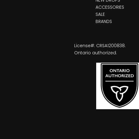
ACCESSORIES
SALE
BRANDS
License#: CRSA1200838.
Ontario authorized.