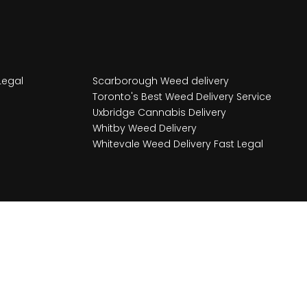
Legal
Scarborough Weed delivery
Toronto's Best Weed Delivery Service
Uxbridge Cannabis Delivery
Whitby Weed Delivery
Whitevale Weed Delivery Fast Legal