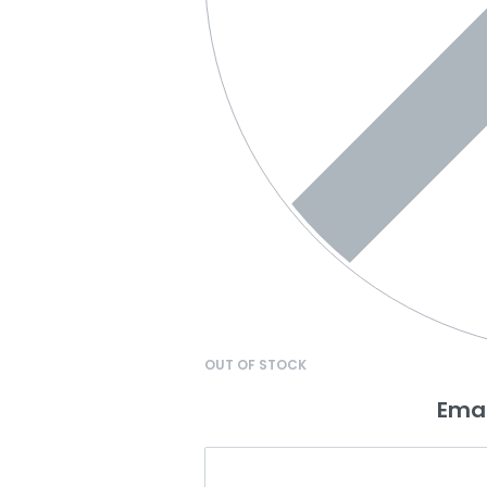
OUT OF STOCK
Emai