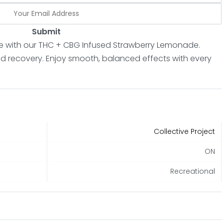
Submit
e with our THC + CBG Infused Strawberry Lemonade.
and recovery. Enjoy smooth, balanced effects with every
Collective Project
ON
Recreational