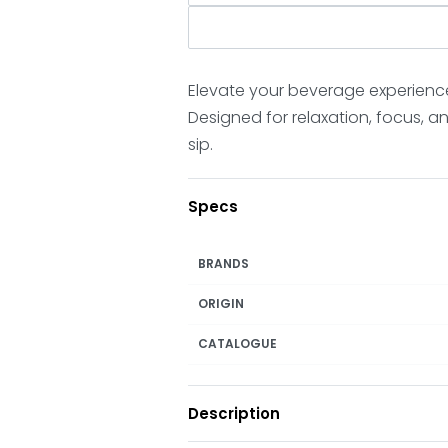
Elevate your beverage experienc
Designed for relaxation, focus, 
sip.
Specs
BRANDS
ORIGIN
CATALOGUE
Description