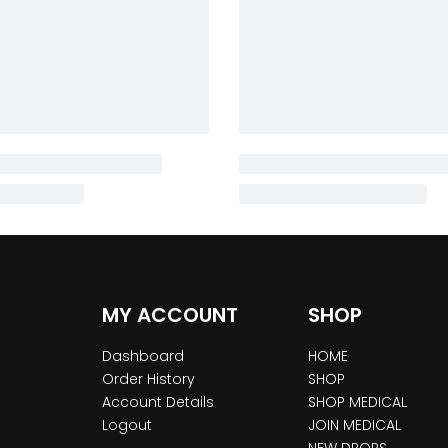
MY ACCOUNT
SHOP
Dashboard
HOME
Order History
SHOP
Account Details
SHOP MEDICAL
Logout
JOIN MEDICAL
NEW DROPS