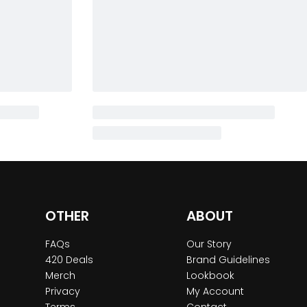
OTHER
ABOUT
FAQs
Our Story
420 Deals
Brand Guidelines
Merch
Lookbook
Privacy
My Account
Terms
Contact