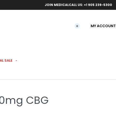
ical orders.
Free l
JOIN MEDICAL
CALL US: +1 905 239-5300
MY ACCOUNT
0
AL SALE
ave
20mg CBG