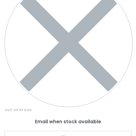
OUT OF STOCK
Email when stock available