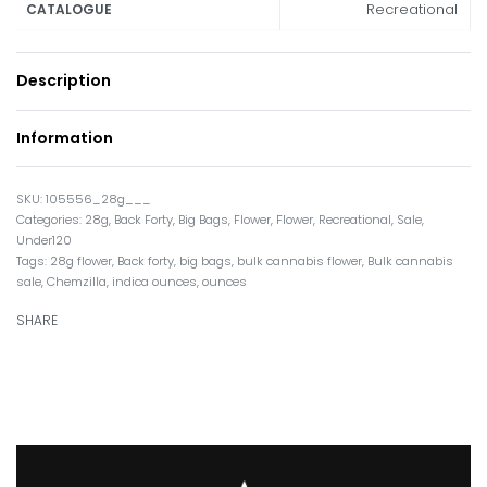
Recreational
CATALOGUE
Description
Information
105556_28g___
Categories:
28g
,
Back Forty
,
Big Bags
,
Flower
,
Flower
,
Recreational
,
Sale
,
Under120
Tags:
28g flower
,
Back forty
,
big bags
,
bulk cannabis flower
,
Bulk cannabis
sale
,
Chemzilla
,
indica ounces
,
ounces
SHARE