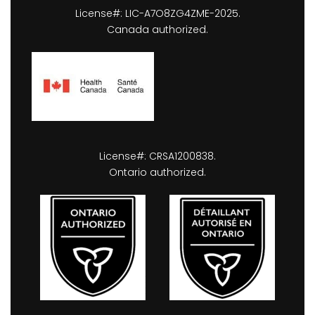
License#: LIC-A7O8ZG4ZME-2025.
Canada authorized.
License#: CRSA1200838.
Ontario authorized.