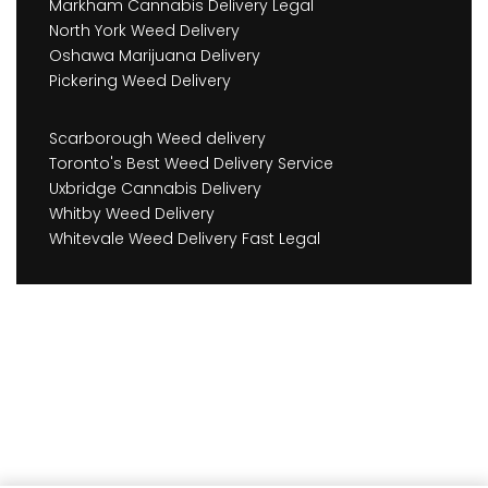
Markham Cannabis Delivery Legal
North York Weed Delivery
Oshawa Marijuana Delivery
Pickering Weed Delivery
Scarborough Weed delivery
Toronto's Best Weed Delivery Service
Uxbridge Cannabis Delivery
Whitby Weed Delivery
Whitevale Weed Delivery Fast Legal