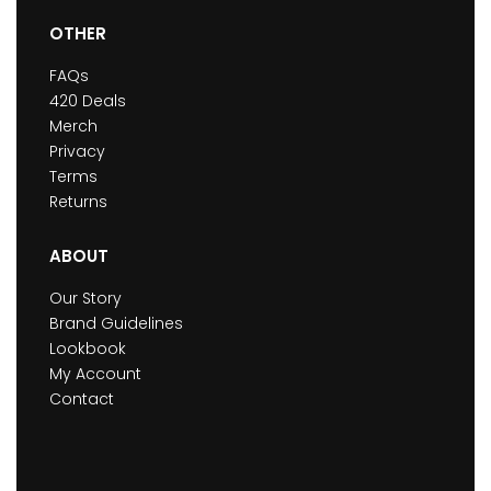
OTHER
FAQs
420 Deals
Merch
Privacy
Terms
Returns
ABOUT
Our Story
Brand Guidelines
Lookbook
My Account
Contact