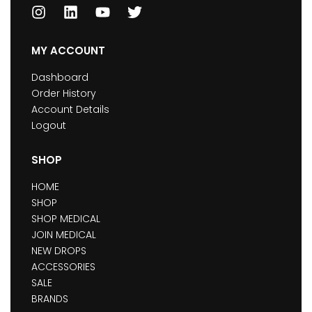
MY ACCOUNT
Dashboard
Order History
Account Details
Logout
SHOP
HOME
SHOP
SHOP MEDICAL
JOIN MEDICAL
NEW DROPS
ACCESSORIES
SALE
BRANDS