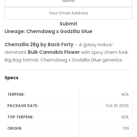
Submit
Lineage: Chemdawg x Godzilla Glue
Chemzilla 28g by Back Forty
– A gassy indica-
dominant
Bulk Cannabis Flower
with spicy chem funk.
Big Bag format, Chemdawg x Godzilla Glue genetics
Specs
N/A
TERPENE:
Oct 16 2025
PACKAGE DATE:
N/A
TOP TERPENE:
ON
ORIGIN