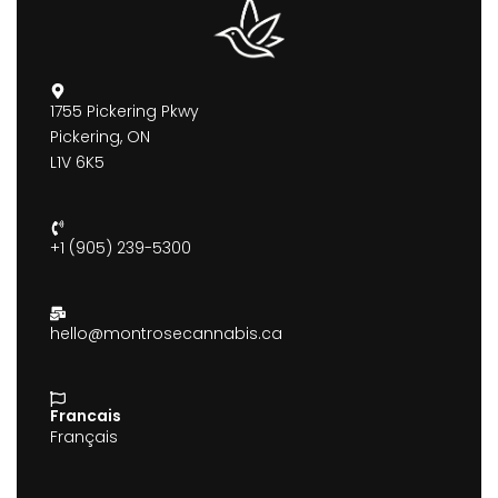
1755 Pickering Pkwy
Pickering, ON
L1V 6K5
+1 (905) 239-5300
hello@montrosecannabis.ca
Francais
Français