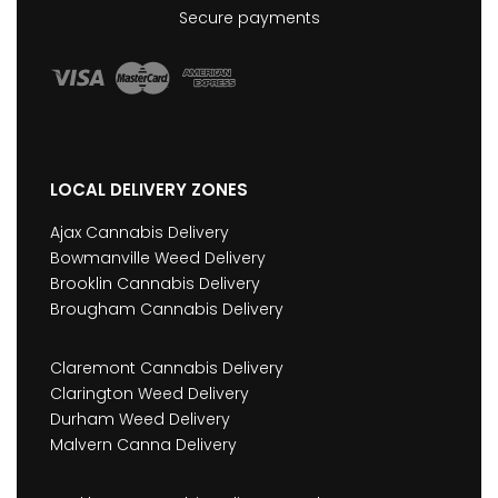
Secure payments
LOCAL DELIVERY ZONES
Ajax Cannabis Delivery
Bowmanville Weed Delivery
Brooklin Cannabis Delivery
Brougham Cannabis Delivery
Claremont Cannabis Delivery
Clarington Weed Delivery
Durham Weed Delivery
Malvern Canna Delivery