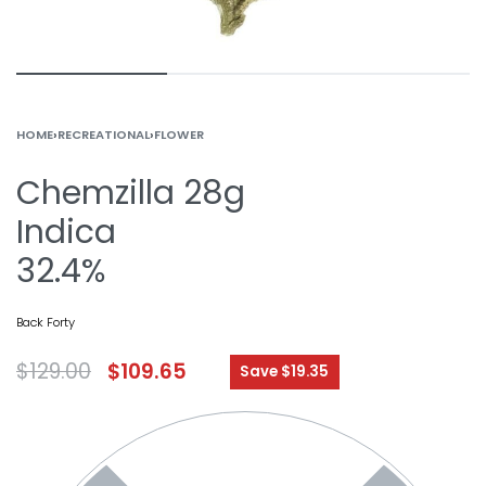
HOME
›
RECREATIONAL
›
FLOWER
Chemzilla 28g
Indica
32.4%
Back Forty
$
129.00
$
109.65
Save $19.35