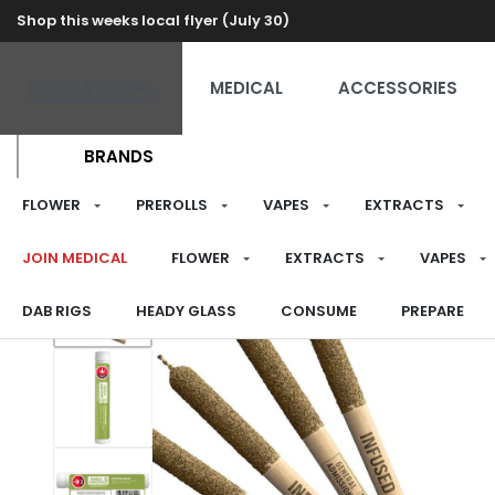
Shop this weeks local flyer (July 30)
RECREATIONAL
MEDICAL
ACCESSORIES
BRANDS
FLOWER
PREROLLS
VAPES
EXTRACTS
JOIN MEDICAL
FLOWER
EXTRACTS
VAPES
DAB RIGS
HEADY GLASS
CONSUME
PREPARE