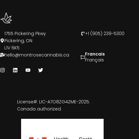
1755 Pickering Pkwy
+1 (905) 239-5300
Pickering, ON
L1V 6K5
Francais
hello@montrosecannabis.ca
Français
License#: LIC-A7O8ZG4ZME-2025.
Canada authorized.