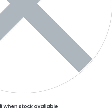
l when stock available