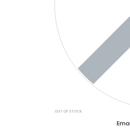
OUT OF STOCK
Emai