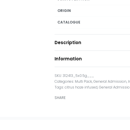
ORIGIN
CATALOGUE
Description
Information
312413_5x0.5g___
Categories:
Multi Pack
,
General Admission
,
I
Tags:
citrus haze infused
,
General Admissi
SHARE