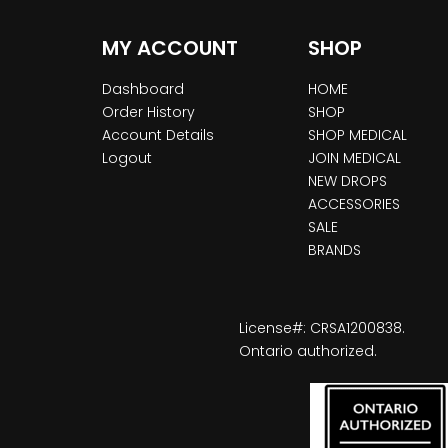
MY ACCOUNT
SHOP
Dashboard
HOME
Order History
SHOP
Account Details
SHOP MEDICAL
Logout
JOIN MEDICAL
NEW DROPS
ACCESSORIES
SALE
BRANDS
License#: CRSA1200838.
Ontario authorized.