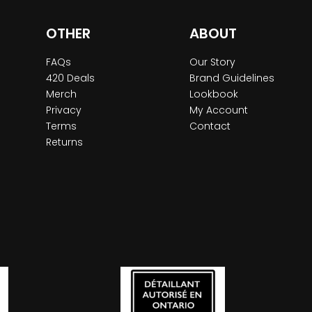
OTHER
ABOUT
FAQs
Our Story
420 Deals
Brand Guidelines
Merch
Lookbook
Privacy
My Account
Terms
Contact
Returns