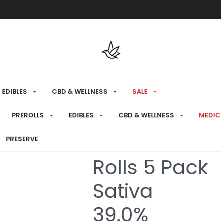
Free shipping over $175 on all med
EDIBLES
CBD & WELLNESS
SALE
HOME
›
RECREATIONAL
›
PREROLLS
PREROLLS
EDIBLES
CBD & WELLNESS
MEDIC
Citrus Haze D
PRESERVE
Rolls 5 Pack
Sativa
39.0%