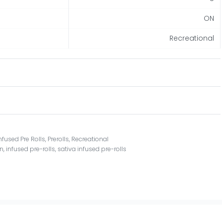
ON
Recreational
nfused Pre Rolls
,
Prerolls
,
Recreational
on
,
infused pre-rolls
,
sativa infused pre-rolls