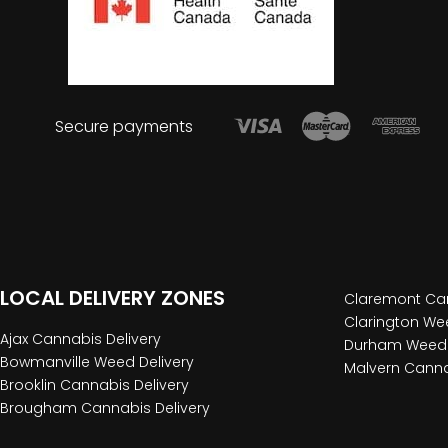
Secure payments
LOCAL DELIVERY ZONES
Claremont Can
Clarington Wee
Ajax Cannabis Delivery
Durham Weed 
Bowmanville Weed Delivery
Malvern Canna
Brooklin Cannabis Delivery
Brougham Cannabis Delivery