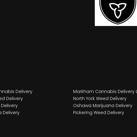
nabis Delivery
Markham Cannabis Delivery 
d Delivery
North York Weed Delivery
Delivery
Oshawa Marijuana Delivery
 Delivery
Pickering Weed Delivery