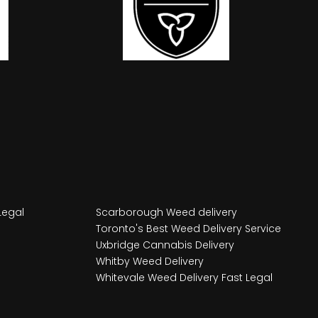
Legal
Scarborough Weed delivery
Toronto's Best Weed Delivery Service
Uxbridge Cannabis Delivery
Whitby Weed Delivery
Whitevale Weed Delivery Fast Legal