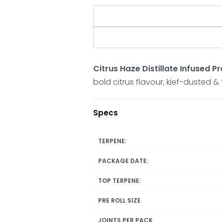
Citrus Haze Distillate Infused 
bold citrus flavour, kief-dusted 
Specs
TERPENE:
PACKAGE DATE:
TOP TERPENE:
PRE ROLL SIZE
JOINTS PER PACK