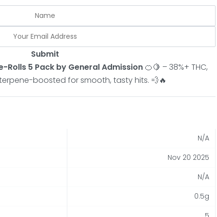
Submit
Pre-Rolls 5 Pack by General Admission
🍊🍋 – 38%+ THC,
& terpene-boosted for smooth, tasty hits. 💨🔥
N/A
Nov 20 2025
N/A
0.5g
5