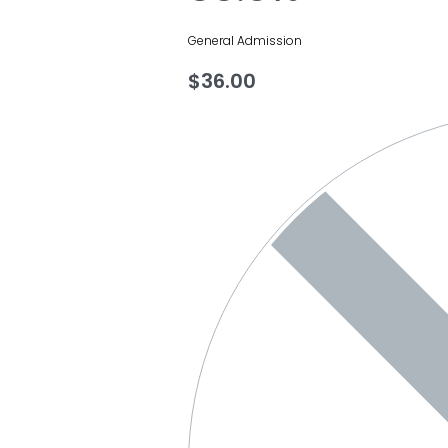
General Admission
$
36.00