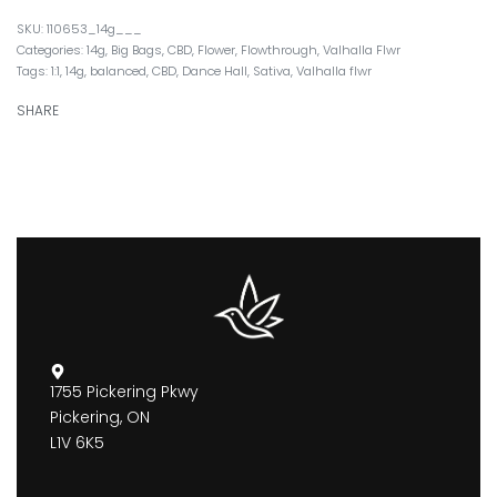
110653_14g___
Categories:
14g
,
Big Bags
,
CBD
,
Flower
,
Flowthrough
,
Valhalla Flwr
Tags:
1:1
,
14g
,
balanced
,
CBD
,
Dance Hall
,
Sativa
,
Valhalla flwr
SHARE
1755 Pickering Pkwy
Pickering, ON
L1V 6K5