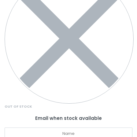
OUT OF STOCK
Email when stock available