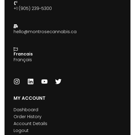
+1 (905) 239-5300
hello@montrosecannabis.ca
Francais
Français
MY ACCOUNT
Dashboard
Order History
Account Details
Logout