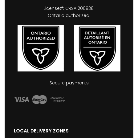
License#: CRSA1200838.
Ontario authorized.
Secure payments
LOCAL DELIVERY ZONES