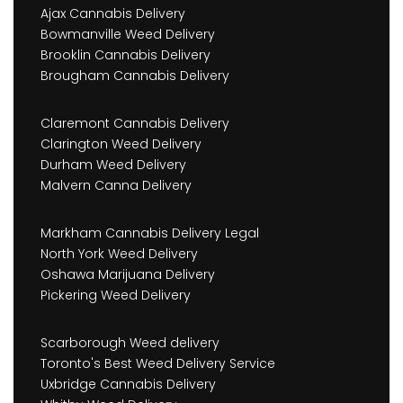
Ajax Cannabis Delivery
Bowmanville Weed Delivery
Brooklin Cannabis Delivery
Brougham Cannabis Delivery
Claremont Cannabis Delivery
Clarington Weed Delivery
Durham Weed Delivery
Malvern Canna Delivery
Markham Cannabis Delivery Legal
North York Weed Delivery
Oshawa Marijuana Delivery
Pickering Weed Delivery
Scarborough Weed delivery
Toronto's Best Weed Delivery Service
Uxbridge Cannabis Delivery