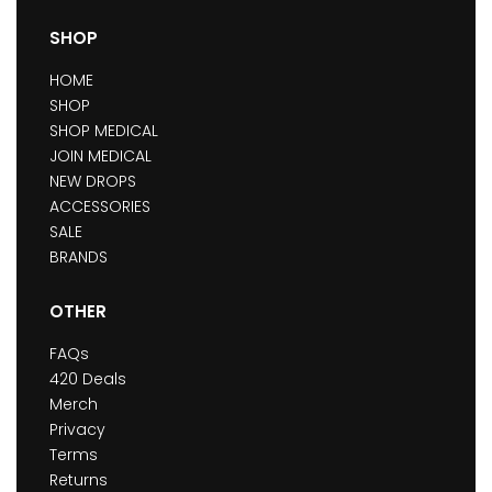
SHOP
HOME
SHOP
SHOP MEDICAL
JOIN MEDICAL
NEW DROPS
ACCESSORIES
SALE
BRANDS
OTHER
FAQs
420 Deals
Merch
Privacy
Terms
Returns