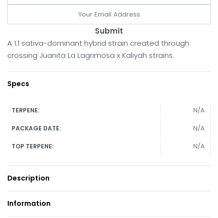
Submit
A 1:1 sativa-dominant hybrid strain created through
crossing Juanita La Lagrimosa x Kaliyah strains.
Specs
N/A
TERPENE:
N/A
PACKAGE DATE:
N/A
TOP TERPENE:
Description
Information