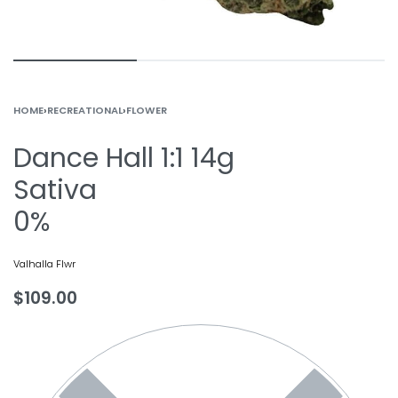
HOME
›
RECREATIONAL
›
FLOWER
Dance Hall 1:1 14g
Sativa
0%
Valhalla Flwr
$
109.00