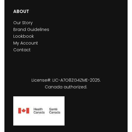
ABOUT
Our Story
Brand Guidelines
Lookbook
My Account
Contact
License#: LIC-A7O8ZG4ZME-2025.
Canada authorized.