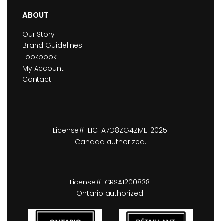
ABOUT
Our Story
Brand Guidelines
Lookbook
My Account
Contact
License#: LIC-A7O8ZG4ZME-2025.
Canada authorized.
License#: CRSA1200838.
Ontario authorized.