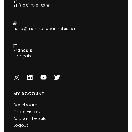
+1 (905) 239-5300
hello@montrosecannabis.ca
Francais
Français
MY ACCOUNT
Dashboard
Order History
Account Details
Logout