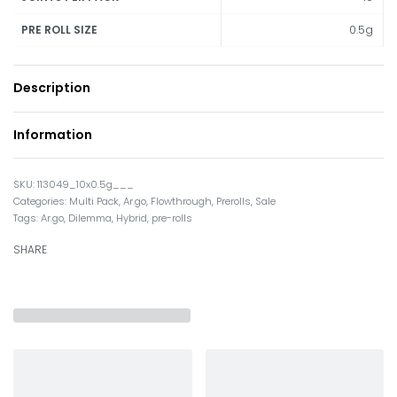
0.5g
PRE ROLL SIZE
Description
Information
113049_10x0.5g___
Categories:
Multi Pack
,
Ar.go
,
Flowthrough
,
Prerolls
,
Sale
Tags:
Ar.go
,
Dilemma
,
Hybrid
,
pre-rolls
SHARE