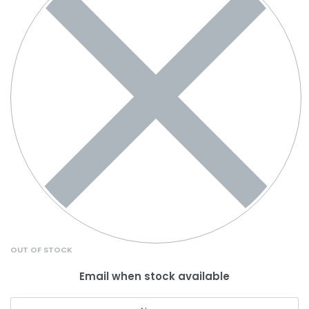
OUT OF STOCK
Email when stock available