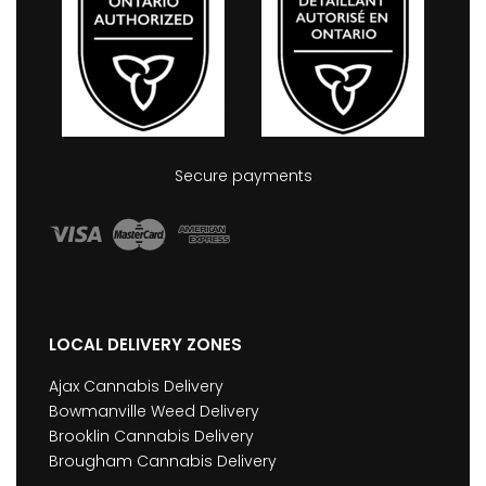
Secure payments
LOCAL DELIVERY ZONES
Ajax Cannabis Delivery
Bowmanville Weed Delivery
Brooklin Cannabis Delivery
Brougham Cannabis Delivery