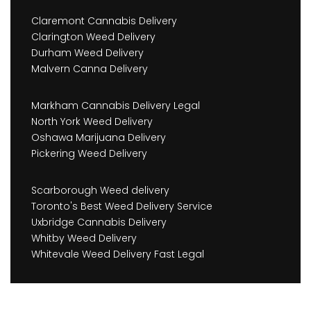
Claremont Cannabis Delivery
Clarington Weed Delivery
Durham Weed Delivery
Malvern Canna Delivery
Markham Cannabis Delivery Legal
North York Weed Delivery
Oshawa Marijuana Delivery
Pickering Weed Delivery
Scarborough Weed delivery
Toronto's Best Weed Delivery Service
Uxbridge Cannabis Delivery
Whitby Weed Delivery
Whitevale Weed Delivery Fast Legal