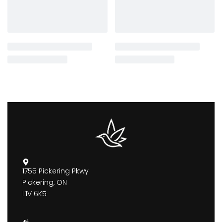
1755 Pickering Pkwy
Pickering, ON
L1V 6K5