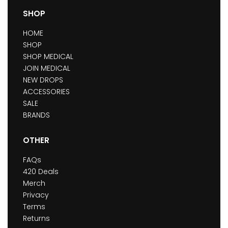
SHOP
HOME
SHOP
SHOP MEDICAL
JOIN MEDICAL
NEW DROPS
ACCESSORIES
SALE
BRANDS
OTHER
FAQs
420 Deals
Merch
Privacy
Terms
Returns