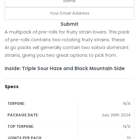
Submit
A multipack of pre-rolls for fruity strain lovers. This pack
of pre-rolls contains two rotating fruity strains. These
Ar.go packs will generally contain two sativa dominant
strains, giving you two great options to pick from.
Inside: Triple Sour Haze and Black Mountain Side
Specs
N/A
TERPENE:
July 26th 2024
PACKAGE DATE:
N/A
TOP TERPENE:
10
JOINTS PER PACK