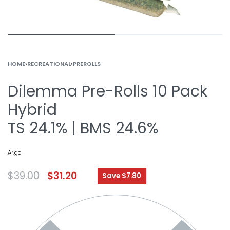
HOME
›
RECREATIONAL
›
PREROLLS
Dilemma Pre-Rolls 10 Pack
Hybrid
TS 24.1% | BMS 24.6%
Ar.go
$
39.00
$
31.20
Save $7.80