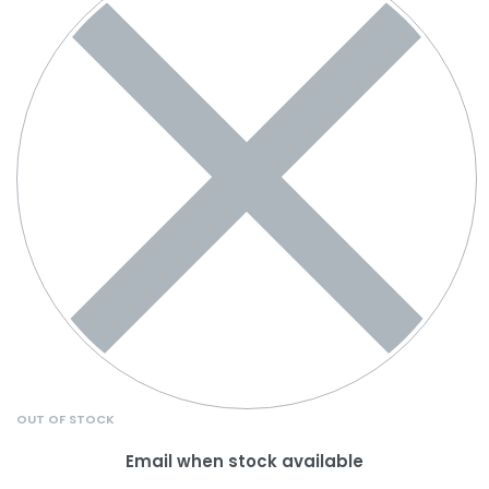
OUT OF STOCK
Email when stock available