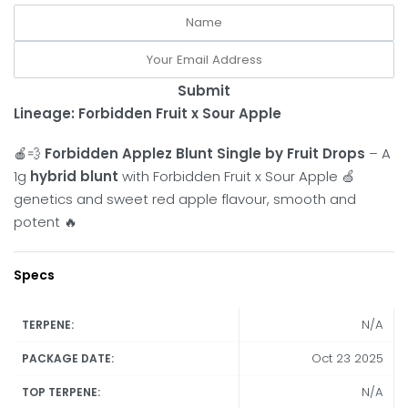
Submit
Lineage: Forbidden Fruit x Sour Apple
🍎💨
Forbidden Applez Blunt Single by Fruit Drops
– A
1g
hybrid blunt
with Forbidden Fruit x Sour Apple 🍏
genetics and sweet red apple flavour, smooth and
potent 🔥
Specs
N/A
TERPENE:
Oct 23 2025
PACKAGE DATE:
N/A
TOP TERPENE: