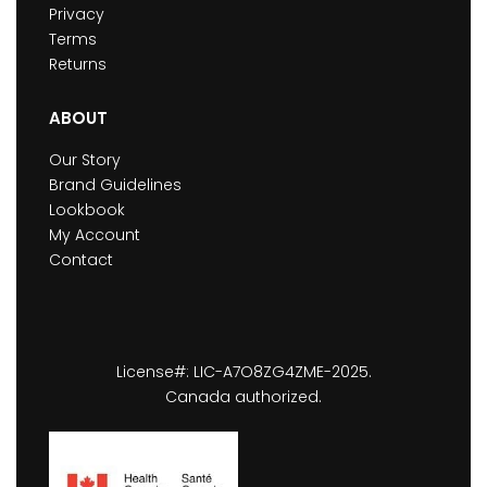
Privacy
Terms
Returns
ABOUT
Our Story
Brand Guidelines
Lookbook
My Account
Contact
License#: LIC-A7O8ZG4ZME-2025.
Canada authorized.