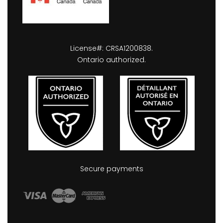
License#: CRSA1200838.
Ontario authorized.
Secure payments