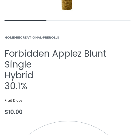
HOME
›
RECREATIONAL
›
PREROLLS
Forbidden Applez Blunt
Single
Hybrid
30.1%
Fruit Drops
$
10.00