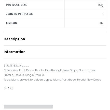
1.0g
PRE ROLL SIZE
1
JOINTS PER PACK
ON
ORIGIN
Description
Information
111183_1x1g___
Categories:
Fruit Drops
,
Blunts
,
Flowthrough
,
New Drops
,
Non-Infused
Prerolls
,
Prerolls
,
Single Prerolls
Tags:
blunt pre-roll
,
forbidden applez blunt
,
fruit drops
,
Hybrid
,
New Drops
SHARE