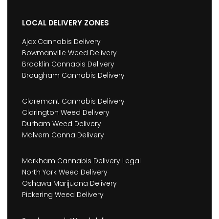
LOCAL DELIVERY ZONES
Ajax Cannabis Delivery
Bowmanville Weed Delivery
Brooklin Cannabis Delivery
Brougham Cannabis Delivery
Claremont Cannabis Delivery
Clarington Weed Delivery
Durham Weed Delivery
Malvern Canna Delivery
Markham Cannabis Delivery Legal
North York Weed Delivery
Oshawa Marijuana Delivery
Pickering Weed Delivery