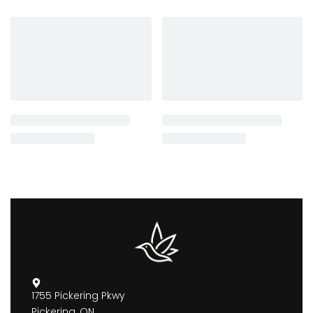
1755 Pickering Pkwy
Pickering, ON