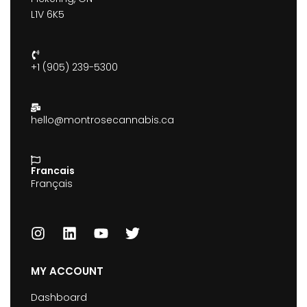
L1V 6K5
+1 (905) 239-5300
hello@montrosecannabis.ca
Francais
Français
MY ACCOUNT
Dashboard