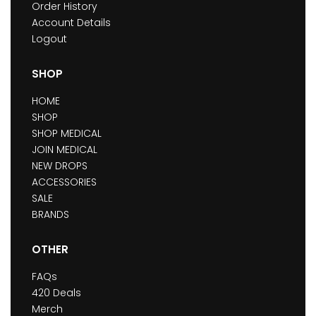
Order History
Account Details
Logout
SHOP
HOME
SHOP
SHOP MEDICAL
JOIN MEDICAL
NEW DROPS
ACCESSORIES
SALE
BRANDS
OTHER
FAQs
420 Deals
Merch