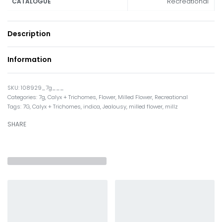
Recreational
CATALOGUE
Description
Information
108929_7g___
Categories:
7g
,
Calyx + Trichomes
,
Flower
,
Milled Flower
,
Recreational
Tags:
7G
,
Calyx + Trichomes
,
indica
,
Jealousy
,
milled flower
,
millz
SHARE