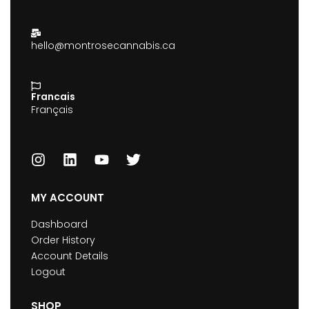
hello@montrosecannabis.ca
Francais
Français
MY ACCOUNT
Dashboard
Order History
Account Details
Logout
SHOP