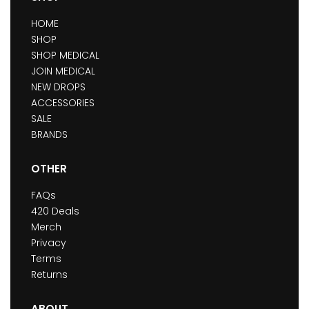
HOME
SHOP
SHOP MEDICAL
JOIN MEDICAL
NEW DROPS
ACCESSORIES
SALE
BRANDS
OTHER
FAQs
420 Deals
Merch
Privacy
Terms
Returns
ABOUT