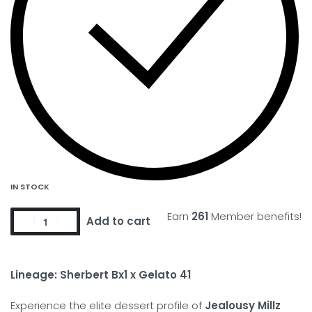
IN STOCK
Earn
261
Member benefits!
Add to cart
Lineage: Sherbert Bx1 x Gelato 41
Experience the elite dessert profile of
Jealousy Millz