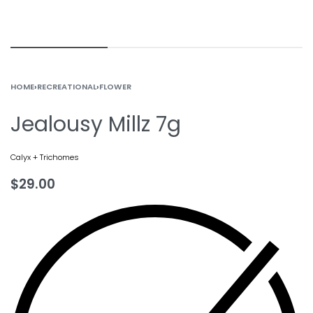
HOME
›
RECREATIONAL
›
FLOWER
Jealousy Millz 7g
Calyx + Trichomes
$
29.00