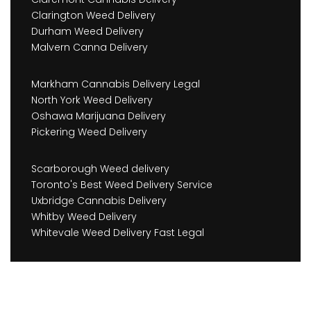
Clarington Weed Delivery
Durham Weed Delivery
Malvern Canna Delivery
Markham Cannabis Delivery Legal
North York Weed Delivery
Oshawa Marijuana Delivery
Pickering Weed Delivery
Scarborough Weed delivery
Toronto's Best Weed Delivery Service
Uxbridge Cannabis Delivery
Whitby Weed Delivery
Whitevale Weed Delivery Fast Legal