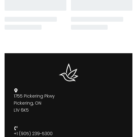
1755 Pickering Pkwy
Pickering, ON
L1V 6K5
+1 (905) 239-5300