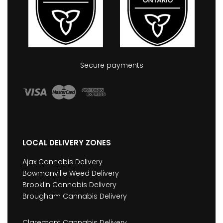
Secure payments
LOCAL DELIVERY ZONES
Ajax Cannabis Delivery
Bowmanville Weed Delivery
Brooklin Cannabis Delivery
Brougham Cannabis Delivery
Claremont Cannabis Delivery