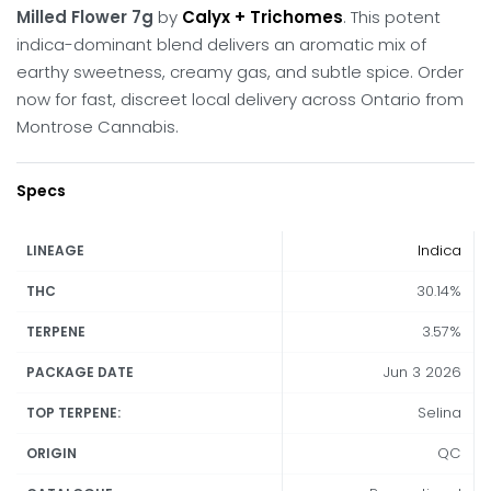
Milled Flower 7g
by
Calyx + Trichomes
.
This potent
indica-dominant blend delivers an aromatic mix of
earthy sweetness, creamy gas, and subtle spice.
Order
now for fast, discreet local delivery across Ontario from
Montrose Cannabis.
Specs
Indica
LINEAGE
30.14%
THC
3.57%
TERPENE
Jun 3 2026
PACKAGE DATE
Selina
TOP TERPENE:
QC
ORIGIN