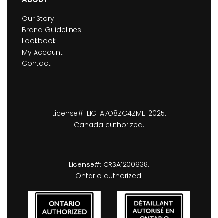
Our Story
Brand Guidelines
Lookbook
My Account
Contact
License#: LIC-A7O8ZG4ZME-2025.
Canada authorized.
License#: CRSA1200838.
Ontario authorized.