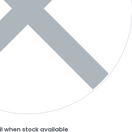
l when stock available