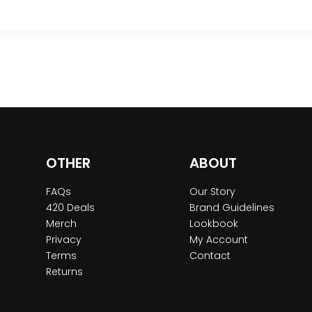
OTHER
ABOUT
FAQs
Our Story
420 Deals
Brand Guidelines
Merch
Lookbook
Privacy
My Account
Terms
Contact
Returns