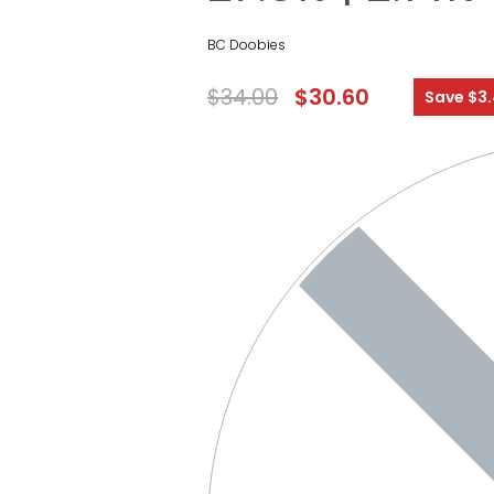
BC Doobies
$
34.00
$
30.60
Save $3