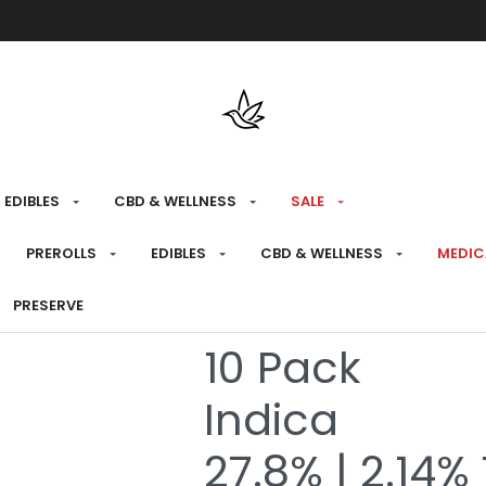
Free shipping over $175 on all med
EDIBLES
CBD & WELLNESS
SALE
HOME
›
RECREATIONAL
›
PREROLLS
PREROLLS
EDIBLES
CBD & WELLNESS
MEDIC
Jean Clouds
PRESERVE
10 Pack
Indica
27.8% | 2.14%