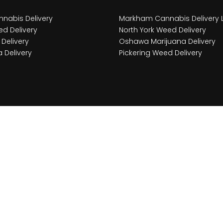
nabis Delivery
Markham Cannabis Delivery 
d Delivery
North York Weed Delivery
Delivery
Oshawa Marijuana Delivery
 Delivery
Pickering Weed Delivery