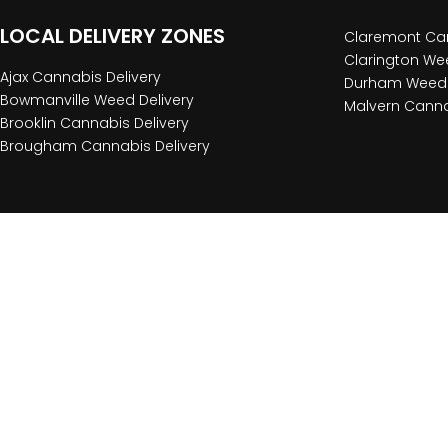
LOCAL DELIVERY ZONES
Claremont Can
Clarington Wee
Ajax Cannabis Delivery
Durham Weed 
Bowmanville Weed Delivery
Malvern Canna
Brooklin Cannabis Delivery
Brougham Cannabis Delivery