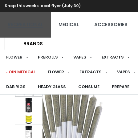
Shop this weeks local flyer (July 30)
RECREATIONAL
MEDICAL
ACCESSORIES
BRANDS
FLOWER
PREROLLS
VAPES
EXTRACTS
JOIN MEDICAL
FLOWER
EXTRACTS
VAPES
DAB RIGS
HEADY GLASS
CONSUME
PREPARE