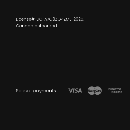
License#: LIC-A7O8ZG4ZME-2025.
Canada authorized.
Secure payments