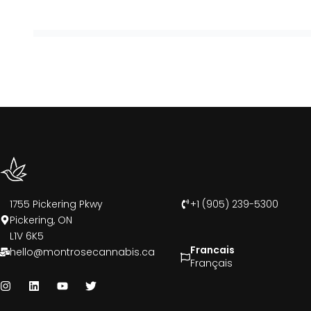
1755 Pickering Pkwy
+1 (905) 239-5300
Pickering, ON
L1V 6K5
Francais
hello@montrosecannabis.ca
Français