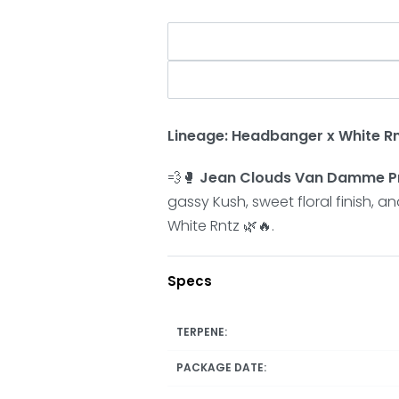
Lineage:
Headbanger x White R
💨🥊
Jean Clouds Van Damme Pr
gassy Kush, sweet floral finish, 
White Rntz 🌿🔥.
Specs
TERPENE:
PACKAGE DATE: