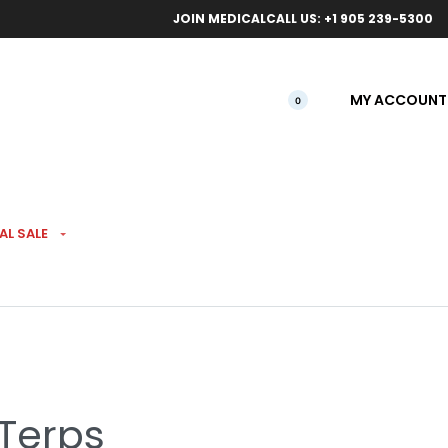
ical orders.
Free l
JOIN MEDICAL
CALL US: +1 905 239-5300
MY ACCOUNT
0
AL SALE
 Van Damme Pre-Rolls
 Terps