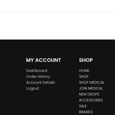
MY ACCOUNT
SHOP
Dashboard
HOME
Order History
SHOP
Account Details
SHOP MEDICAL
Logout
JOIN MEDICAL
NEW DROPS
ACCESSORIES
SALE
BRANDS