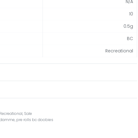
N/A
10
0.5g
BC
Recreational
Recreational
,
Sale
n damme
,
pre rolls bc doobies