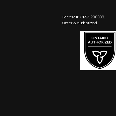
License#: CRSA1200838.
Ontario authorized.