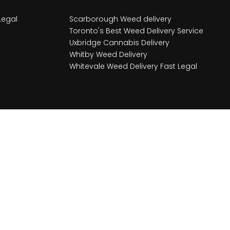
Legal
Scarborough Weed delivery
Toronto's Best Weed Delivery Service
Uxbridge Cannabis Delivery
Whitby Weed Delivery
Whitevale Weed Delivery Fast Legal