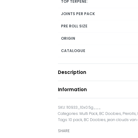
TOP TERPENE:
JOINTS PER PACK
PRE ROLL SIZE
ORIGIN
CATALOGUE
Description
Information
110933_10x0.5g___
Categories:
Multi Pack
,
BC Doobies
,
Prerolls
,
Tags:
10 pack
,
BC Doobies
,
jean clouds va
SHARE