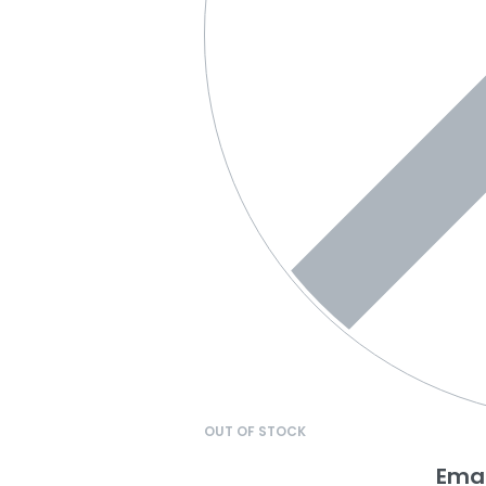
OUT OF STOCK
Emai