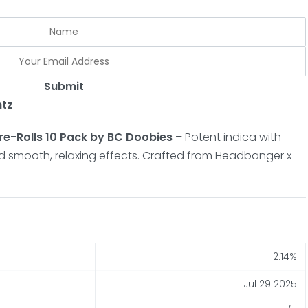
Submit
ntz
e-Rolls 10 Pack by BC Doobies
– Potent indica with
and smooth, relaxing effects. Crafted from Headbanger x
2.14%
Jul 29 2025