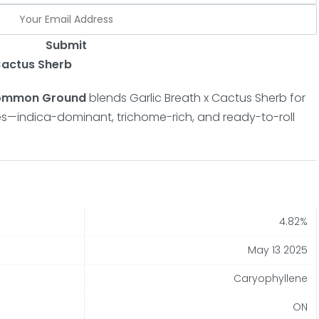
Submit
 Cactus Sherb
 Common Ground
blends Garlic Breath x Cactus Sherb for
otes—indica-dominant, trichome-rich, and ready-to-roll
4.82%
May 13 2025
Caryophyllene
ON