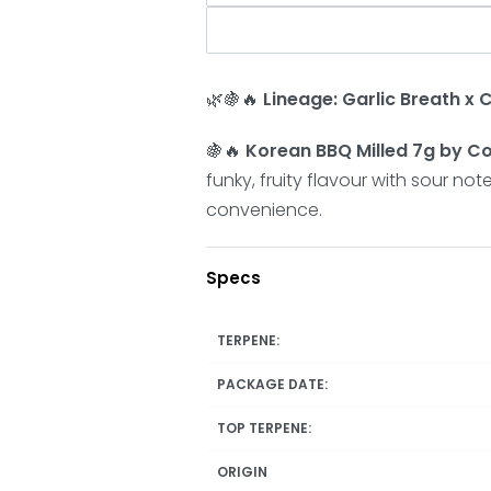
🌿🍇🔥
Lineage: Garlic Breath x
🍇🔥
Korean BBQ Milled 7g by
funky, fruity flavour with sour n
convenience.
Specs
TERPENE:
PACKAGE DATE:
TOP TERPENE:
ORIGIN