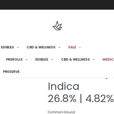
Free shipping over $175 on all med
EDIBLES
CBD & WELLNESS
SALE
HOME
›
RECREATIONAL
›
FLOWER
PREROLLS
EDIBLES
CBD & WELLNESS
MEDIC
Korean BBQ M
PRESERVE
Indica
26.8% | 4.82
Common Ground