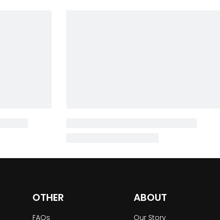
OTHER
ABOUT
FAQs
Our Story