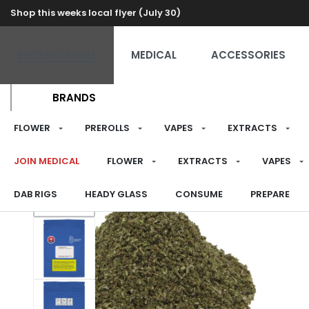
Shop this weeks local flyer (July 30)
RECREATIONAL
MEDICAL
ACCESSORIES
BRANDS
FLOWER
PREROLLS
VAPES
EXTRACTS
JOIN MEDICAL
FLOWER
EXTRACTS
VAPES
DAB RIGS
HEADY GLASS
CONSUME
PREPARE