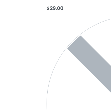
$
29.00