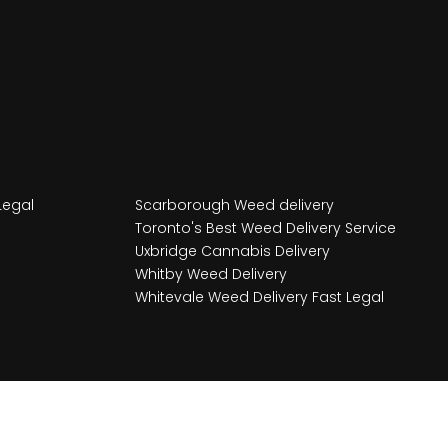
Legal
Scarborough Weed delivery
Toronto's Best Weed Delivery Service
Uxbridge Cannabis Delivery
Whitby Weed Delivery
Whitevale Weed Delivery Fast Legal