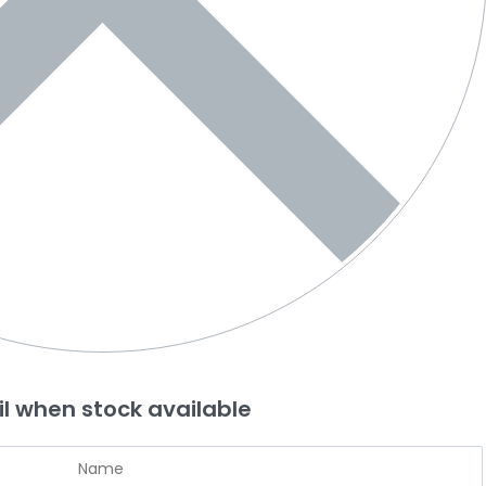
l when stock available