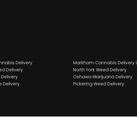
nabis Delivery
Markham Cannabis Delivery 
d Delivery
North York Weed Delivery
Delivery
Oshawa Marijuana Delivery
 Delivery
Pickering Weed Delivery