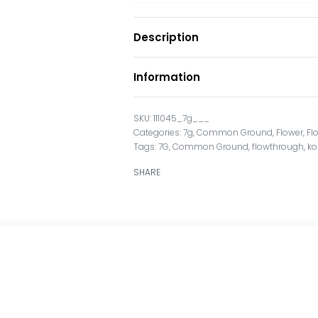
Description
Information
111045_7g___
Categories:
7g
,
Common Ground
,
Flower
,
Fl
Tags:
7G
,
Common Ground
,
flowthrough
,
ko
SHARE