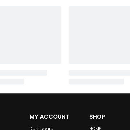
MY ACCOUNT
SHOP
Dashboard
HOME