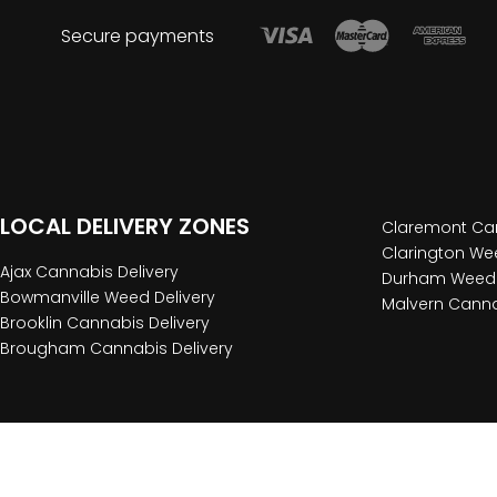
Secure payments
LOCAL DELIVERY ZONES
Claremont Can
Clarington Wee
Ajax Cannabis Delivery
Durham Weed 
Bowmanville Weed Delivery
Malvern Canna
Brooklin Cannabis Delivery
Brougham Cannabis Delivery