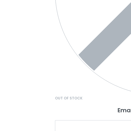
OUT OF STOCK
Emai