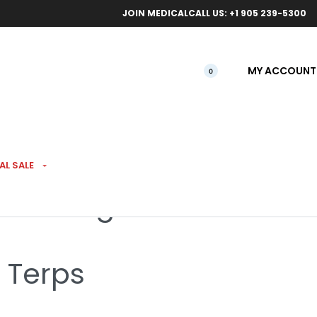
ical orders.
Free l
JOIN MEDICAL
CALL US: +1 905 239-5300
MY ACCOUNT
0
AL SALE
illed 7g
% Terps