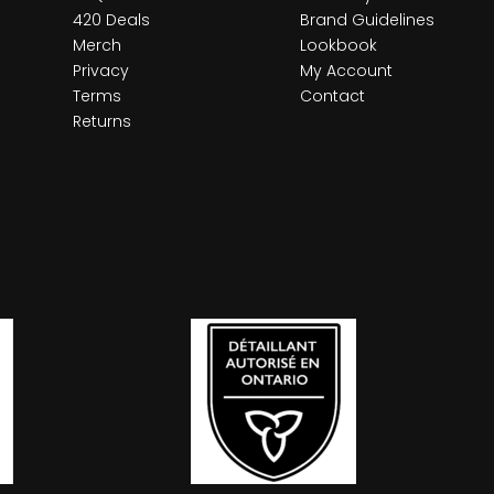
420 Deals
Brand Guidelines
Merch
Lookbook
Privacy
My Account
Terms
Contact
Returns