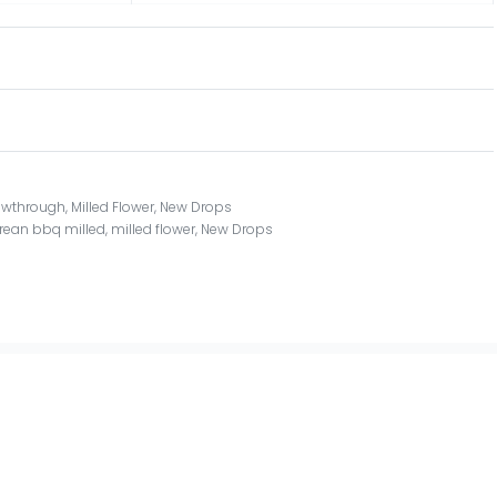
owthrough
,
Milled Flower
,
New Drops
rean bbq milled
,
milled flower
,
New Drops