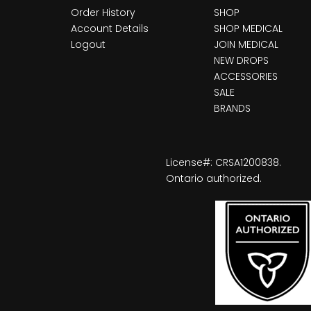
Order History
SHOP
Account Details
SHOP MEDICAL
Logout
JOIN MEDICAL
NEW DROPS
ACCESSORIES
SALE
BRANDS
License#: CRSA1200838.
Ontario authorized.