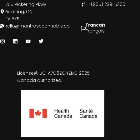
1755 Pickering Pkwy
+1 (905) 239-5300
Pickering, ON
L1V 6K5
Francais
hello@montrosecannabis.ca
Français
License#: LIC-A7O8ZG4ZME-2025.
Canada authorized.