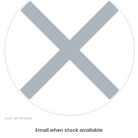
OUT OF STOCK
Email when stock available