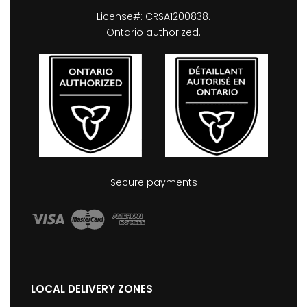
License#: CRSA1200838.
Ontario authorized.
Secure payments
LOCAL DELIVERY ZONES