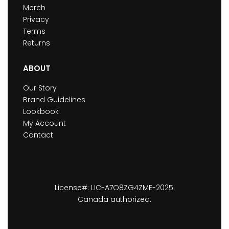
Merch
Privacy
Terms
Returns
ABOUT
Our Story
Brand Guidelines
Lookbook
My Account
Contact
License#: LIC-A7O8ZG4ZME-2025.
Canada authorized.