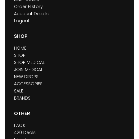
Order History
Account Details
Logout
SHOP
HOME
SHOP
SHOP MEDICAL
JOIN MEDICAL
NEW DROPS
ACCESSORIES
SALE
BRANDS
OTHER
FAQs
420 Deals