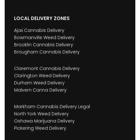
LOCAL DELIVERY ZONES
Ajax Cannabis Delivery
Bowmanville Weed Delivery
Brooklin Cannabis Delivery
Brougham Cannabis Delivery
Claremont Cannabis Delivery
Clarington Weed Delivery
Durham Weed Delivery
Malvern Canna Delivery
Markham Cannabis Delivery Legal
North York Weed Delivery
Oshawa Marijuana Delivery
Pickering Weed Delivery