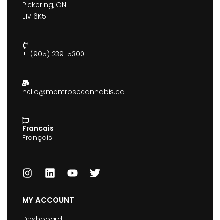
Pickering, ON
L1V 6K5
+1 (905) 239-5300
hello@montrosecannabis.ca
Francais
Français
MY ACCOUNT
Dashboard