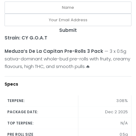
Submit
Strain:
CY G.O.A.T
Meduza’s De La Capitan Pre-Rolls 3 Pack
— 3 x 0.5g
sativa-dominant whole-bud pre-rolls with fruity, creamy
flavours, high THC, and smooth pulls.🔥
Specs
3.08%
TERPENE:
Dec 2 2025
PACKAGE DATE:
N/A
TOP TERPENE:
0.5g
PRE ROLL SIZE