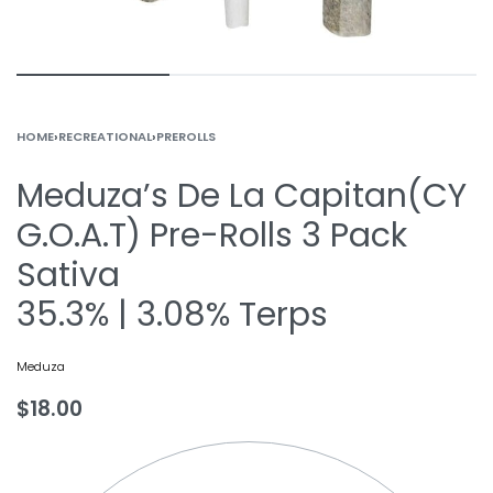
HOME
›
RECREATIONAL
›
PREROLLS
Meduza’s De La Capitan(CY
G.O.A.T) Pre-Rolls 3 Pack
Sativa
35.3% | 3.08% Terps
Meduza
$
18.00