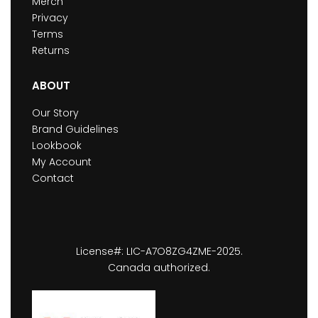
Merch
Privacy
Terms
Returns
ABOUT
Our Story
Brand Guidelines
Lookbook
My Account
Contact
License#: LIC-A7O8ZG4ZME-2025.
Canada authorized.