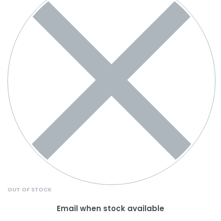
OUT OF STOCK
Email when stock available