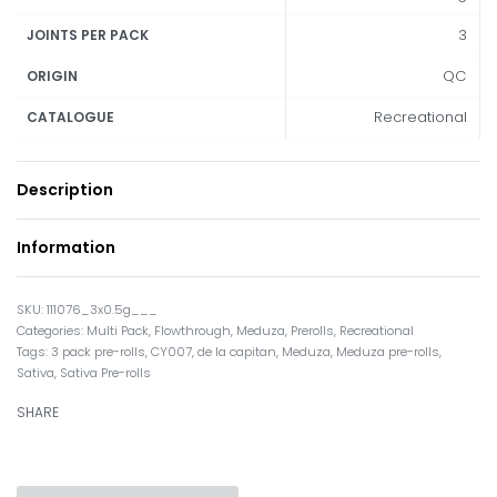
3
JOINTS PER PACK
QC
ORIGIN
Recreational
CATALOGUE
Description
Information
111076_3x0.5g___
Categories:
Multi Pack
,
Flowthrough
,
Meduza
,
Prerolls
,
Recreational
Tags:
3 pack pre-rolls
,
CY007
,
de la capitan
,
Meduza
,
Meduza pre-rolls
,
Sativa
,
Sativa Pre-rolls
SHARE