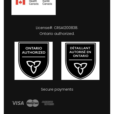
License#: CRSA1200838.
Ontario authorized.
Secure payments