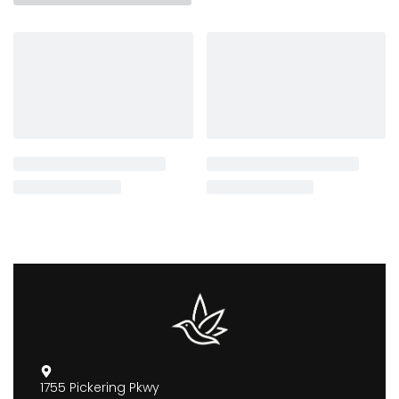
1755 Pickering Pkwy