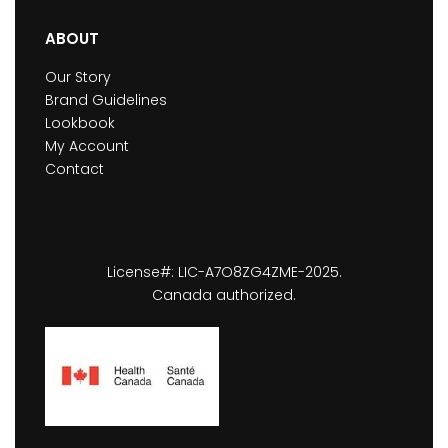
ABOUT
Our Story
Brand Guidelines
Lookbook
My Account
Contact
License#: LIC-A7O8ZG4ZME-2025.
Canada authorized.