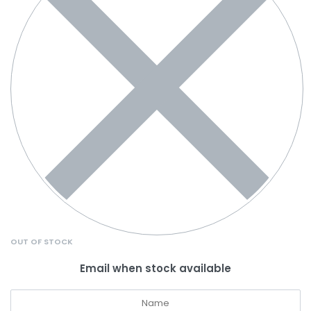
OUT OF STOCK
Email when stock available