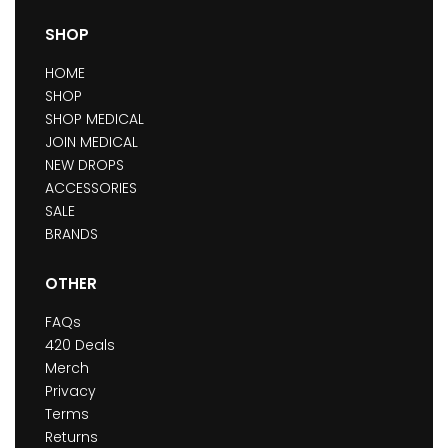
SHOP
HOME
SHOP
SHOP MEDICAL
JOIN MEDICAL
NEW DROPS
ACCESSORIES
SALE
BRANDS
OTHER
FAQs
420 Deals
Merch
Privacy
Terms
Returns