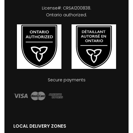
License#: CRSA1200838.
Ontario authorized.
Secure payments
LOCAL DELIVERY ZONES