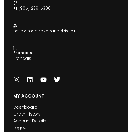
+1 (905) 239-5300
hello@montrosecannabis.ca
Francais
Français
MY ACCOUNT
Dashboard
Order History
Account Details
Logout