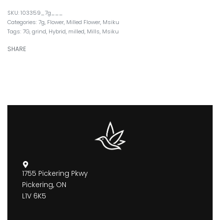
103359_7g___
Categories:
7g
,
Flower
,
Milled Flower
,
Msiku
Tags:
7G
,
grind
,
Hybrid
,
milled
,
Mills
,
Msiku
SHARE
1755 Pickering Pkwy
Pickering, ON
L1V 6K5