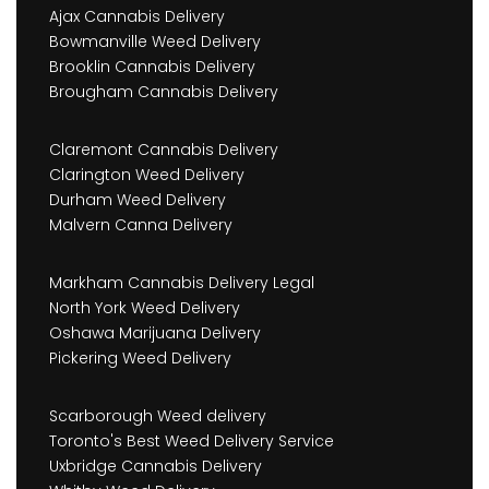
Ajax Cannabis Delivery
Bowmanville Weed Delivery
Brooklin Cannabis Delivery
Brougham Cannabis Delivery
Claremont Cannabis Delivery
Clarington Weed Delivery
Durham Weed Delivery
Malvern Canna Delivery
Markham Cannabis Delivery Legal
North York Weed Delivery
Oshawa Marijuana Delivery
Pickering Weed Delivery
Scarborough Weed delivery
Toronto's Best Weed Delivery Service
Uxbridge Cannabis Delivery