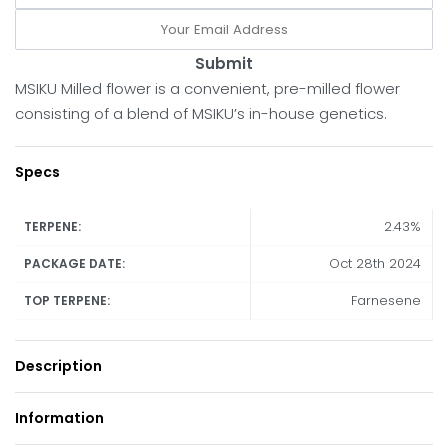
Submit
MSIKU Milled flower is a convenient, pre-milled flower
consisting of a blend of MSIKU’s in-house genetics.
Specs
2.43%
TERPENE:
Oct 28th 2024
PACKAGE DATE:
Farnesene
TOP TERPENE:
Description
Information