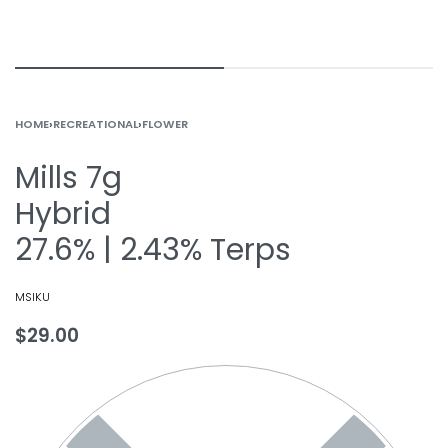
HOME
›
RECREATIONAL
›
FLOWER
Mills 7g
Hybrid
27.6% | 2.43% Terps
MSIKU
$
29.00