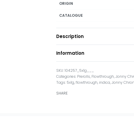
ORIGIN
CATALOGUE
Description
Information
104257_5x1g___
Categories:
Prerolls
,
Flowthrough
,
Jonny Chr
Tags:
5x1g
,
flowthrough
,
indica
,
Jonny Chron
SHARE