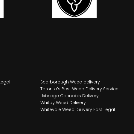
Legal
Scarborough Weed delivery
Toronto's Best Weed Delivery Service
Uxbridge Cannabis Delivery
Whitby Weed Delivery
Whitevale Weed Delivery Fast Legal