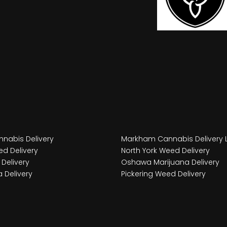
nabis Delivery
Markham Cannabis Delivery 
d Delivery
North York Weed Delivery
Delivery
Oshawa Marijuana Delivery
 Delivery
Pickering Weed Delivery