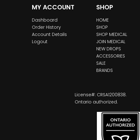
MY ACCOUNT
SHOP
Dashboard
HOME
Order History
SHOP
Account Details
SHOP MEDICAL
Logout
JOIN MEDICAL
NEW DROPS
ACCESSORIES
SALE
BRANDS
License#: CRSA1200838.
Ontario authorized.