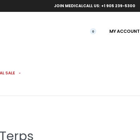
ical orders.
Free l
JOIN MEDICAL
CALL US: +1 905 239-5300
MY ACCOUNT
0
AL SALE
ts Reefers Pre-Roll 5
 Terps