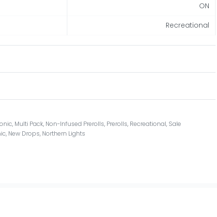
ON
Recreational
onic
,
Multi Pack
,
Non-Infused Prerolls
,
Prerolls
,
Recreational
,
Sale
ic
,
New Drops
,
Northern Lights