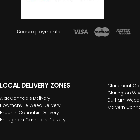
Secure payments
LOCAL DELIVERY ZONES
Claremont Can
Clarington Wee
Ajax Cannabis Delivery
Durham Weed 
Bowmanville Weed Delivery
Malvern Canna
Brooklin Cannabis Delivery
Brougham Cannabis Delivery