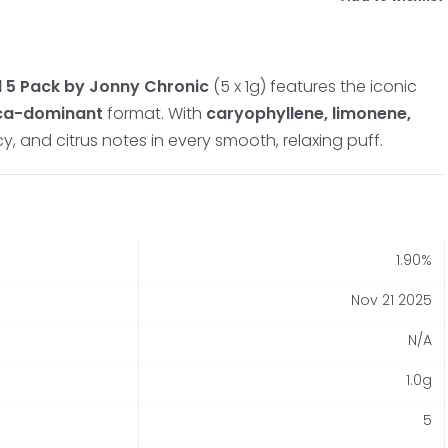
l 5 Pack by Jonny Chronic
(5 x 1g) features the iconic
ica-dominant
format. With
caryophyllene, limonene,
cy, and citrus notes in every smooth, relaxing puff.
1.90%
Nov 21 2025
N/A
1.0g
5