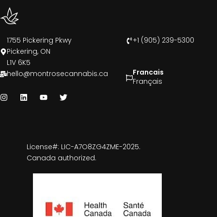
1755 Pickering Pkwy
+1 (905) 239-5300
Pickering, ON
L1V 6K5
Francais
hello@montrosecannabis.ca
Français
License#: LIC-A7O8ZG4ZME-2025.
Canada authorized.