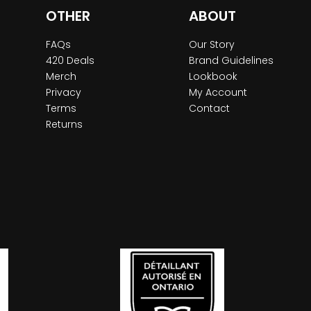
OTHER
ABOUT
FAQs
Our Story
420 Deals
Brand Guidelines
Merch
Lookbook
Privacy
My Account
Terms
Contact
Returns