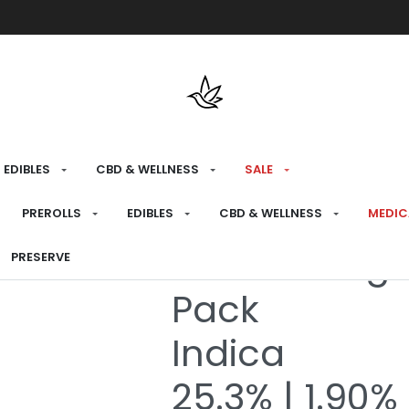
Free shipping over $175 on all med
EDIBLES
CBD & WELLNESS
SALE
HOME
›
RECREATIONAL
›
SALE
PREROLLS
EDIBLES
CBD & WELLNESS
MEDIC
Northern Ligh
PRESERVE
Pack
Indica
25.3% | 1.90%