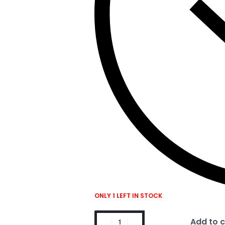
ONLY 1 LEFT IN STOCK
Add to c