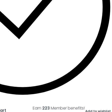
Earn
223
Member benefits!
art
Add to wishlist