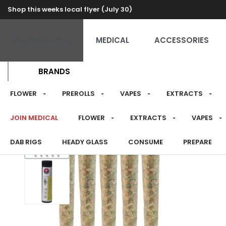
Shop this weeks local flyer (July 30)
RECREATIONAL
MEDICAL
ACCESSORIES
BRANDS
FLOWER
PREROLLS
VAPES
EXTRACTS
JOIN MEDICAL
FLOWER
EXTRACTS
VAPES
DAB RIGS
HEADY GLASS
CONSUME
PREPARE