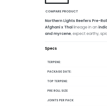
COMPARE PRODUCT
Northern Lights Reefers Pre-Rol
Afghani x Thai
lineage in an
ind
and myrcene
, expect earthy, spi
Specs
TERPENE:
PACKAGE DATE:
TOP TERPENE:
PRE ROLL SIZE
JOINTS PER PACK