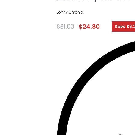
Jonny Chronic
$
31.00
$
24.80
Save $6.